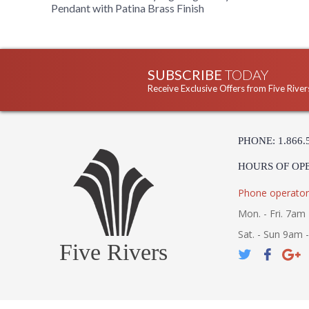
Pendant with Patina Brass Finish
SUBSCRIBE
TODAY
Receive Exclusive Offers from Five River
PHONE: 1.866.
HOURS OF OP
Phone operator
Mon. - Fri. 7am 
Sat. - Sun 9am 
Five Rivers