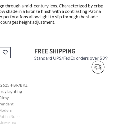
ign through a mid-century lens. Characterized by crisp
low shade in a Bronze finish with a contrasting Patina
r perforations allow light to slip through the shade.
ncourages height adjustment.
FREE SHIPPING
Standard UPS/FedEx orders over $99
 F2625-PBR/BRZ
Troy Lighting
Gilroy
 Pendant
 Modern
Patina Brass
 Aluminum