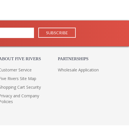
ign through a mid-century lens. Characterized by crisp
low shade in a Bronze finish with a contrasting Patina
r perforations allow light to slip through the shade.
ABOUT FIVE RIVERS
PARTNERSHIPS
ncourages height adjustment.
Customer Service
Wholesale Application
Five Rivers Site Map
Shopping Cart Security
Privacy and Company
Policies