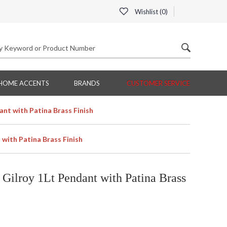
Wishlist (
0
)
HOME ACCENTS
BRANDS
CUSTOMER SERVICE
nt with Patina Brass Finish
with Patina Brass Finish
ilroy 1Lt Pendant with Patina Brass