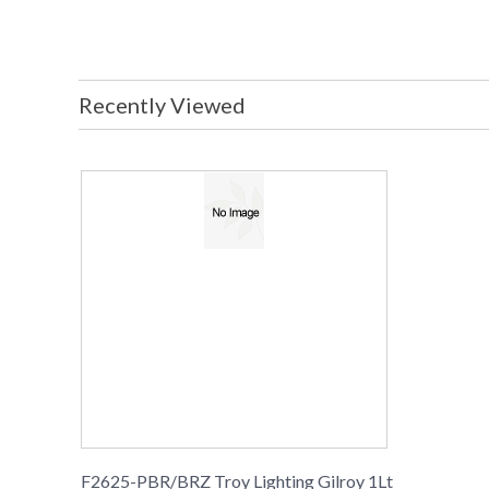
Recently Viewed
F2625-PBR/BRZ Troy Lighting Gilroy 1Lt