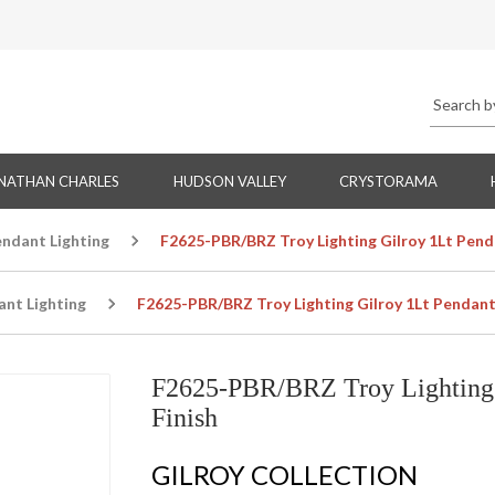
NATHAN CHARLES
HUDSON VALLEY
CRYSTORAMA
endant Lighting
F2625-PBR/BRZ Troy Lighting Gilroy 1Lt Penda
ant Lighting
F2625-PBR/BRZ Troy Lighting Gilroy 1Lt Pendant 
F2625-PBR/BRZ Troy Lighting G
Finish
GILROY COLLECTION