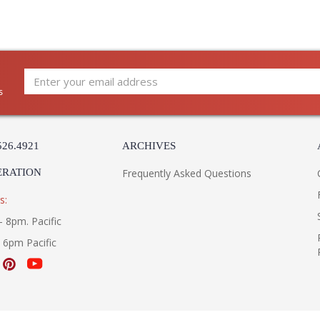
s
Gilroy reimagines a rise-and-fall pendant des
lines and balanced proportions, it pairs a shal
Brass cap that encases the light source. Slende
526.4921
ARCHIVES
Engineered with precision, a knurled handle e
ERATION
Frequently Asked Questions
s:
- 8pm. Pacific
UL Listed cETL Damp
- 6pm Pacific
Installation/Assembly
Product Specifications