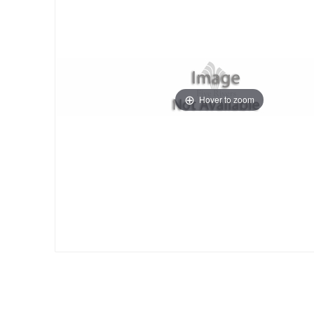
Hover to zoom