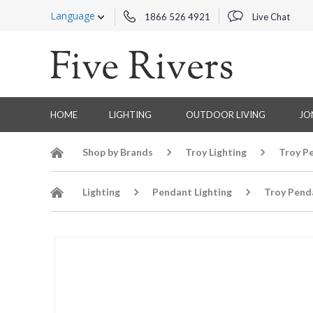
Language
1866 526 4921
Live Chat
HOME
LIGHTING
OUTDOOR LIVING
JO
Shop by Brands
Troy Lighting
Troy P
Lighting
Pendant Lighting
Troy Pend