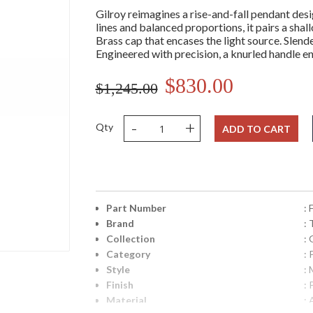
Gilroy reimagines a rise-and-fall pendant des
lines and balanced proportions, it pairs a shal
Brass cap that encases the light source. Slende
Engineered with precision, a knurled handle e
$830.00
$1,245.00
-
+
Qty
ADD TO CART
Part Number
:
Brand
: 
Collection
: 
Category
:
Style
:
Finish
: 
Material
: