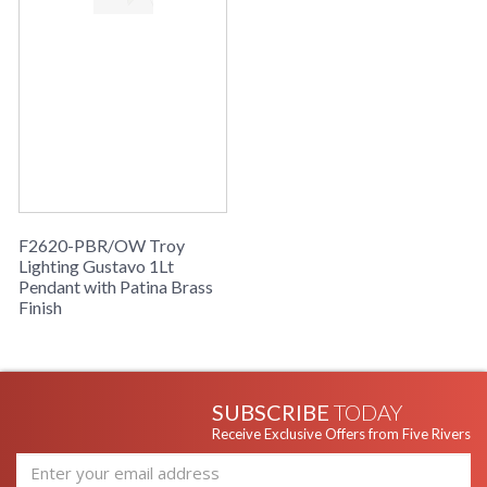
Taking cues from vintage RLM designs, the Gustavo pendant
has clever updates that make it feel refreshingly current.
Finished in Off White, a softly arcing disc shades a large opal
glossy glass orb. The Patina Brass stem and matching pins
support the glass, adding to the retro feel. Above the wide
socket cup, a vertical knurl provides another sleek design
element. Available in two sizes, Gustavo floats overhead with
a golden glow.
F2620-PBR/OW Troy
Lighting Gustavo 1Lt
Pendant with Patina Brass
UL Listed Damp Location
Finish
Installation/Assembly
Product Specifications
SUBSCRIBE
TODAY
Receive Exclusive Offers from Five Rivers