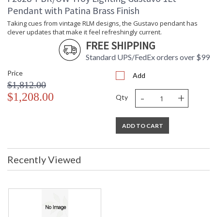
ADA
: N
Pendant with Patina Brass Finish
UPC
: '197292158738
Shade Description
: Opal Glossy
Taking cues from vintage RLM designs, the Gustavo pendant has
clever updates that make it feel refreshingly current.
Shade Material
: Glass
FREE SHIPPING
Voltage
: 120V
Bulb Quantity
: 1
Standard UPS/FedEx orders over $99
Bulb Type
: A19
Price
Add
Bulb Wattage
: 15
$1,812.00
Total Wattage
: 15
-
+
$1,208.00
Energy Star
: N
Qty
Number of Cartons
: 1
Ships Via
: UPS/FedEx
ADD TO CART
Country Of Origin
: VN
Availability
: 1-2 DAYS IF IN STOCK
Warranty
: 1 Year Limited Manufacturer
Recently Viewed