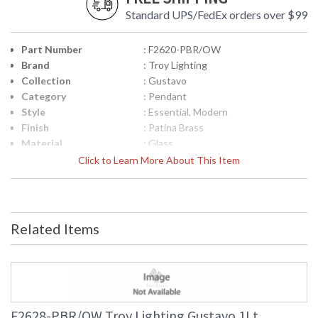
Standard UPS/FedEx orders over $99
Part Number
: F2620-PBR/OW
Brand
: Troy Lighting
Collection
: Gustavo
Category
: Pendant
Style
: Essential, Modern
Finish
: Patina Brass
Material
: Glass
Height (inches)
: 8.75
Click to Learn More About This Item
Width (inches)
: 20.0
Diameter
: 20.0
Minimum Overall
: 15.5
Height
Related Items
Maximum Overall
: 57.5
Height
Item Weight (lbs.)
: 12.0
Title 20 - 24
: N
Compliant
Safety Rating
: UL Listed: Damp Location
F2628-PBR/OW Troy Lighting Gustavo 1Lt