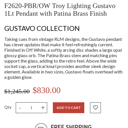
F2620-PBR/OW Troy Lighting Gustavo
1Lt Pendant with Patina Brass Finish
GUSTAVO COLLECTION
Taking cues from vintage RLM designs, the Gustavo pendant
has clever updates that make it feel refreshingly current.
Finished in Off White, a softly arcing disc shades a large opal
glossy glass orb. The Patina Brass stem and matching pins
support the glass, adding to the retro feel. Above the wide
socket cup, a vertical knurl provides another sleek design
element. Available in two sizes, Gustavo floats overhead with
a golden glow.
$830.00
$1,245.00
-
+
Qty
ADD TO CART
FREE SHIPPING