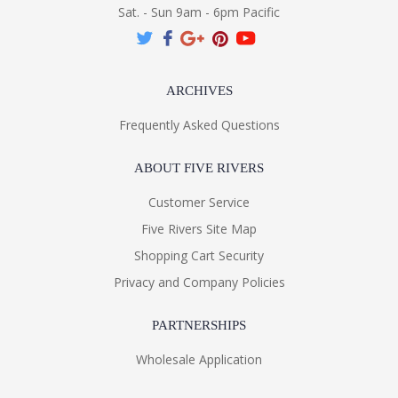
Sat. - Sun 9am - 6pm Pacific
ARCHIVES
Frequently Asked Questions
ABOUT FIVE RIVERS
Customer Service
Five Rivers Site Map
Shopping Cart Security
Privacy and Company Policies
PARTNERSHIPS
Wholesale Application