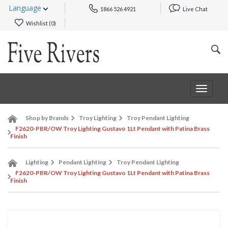
Language
1866 526 4921
Live Chat
Wishlist (
0
)
Toggle
navigat
Shop by Brands
Troy Lighting
Troy Pendant Lighting
F2620-PBR/OW Troy Lighting Gustavo 1Lt Pendant with Patina Brass
Finish
Lighting
Pendant Lighting
Troy Pendant Lighting
F2620-PBR/OW Troy Lighting Gustavo 1Lt Pendant with Patina Brass
Finish