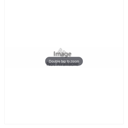
Double tap to zoom