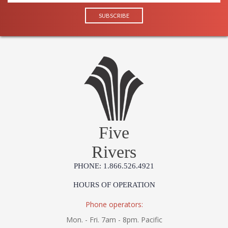
Five
Rivers
PHONE: 1.866.526.4921
HOURS OF OPERATION
Phone operators:
Mon. - Fri. 7am - 8pm. Pacific