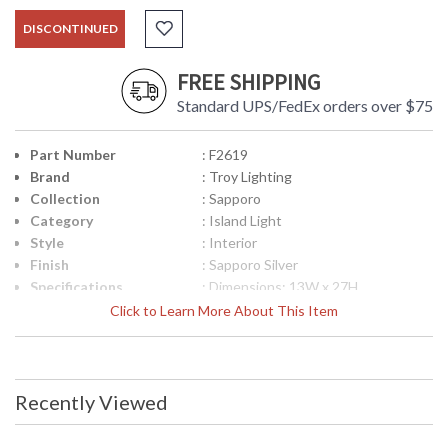
DISCONTINUED
FREE SHIPPING
Standard UPS/FedEx orders over $75
Part Number
: F2619
Brand
: Troy Lighting
Collection
: Sapporo
Category
: Island Light
Style
: Interior
Finish
: Sapporo Silver
Specifications
: Dimensions: 13W x 27H
Canopy/Backplate Dimensions:
Click to Learn More About This Item
0.75H x 10.5L x 5W inches Ships Via:
FedEx/UPS Carton Dimensions:
12.25H x 56.75L x 14.62W inches
Bulb Type: (3) Medium 60 Watt
Maximum Shipping weight: 36
Recently Viewed
pounds Origin: Imported Finish:
Sapporo Silver ADA Compliant: No
UPC
: 7.82043E+11