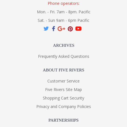
Phone operators:
Mon. - Fri. 7am - 8pm. Pacific
Sat. - Sun 9am - 6pm Pacific
ARCHIVES
Frequently Asked Questions
ABOUT FIVE RIVERS
Customer Service
Five Rivers Site Map
Shopping Cart Security
Privacy and Company Policies
PARTNERSHIPS