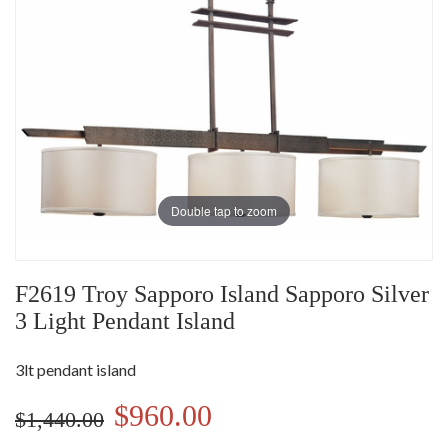
Double tap to zoom
F2619 Troy Sapporo Island Sapporo Silver
3 Light Pendant Island
3lt pendant island
$960.00
$1,440.00