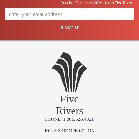
Receive Exclusive Offers from Five Rivers
Five
Rivers
PHONE: 1.866.526.4921
HOURS OF OPERATION