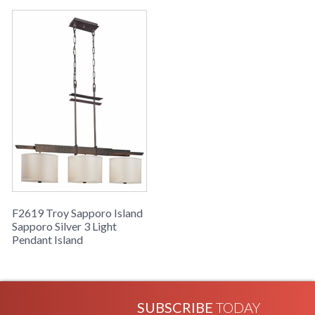
Availability
: Usually ships in 2-3 business days if
in stock
Sapporo Collection
F2619 Troy Sapporo Island
Sapporo Silver 3 Light
Pendant Island
SUBSCRIBE
TODAY