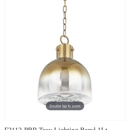
Double tap to zoom