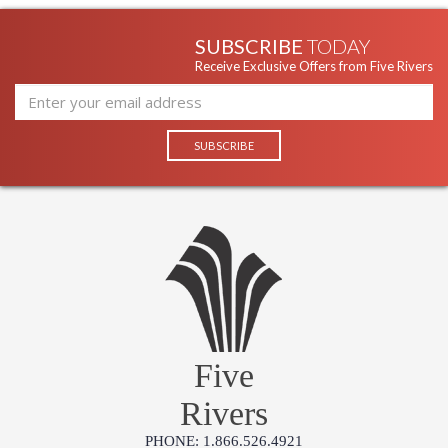
UL Listed Damp Location
SUBSCRIBE
TODAY
Receive Exclusive Offers from Five Rivers
Installation/Assembly
Product Specifications
Five
Rivers
PHONE: 1.866.526.4921