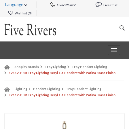
Language
1866 526 4921
Live Chat
Wishlist (
0
)
Toggle
navigat
Shop by Brands
Troy Lighting
Troy Pendant Lighting
F2112-PBR Troy Lighting Beryl 1Lt Pendant with Patina Brass Finish
Lighting
Pendant Lighting
Troy Pendant Lighting
F2112-PBR Troy Lighting Beryl 1Lt Pendant with Patina Brass Finish