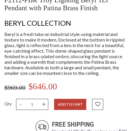
F2112-PBR Troy Lighting Beryl 1Lt
Pendant with Patina Brass Finish
BERYL COLLECTION
Beryl is a fresh take on industrial style-using material and
texture to make it modern. Enclosed at the bottom in rippled
glass, light is reflected from a lens in the neck for a beautiful,
eye-catching effect. This dome-shaped glass pendant is
finished in a brass-plated ombre, obscuring the light source
and adding a warmth that complements the Patina Brass
hardware. Available as both a large and small pendant, the
smaller size can be mounted close to the ceiling.
$646.00
$969.00
-
+
Qty
ADD TO CART
FREE SHIPPING