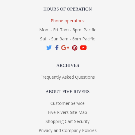
HOURS OF OPERATION
Phone operators:
Mon. - Fri. 7am - 8pm. Pacific
Sat. - Sun 9am - 6pm Pacific
ARCHIVES
Frequently Asked Questions
ABOUT FIVE RIVERS
Customer Service
Five Rivers Site Map
Shopping Cart Security
Privacy and Company Policies