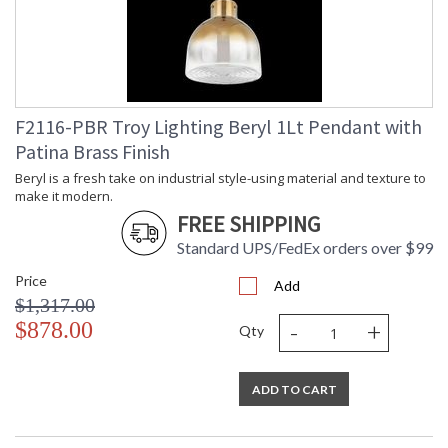
Title 20 - 24
: N
Compliant
Safety Rating
: UL Listed: Damp Location
ADA
: N
UPC
: '197292037088
Shade Description
: Plated Brass
F2116-PBR Troy Lighting Beryl 1Lt Pendant with
Shade Material
: Glass
Patina Brass Finish
Chain Length
: 72" Chain
Voltage
: 120V
Beryl is a fresh take on industrial style-using material and texture to
make it modern.
Bulb Quantity
: 1
FREE SHIPPING
Bulb Type
: G25
Bulb Wattage
: 15
Standard UPS/FedEx orders over $99
Bulb Type 2
: G25
Price
Total Wattage
: 15
Add
$1,317.00
Energy Star
: N
-
+
$878.00
Additional Note
: Dark Sky: No
Qty
Carton Height
: 16
Carton Width
: 16
ADD TO CART
Carton Length
: 17
Number of Cartons
: 1
Ships Via
: UPS/FedEx