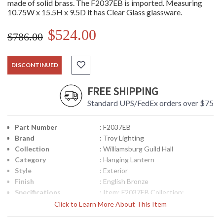
made of solid brass. The F2037EB is imported. Measuring
10.75W x 15.5H x 9.5D it has Clear Glass glassware.
$524.00
$786.00
DISCONTINUED
FREE SHIPPING
Standard UPS/FedEx orders over $75
Part Number
: F2037EB
Brand
: Troy Lighting
Collection
: Williamsburg Guild Hall
Category
: Hanging Lantern
Style
: Exterior
Finish
: English Bronze
Specifications
: Item: F2037EB Collection:
Williamsburg Guild Hall Category:
Click to Learn More About This Item
Exterior Hanging Lantern Finish:
English Bronze Glassware: Clear