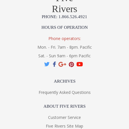
Rivers
PHONE: 1.866.526.4921
HOURS OF OPERATION
Phone operators:
Mon. - Fri. 7am - 8pm. Pacific
Sat. - Sun 9am - 6pm Pacific
ARCHIVES
Frequently Asked Questions
ABOUT FIVE RIVERS
Customer Service
Five Rivers Site Map