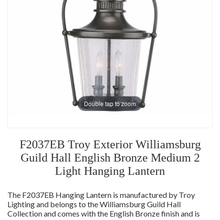
Double tap to zoom
F2037EB Troy Exterior Williamsburg
Guild Hall English Bronze Medium 2
Light Hanging Lantern
The F2037EB Hanging Lantern is manufactured by Troy
Lighting and belongs to the Williamsburg Guild Hall
Collection and comes with the English Bronze finish and is