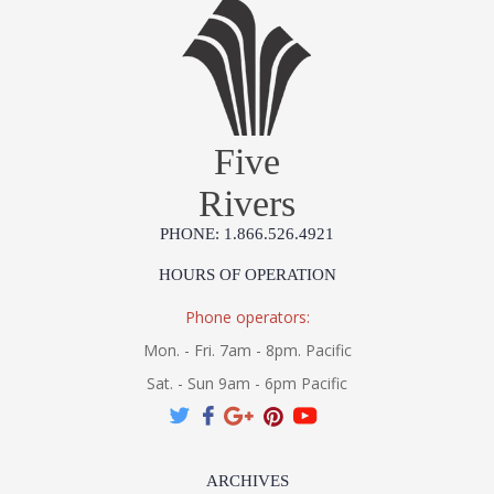
Five
Rivers
PHONE: 1.866.526.4921
HOURS OF OPERATION
Phone operators:
Mon. - Fri. 7am - 8pm. Pacific
Sat. - Sun 9am - 6pm Pacific
ARCHIVES