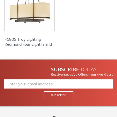
F1805 Troy Lighting
Redmond Four Light Island
SUBSCRIBE
TODAY
Receive Exclusive Offers from Five Rivers