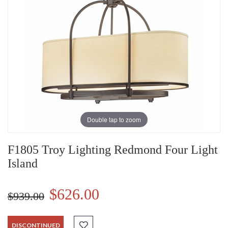
Double tap to zoom
F1805 Troy Lighting Redmond Four Light
Island
$626.00
$939.00
DISCONTINUED