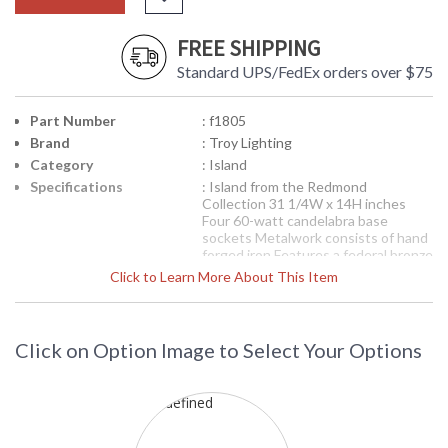
FREE SHIPPING
Standard UPS/FedEx orders over $75
Part Number
: f1805
Brand
: Troy Lighting
Category
: Island
Specifications
: Island from the Redmond
Collection 31 1/4W x 14H inches
Four 60-watt candelabra base
sockets Metalwork consists of hand
forged iron Features a federal bronze
finish Features beige linen shade
Click to Learn More About This Item
Picture may not match items finish,
call for details. 1-866-526-4921
Availability
: Contact us for availability
Click on Option Image to Select Your Options
F1805 Troy Lighting Redmond Four
Light Island