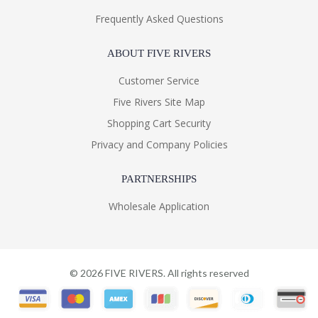
Frequently Asked Questions
ABOUT FIVE RIVERS
Customer Service
Five Rivers Site Map
Shopping Cart Security
Privacy and Company Policies
PARTNERSHIPS
Wholesale Application
©
2026
FIVE RIVERS. All rights reserved