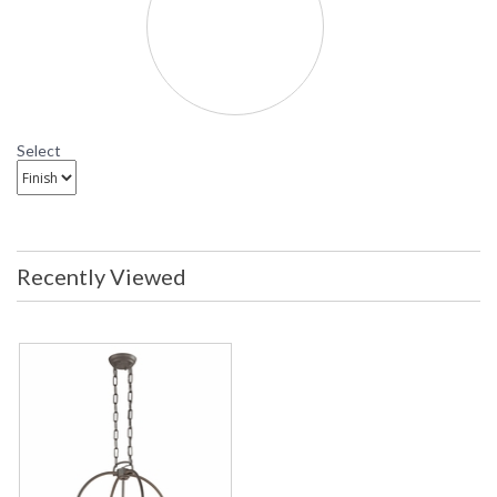
Select
Recently Viewed