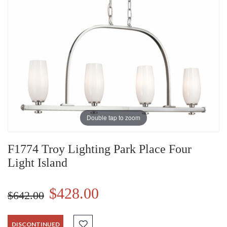
Double tap to zoom
F1774 Troy Lighting Park Place Four
Light Island
$428.00
$642.00
DISCONTINUED