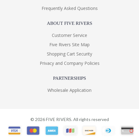
Frequently Asked Questions
ABOUT FIVE RIVERS
Customer Service
Five Rivers Site Map
Shopping Cart Security
Privacy and Company Policies
PARTNERSHIPS
Wholesale Application
©
2026
FIVE RIVERS. All rights reserved