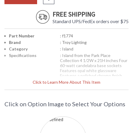
FREE SHIPPING
Standard UPS/FedEx orders over $75
Part Number
: f1774
Brand
: Troy Lighting
Category
: Island
Specifications
: Island from the Park Place
Collection 4 1/2W x 21H inches Four
60-watt candelabra base sockets
Features opal white glassware
Features a polished chrome finish
Click to Learn More About This Item
Picture may not match items finish,
call for details. 1-866-526-4921
Availability
: Contact us for availability
Click on Option Image to Select Your Options
F1774 Troy Lighting Park Place Four
Light Island