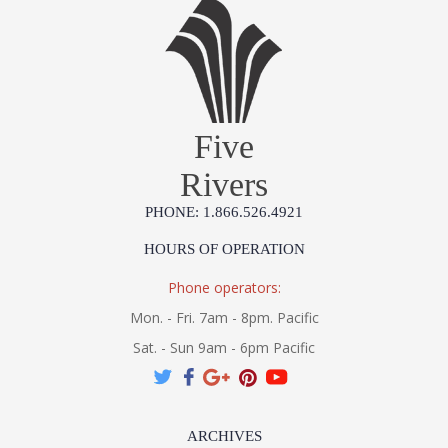
Five
Rivers
PHONE: 1.866.526.4921
HOURS OF OPERATION
Phone operators:
Mon. - Fri. 7am - 8pm. Pacific
Sat. - Sun 9am - 6pm Pacific
ARCHIVES