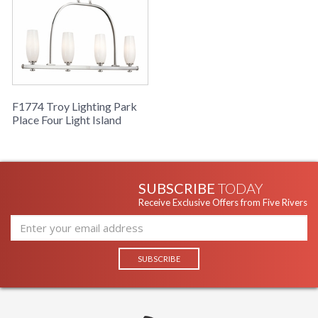
F1774 Troy Lighting Park
Place Four Light Island
SUBSCRIBE
TODAY
Receive Exclusive Offers from Five Rivers