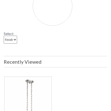
Select
Recently Viewed