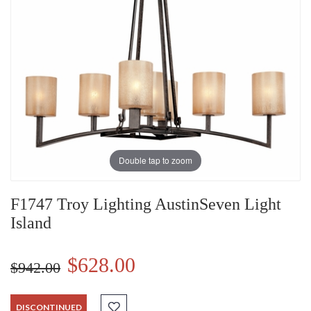
Double tap to zoom
F1747 Troy Lighting AustinSeven Light
Island
$628.00
$942.00
DISCONTINUED