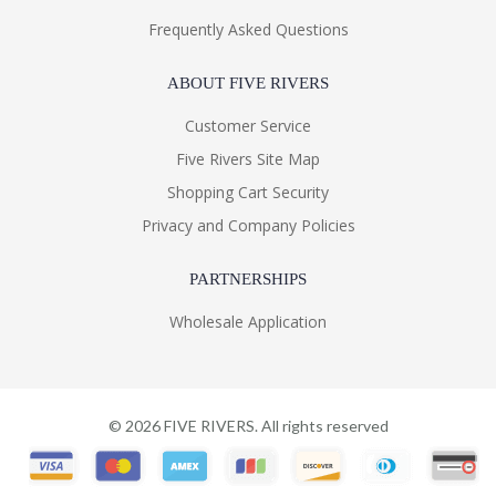
Frequently Asked Questions
ABOUT FIVE RIVERS
Customer Service
Five Rivers Site Map
Shopping Cart Security
Privacy and Company Policies
PARTNERSHIPS
Wholesale Application
©
2026
FIVE RIVERS. All rights reserved