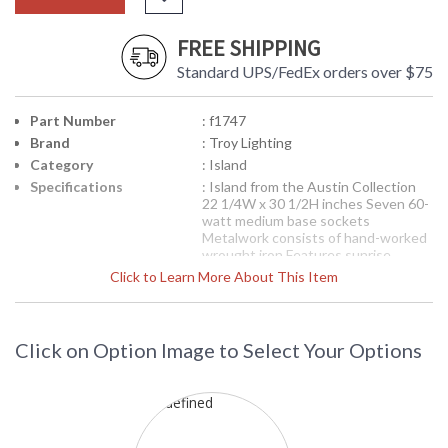
FREE SHIPPING
Standard UPS/FedEx orders over $75
Part Number
: f1747
Brand
: Troy Lighting
Category
: Island
Specifications
: Island from the Austin Collection
22 1/4W x 30 1/2H inches Seven 60-
watt medium base sockets
Metalwork consists of hand-worked
wrought iron Features sunrise
glassware Features an antique
Click to Learn More About This Item
bronze finish
Picture may not match items finish,
call for details. 1-866-526-4921
Click on Option Image to Select Your Options
Availability
: Contact us for availability
F1747 Troy Lighting AustinSeven
Light Island