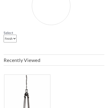
Select
Recently Viewed