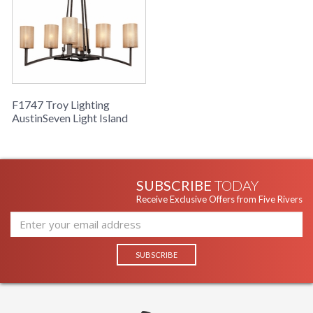
F1747 Troy Lighting
AustinSeven Light Island
SUBSCRIBE
TODAY
Receive Exclusive Offers from Five Rivers