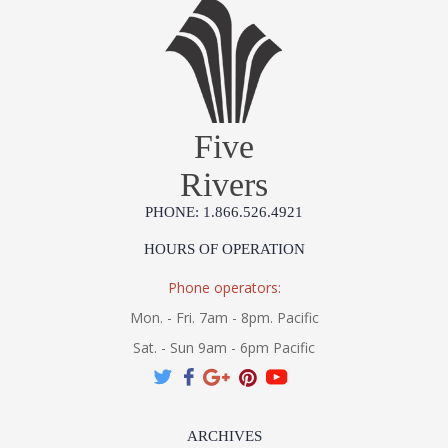
Five
Rivers
PHONE: 1.866.526.4921
HOURS OF OPERATION
Phone operators:
Mon. - Fri. 7am - 8pm. Pacific
Sat. - Sun 9am - 6pm Pacific
ARCHIVES