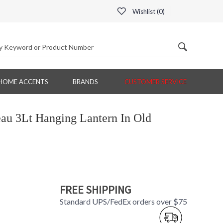
Wishlist (
0
)
HOME ACCENTS
BRANDS
CUSTOMER SERVICE
au 3Lt Hanging Lantern In Old
FREE SHIPPING
Standard UPS/FedEx orders over $75