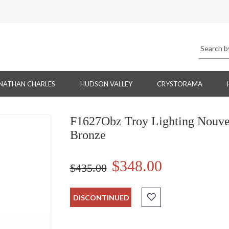
NATHAN CHARLES
HUDSON VALLEY
CRYSTORAMA
F1627Obz Troy Lighting Nouve
Bronze
$348.00
$435.00
DISCONTINUED