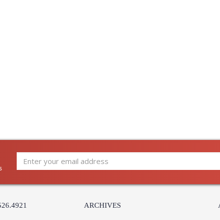
s
526.4921
ARCHIVES