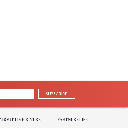
ABOUT FIVE RIVERS
PARTNERSHIPS