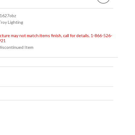
 f1627obz
Troy Lighting
cture may not match items finish, call for details. 1-866-526-
921
 Discontinued Item