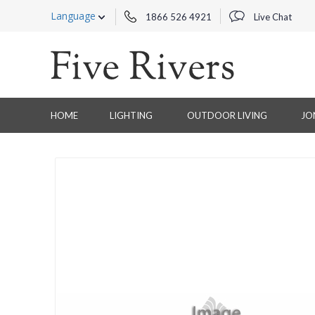
Language
1866 526 4921
Live Chat
HOME
LIGHTING
OUTDOOR LIVING
JO