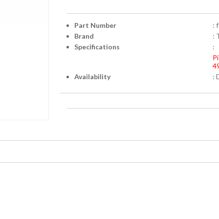
Part Number
:
Brand
: 
Specifications
:
Pi
4
Availability
: