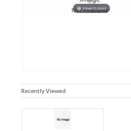
Hover to zoom
Recently Viewed