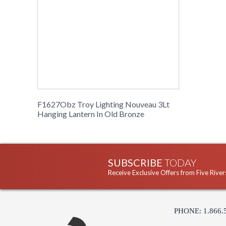
F1627Obz Troy Lighting Nouveau 3Lt
Hanging Lantern In Old Bronze
SUBSCRIBE
TODAY
Receive Exclusive Offers from Five River
PHONE: 1.866.