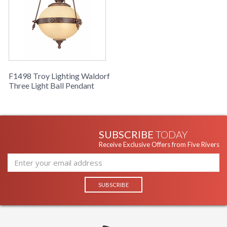
F1498 Troy Lighting Waldorf
Three Light Ball Pendant
SUBSCRIBE
TODAY
Receive Exclusive Offers from Five Rivers