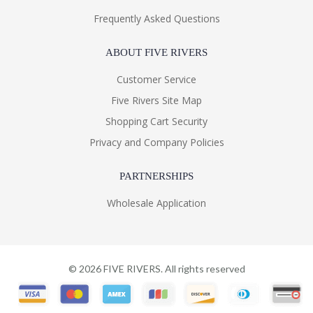
Frequently Asked Questions
ABOUT FIVE RIVERS
Customer Service
Five Rivers Site Map
Shopping Cart Security
Privacy and Company Policies
PARTNERSHIPS
Wholesale Application
©
2026
FIVE RIVERS. All rights reserved