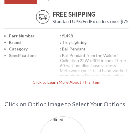
FREE SHIPPING
Standard UPS/FedEx orders over $75
Part Number
: f1498
Brand
: Troy Lighting
Category
: Ball Pendant
Specifications
: Ball Pendant from the Waldorf
Collection 22W x 30H inches Three
60-watt medium base sockets
Metalwork consists of hand-worked
wrought iron Features light amber
glassware Features an heirloom
Click to Learn More About This Item
finish
Picture may not match items finish,
call for details. 1-866-526-4921
Click on Option Image to Select Your Options
Availability
: Contact us for availability
F1498 Troy Lighting Waldorf Three
LightBall Pendant