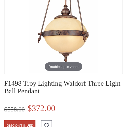
Double tap to zoom
F1498 Troy Lighting Waldorf Three Light
Ball Pendant
$372.00
$558.00
DISCONTINUED