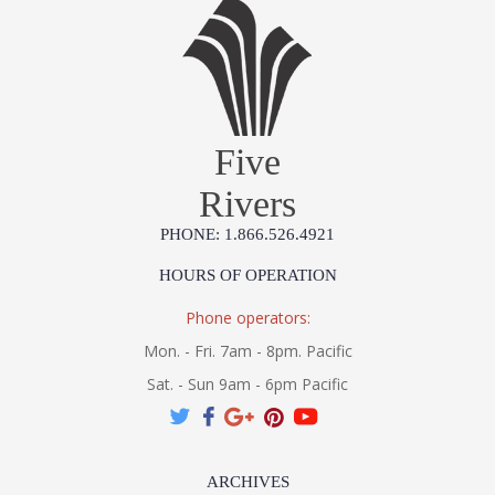
Five
Rivers
PHONE: 1.866.526.4921
HOURS OF OPERATION
Phone operators:
Mon. - Fri. 7am - 8pm. Pacific
Sat. - Sun 9am - 6pm Pacific
ARCHIVES