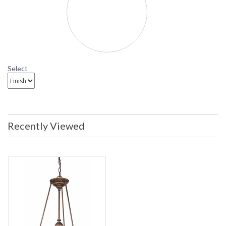
Select
Recently Viewed