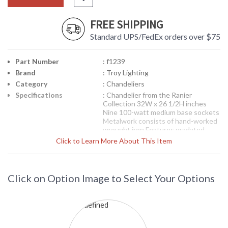
FREE SHIPPING
Standard UPS/FedEx orders over $75
Part Number
: f1239
Brand
: Troy Lighting
Category
: Chandeliers
Specifications
: Chandelier from the Ranier
Collection 32W x 26 1/2H inches
Nine 100-watt medium base sockets
Metalwork consists of hand-worked
wrought iron Features gradated
amber glassware Features a natural
Click to Learn More About This Item
rust finish
Picture may not match items finish,
call for details. 1-866-526-4921
Click on Option Image to Select Your Options
Availability
: Contact us for availability
F1239 Troy Lighting Ranier Three
Light Chandelier