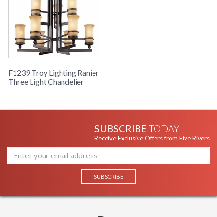
F1239 Troy Lighting Ranier
Three Light Chandelier
SUBSCRIBE
TODAY
Receive Exclusive Offers from Five Rivers