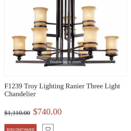
Double tap to zoom
F1239 Troy Lighting Ranier Three Light
Chandelier
$740.00
$1,110.00
DISCONTINUED