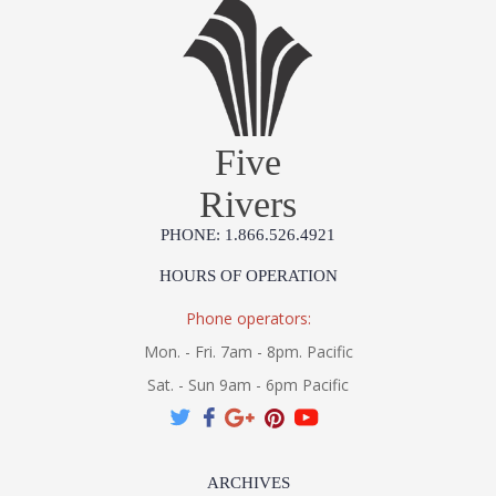
Five
Rivers
PHONE: 1.866.526.4921
HOURS OF OPERATION
Phone operators:
Mon. - Fri. 7am - 8pm. Pacific
Sat. - Sun 9am - 6pm Pacific
ARCHIVES