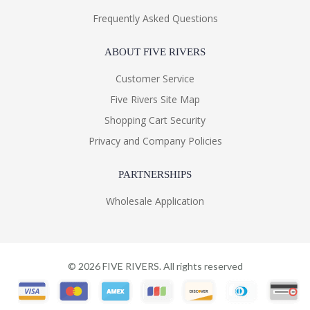
Frequently Asked Questions
ABOUT FIVE RIVERS
Customer Service
Five Rivers Site Map
Shopping Cart Security
Privacy and Company Policies
PARTNERSHIPS
Wholesale Application
©
2026
FIVE RIVERS. All rights reserved