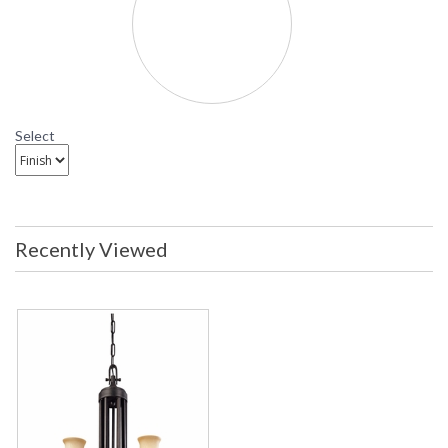
Select
Recently Viewed