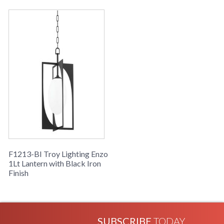
F1213-BI Troy Lighting Enzo
1Lt Lantern with Black Iron
Finish
SUBSCRIBE
TODAY