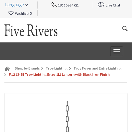
Language
1866 526 4921
Live Chat
Wishlist (
0
)
Toggle
navigat
Shop by Brands
Troy Lighting
Troy Foyer and Entry Lighting
F1213-BI Troy Lighting Enzo 1Lt Lantern with Black Iron Finish