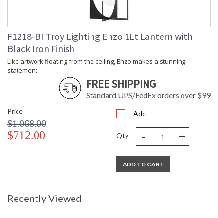
F1218-BI Troy Lighting Enzo 1Lt Lantern with
Black Iron Finish
Like artwork floating from the ceiling, Enzo makes a stunning
Like artwork floating from the ceiling, Enzo makes a stunning
statement.
statement. Two laser-cut, leaf-like shapes intertwine to hold
FREE SHIPPING
an egg-shaped shade suspended from the center. Bright light
Standard UPS/FedEx orders over $99
fills the opal glass shade and reflects off the textured Black
Iron and White Gesso finishes.
Price
Add
$1,068.00
-
+
$712.00
Qty
UL Listed Damp Location
ADD TO CART
Installation/Assembly
Product Specifications
Recently Viewed