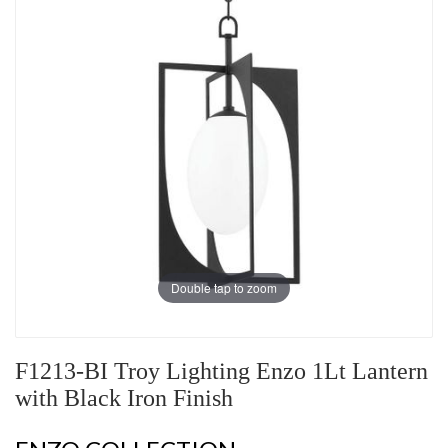
Double tap to zoom
F1213-BI Troy Lighting Enzo 1Lt Lantern
with Black Iron Finish