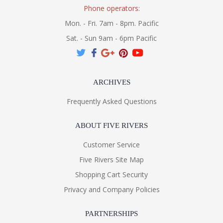
Phone operators:
Mon. - Fri. 7am - 8pm. Pacific
Sat. - Sun 9am - 6pm Pacific
ARCHIVES
Frequently Asked Questions
ABOUT FIVE RIVERS
Customer Service
Five Rivers Site Map
Shopping Cart Security
Privacy and Company Policies
PARTNERSHIPS