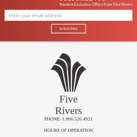
Receive Exclusive Offers from Five Rivers
Five
Rivers
PHONE: 1.866.526.4921
HOURS OF OPERATION