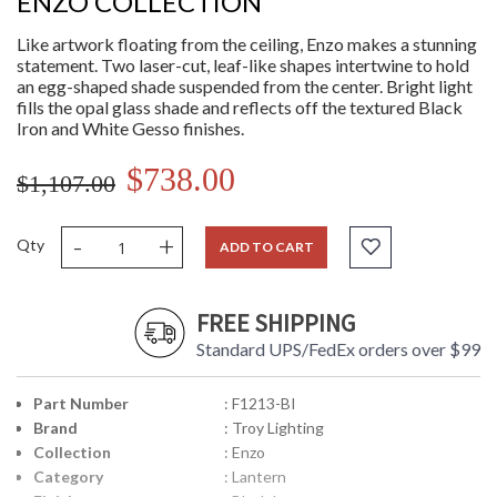
ENZO COLLECTION
Like artwork floating from the ceiling, Enzo makes a stunning
statement. Two laser-cut, leaf-like shapes intertwine to hold
an egg-shaped shade suspended from the center. Bright light
fills the opal glass shade and reflects off the textured Black
Iron and White Gesso finishes.
$738.00
$1,107.00
-
+
Qty
ADD TO CART
FREE SHIPPING
Standard UPS/FedEx orders over $99
Part Number
: F1213-BI
Brand
: Troy Lighting
Collection
: Enzo
Category
: Lantern