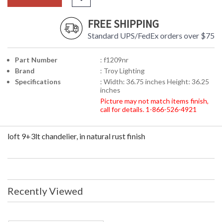
FREE SHIPPING
Standard UPS/FedEx orders over $75
Part Number
: f1209nr
Brand
: Troy Lighting
Specifications
: Width: 36.75 inches Height: 36.25
inches
Picture may not match items finish,
call for details. 1-866-526-4921
loft 9+3lt chandelier, in natural rust finish
Recently Viewed