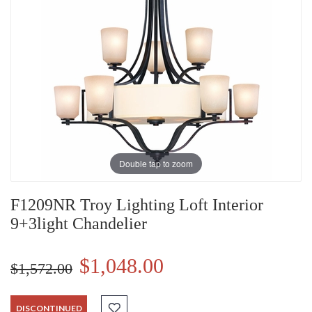
Double tap to zoom
F1209NR Troy Lighting Loft Interior
9+3light Chandelier
$1,048.00
$1,572.00
DISCONTINUED