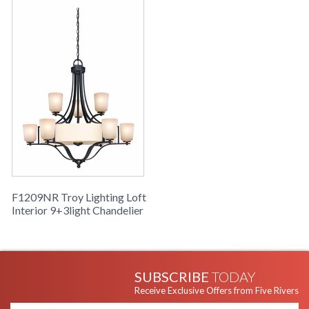
F1209NR Troy Lighting Loft
Interior 9+3light Chandelier
SUBSCRIBE
TODAY
Receive Exclusive Offers from Five Rivers