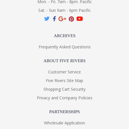
Mon. - Fri. 7am - 8pm. Pacific
Sat. - Sun 9am - 6pm Pacific
ARCHIVES
Frequently Asked Questions
ABOUT FIVE RIVERS
Customer Service
Five Rivers Site Map
Shopping Cart Security
Privacy and Company Policies
PARTNERSHIPS
Wholesale Application