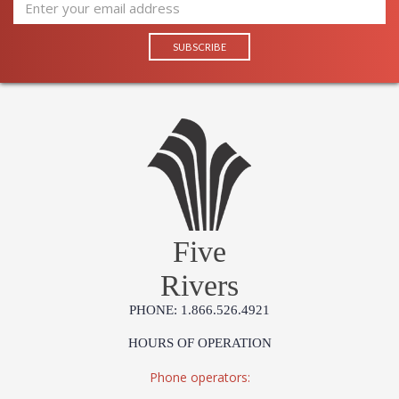
Five
Rivers
PHONE: 1.866.526.4921
HOURS OF OPERATION
Phone operators: