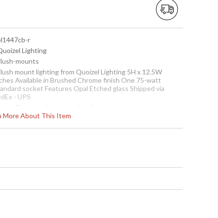
el1447cb-r
Quoizel Lighting
 Flush-mounts
 Flush mount lighting from Quoizel Lighting 5H x 12.5W
nches Available in Brushed Chrome finish One 75-watt
tandard socket Features Opal Etched glass Shipped via
edEx - UPS
ote:
Clearance items may be discontinued product or
rn More About This Item
reviously purchased and returned. The packaging may have
een opened or distressed. Items are complete and have
en inspected to ensure they are in excellent condition.
To check how many are in
stock click the add to cart
button. The current
quantity available is shown
in the "in stock" column
Usually ships in 1-2 business says if in stock