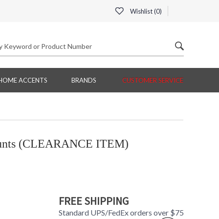
Wishlist (
0
)
HOME ACCENTS
BRANDS
CUSTOMER SERVICE
ounts (CLEARANCE ITEM)
FREE SHIPPING
Standard UPS/FedEx orders over $75