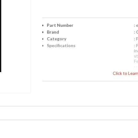
Part Number
: 
Brand
: 
Category
:
Specifications
:
i
s
F
N
Click to Lea
p
b
be
Availability
: 