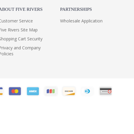
ABOUT FIVE RIVERS
PARTNERSHIPS
Customer Service
Wholesale Application
Five Rivers Site Map
Shopping Cart Security
Privacy and Company
Policies