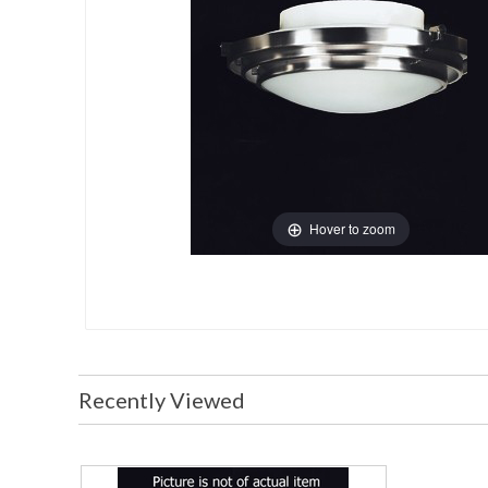
Hover to zoom
Recently Viewed