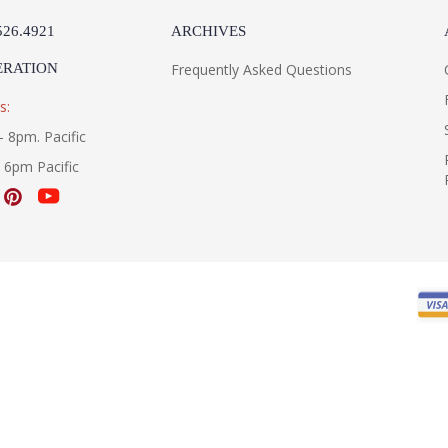
526.4921
ARCHIVES
ERATION
Frequently Asked Questions
s:
- 8pm. Pacific
- 6pm Pacific