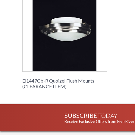
El1447Cb-R Quoizel Flush Mounts
(CLEARANCE ITEM)
SUBSCRIBE
TODAY
Receive Exclusive Offers from Five River