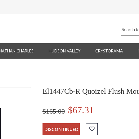
NATHAN CHARLES
HUDSON VALLEY
CRYSTORAMA
El1447Cb-R Quoizel Flush M
$67.31
$165.00
DISCONTINUED