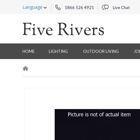
Language
1866 526 4921
Live Chat
HOME
LIGHTING
OUTDOOR LIVING
JO