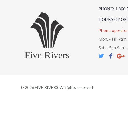
PHONE: 1.866.
HOURS OF OP
Phone operator
Mon. - Fri. 7am 
Sat. - Sun 9am 
Five Rivers
©
2026
FIVE RIVERS. All rights reserved