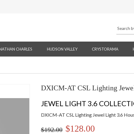
NATHAN CHARLES
HUDSON VALLEY
CRYSTORAMA
DXICM-AT CSL Lighting Jewel 
JEWEL LIGHT 3.6 COLLECT
DXICM-AT CSL Lighting Jewel Light 3.6 Hous
$128.00
$192.00