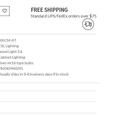
FREE SHIPPING
Standard UPS/FedEx orders over $75
 DXICM-AT
CSL Lighting
Jewel Light 3.6
Cabinet Lighting
 Uses mr16 type bulbs
 782042940291
Usually ships in 3-4 business days if in stock