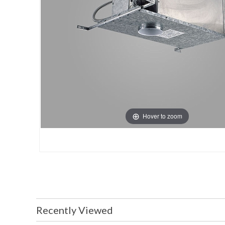
Hover to zoom
Recently Viewed