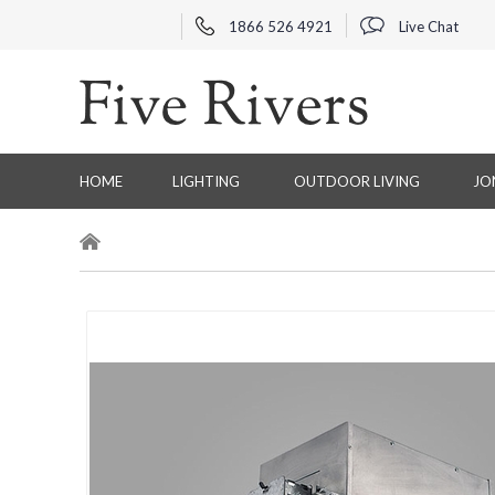
1866 526 4921
Live Chat
HOME
LIGHTING
OUTDOOR LIVING
JO