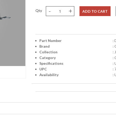
-
+
Qty
ADD TO CART
Part Number
:
Brand
: 
Collection
: 
Category
: 
Specifications
:
UPC
:
Availability
: 