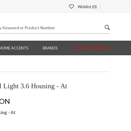
Wishlist (
0
)
HOME ACCENTS
BRANDS
CUSTOMER SERVICE
Light 3.6 Housing - At
ION
ing - At