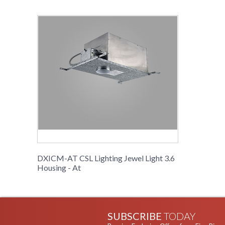
DXICM-AT CSL Lighting Jewel Light 3.6
Housing - At
SUBSCRIBE
TODAY