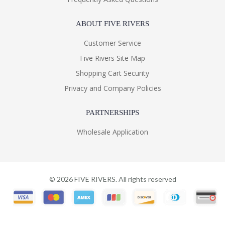
ABOUT FIVE RIVERS
Customer Service
Five Rivers Site Map
Shopping Cart Security
Privacy and Company Policies
PARTNERSHIPS
Wholesale Application
©
2026
FIVE RIVERS. All rights reserved