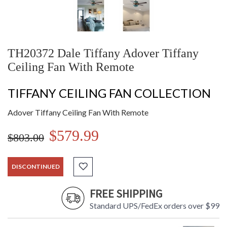
TH20372 Dale Tiffany Adover Tiffany
Ceiling Fan With Remote
TIFFANY CEILING FAN COLLECTION
Adover Tiffany Ceiling Fan With Remote
$579.99
$803.00
DISCONTINUED
FREE SHIPPING
Standard UPS/FedEx orders over $99