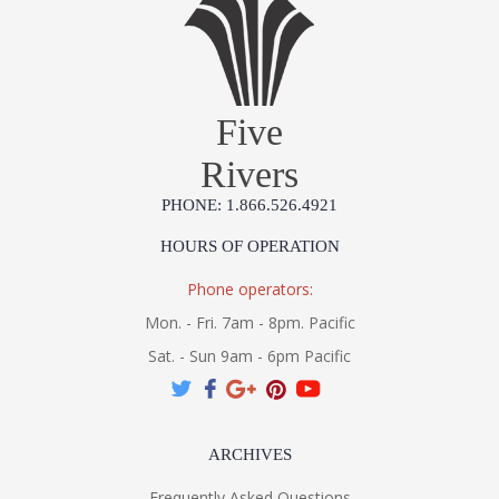
Five
Rivers
PHONE: 1.866.526.4921
HOURS OF OPERATION
Phone operators:
Mon. - Fri. 7am - 8pm. Pacific
Sat. - Sun 9am - 6pm Pacific
ARCHIVES
Frequently Asked Questions