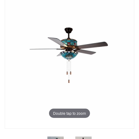
Double tap to zoom