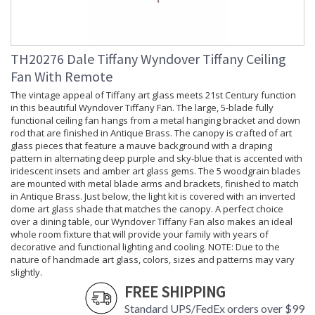
Lamp
: No
Included
Socket Type
: OnOff
Switch Type
: Pull Chain and Remote
TH20276 Dale Tiffany Wyndover Tiffany Ceiling
Control
Country Of
: China
Fan With Remote
Origin
The vintage appeal of Tiffany art glass meets 21st Century function
Availability
: Usually ships in 2-3
in this beautiful Wyndover Tiffany Fan. The large, 5-blade fully
business days if in stock
functional ceiling fan hangs from a metal hanging bracket and down
rod that are finished in Antique Brass. The canopy is crafted of art
glass pieces that feature a mauve background with a draping
pattern in alternating deep purple and sky-blue that is accented with
iridescent insets and amber art glass gems. The 5 woodgrain blades
are mounted with metal blade arms and brackets, finished to match
The vintage appeal of Tiffany art glass meets 21st Century
in Antique Brass. Just below, the light kit is covered with an inverted
dome art glass shade that matches the canopy. A perfect choice
function in this beautiful Adover Tiffany Fan. The large, 5-
over a dining table, our Wyndover Tiffany Fan also makes an ideal
blade fully functional ceiling fan hangs from a metal hanging
whole room fixture that will provide your family with years of
bracket and down rod that are finished in Antique Brass. The
decorative and functional lighting and cooling. NOTE: Due to the
canopy is crafted of art glass pieces that feature a deep teal
nature of handmade art glass, colors, sizes and patterns may vary
background with a draping pattern in alternating clear ripple
slightly.
glass, cerulean and light teal that is accented with iridescent
FREE SHIPPING
blue insets and amber art glass gems. The 5 woodgrain
blades are mounted with metal blade arms and brackets,
Standard UPS/FedEx orders over $99