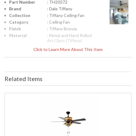
Part Number
: TH20372
Brand
: Dale Tiffany
Collection
: Tiffany Ceiling Fan
Category
: Ceiling Fan
Finish
: Tiffany Bronze
Material
: Metal and Hand Rolled
Art Glass (Tiffany)
Height
: 33.5
Click to Learn More About This Item
(inches)
Width
: 50
(inches)
Item Weight
: 18.5
(lbs.)
Related Items
UPC
: 20258167287
Shade
: Hand Rolled Art Glass
Material
(Tiffany)
Bulb
: 6
Quantity
Bulb Type
: Med Base - E26 (2),
Candelabra - E12 (4)
Bulb
: 60W (2), 25W (4)
Wattage