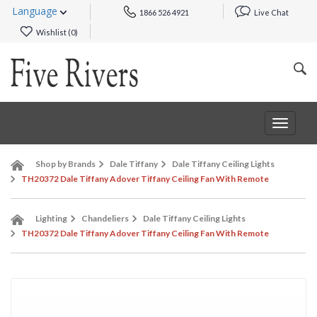
Language
1866 526 4921
Live Chat
Wishlist (
0
)
Toggle
navigat
Shop by Brands
Dale Tiffany
Dale Tiffany Ceiling Lights
TH20372 Dale Tiffany Adover Tiffany Ceiling Fan With Remote
Lighting
Chandeliers
Dale Tiffany Ceiling Lights
TH20372 Dale Tiffany Adover Tiffany Ceiling Fan With Remote