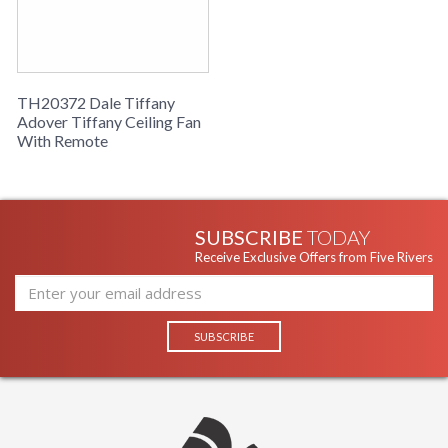
TH20372 Dale Tiffany
Adover Tiffany Ceiling Fan
With Remote
SUBSCRIBE
TODAY
Receive Exclusive Offers from Five Rivers