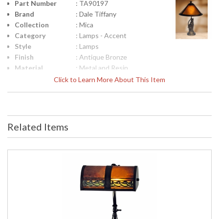
Part Number
: TA90197
Brand
: Dale Tiffany
Collection
: Mica
Category
: Lamps - Accent
Style
: Lamps
Finish
: Antique Bronze
Material
: Metal and Resin
Height
: 17
Click to Learn More About This Item
(inches)
Width
: 10
(inches)
Item Weight
: 3
Related Items
(lbs.)
UPC
: 20258088926
Shade
: Mica
Material
Bulb
: 1
Quantity
Bulb Type
: Candelabra - E12
Bulb
: 60W
Wattage
Lamp
: No