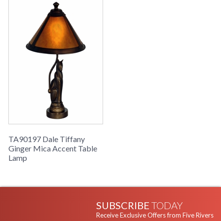
TA90197 Dale Tiffany
Ginger Mica Accent Table
Lamp
SUBSCRIBE
TODAY
Receive Exclusive Offers from Five Rivers