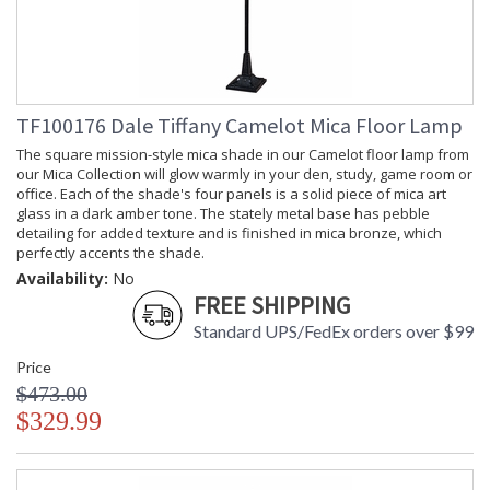
TF100176 Dale Tiffany Camelot Mica Floor Lamp
The square mission-style mica shade in our Camelot floor lamp from
our Mica Collection will glow warmly in your den, study, game room or
office. Each of the shade's four panels is a solid piece of mica art
glass in a dark amber tone. The stately metal base has pebble
detailing for added texture and is finished in mica bronze, which
perfectly accents the shade.
Availability:
No
FREE SHIPPING
Standard UPS/FedEx orders over $99
Price
$473.00
$329.99