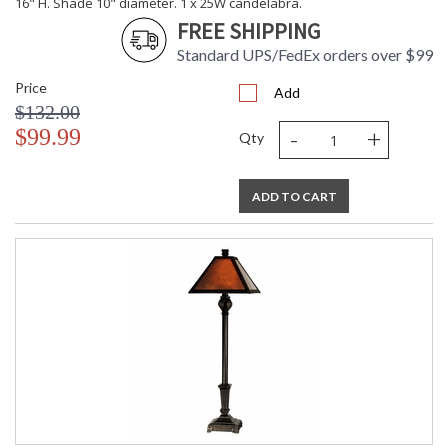
16" H. Shade 10" diameter. 1 x 25W candelabra.
FREE SHIPPING
Standard UPS/FedEx orders over $99
Price
Add
$132.00
-
+
$99.99
Qty
ADD TO CART