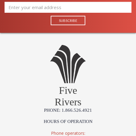
Five
Rivers
PHONE: 1.866.526.4921
HOURS OF OPERATION
Phone operators: