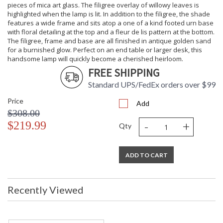
pieces of mica art glass. The filigree overlay of willowy leaves is
highlighted when the lamp is lit. In addition to the filigree, the shade
features a wide frame and sits atop a one of a kind footed urn base
with floral detailing at the top and a fleur de lis pattern at the bottom.
The filigree, frame and base are all finished in antique golden sand
for a burnished glow. Perfect on an end table or larger desk, this
handsome lamp will quickly become a cherished heirloom.
FREE SHIPPING
Standard UPS/FedEx orders over $99
Price
Add
$308.00
-
+
$219.99
Qty
ADD TO CART
Recently Viewed