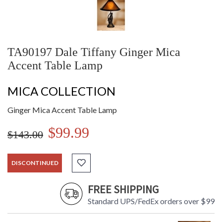
TA90197 Dale Tiffany Ginger Mica
Accent Table Lamp
MICA COLLECTION
Ginger Mica Accent Table Lamp
$99.99
$143.00
DISCONTINUED
FREE SHIPPING
Standard UPS/FedEx orders over $99