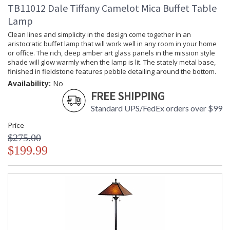
TB11012 Dale Tiffany Camelot Mica Buffet Table
Lamp
Clean lines and simplicity in the design come together in an
aristocratic buffet lamp that will work well in any room in your home
or office. The rich, deep amber art glass panels in the mission style
shade will glow warmly when the lamp is lit. The stately metal base,
finished in fieldstone features pebble detailing around the bottom.
Availability:
No
FREE SHIPPING
Standard UPS/FedEx orders over $99
Price
$275.00
$199.99