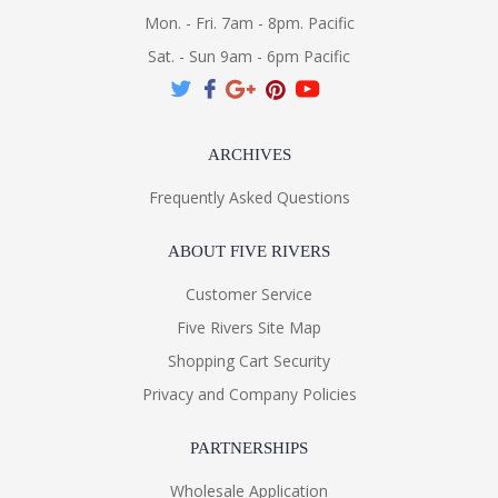
Mon. - Fri. 7am - 8pm. Pacific
Sat. - Sun 9am - 6pm Pacific
ARCHIVES
Frequently Asked Questions
ABOUT FIVE RIVERS
Customer Service
Five Rivers Site Map
Shopping Cart Security
Privacy and Company Policies
PARTNERSHIPS
Wholesale Application