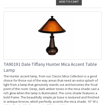
ADD TO CART
TA90191 Dale Tiffany Hunter Mica Accent Table
Lamp
The Hunter accent lamp, from our Classic Mica Collection is a good
choice for those out of the way areas that need an extra splash of
light from a lamp that genuinely stands out and becomes the focal
point of the room. Deep, dark amber tones in the mica shade cast a
rich glow when the lamp is illuminated. The cone shade features a
bold frame. The beautifully simple jar base is textured and finished
in antique bronze, which perfectly accents the mica shade. 10" W x