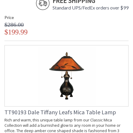
FREE SHIPPING
Standard UPS/FedEx orders over $99
Price
$286.00
$199.99
TT90193 Dale Tiffany Leafs Mica Table Lamp
Rich and warm, this unique table lamp from our Classic Mica
Collection will add a burnished glow to any room in your home or
office. The deep amber cone shaped shade is fashioned from 3