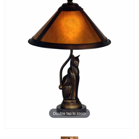
Double tap to zoom