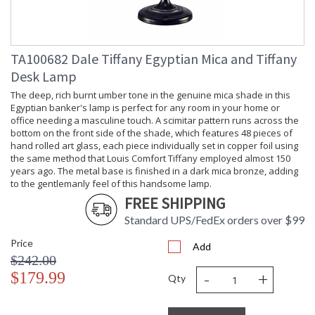
Included
Socket Type
: OnOff
Switch Type
: Inline
Country Of
: China
TA100682 Dale Tiffany Egyptian Mica and Tiffany
Origin
Desk Lamp
Availability
: Usually ships in 2-3
business days if in stock
The deep, rich burnt umber tone in the genuine mica shade in this
Egyptian banker's lamp is perfect for any room in your home or
office needing a masculine touch. A scimitar pattern runs across the
bottom on the front side of the shade, which features 48 pieces of
hand rolled art glass, each piece individually set in copper foil using
the same method that Louis Comfort Tiffany employed almost 150
years ago. The metal base is finished in a dark mica bronze, adding
Whether or not you are a cat lover, add a touch of feline grace
to the gentlemanly feel of this handsome lamp.
to any room in your home with this delightful accent lamp
FREE SHIPPING
from our Classic Mica Collection. A cone shaped shade in
lustrous deep amber mica sits atop a round pedestal base,
Standard UPS/FedEx orders over $99
finished in antique bronze, which features a sleek, aloof cat.
Cats have been long been considered to be symbols of good
Price
Add
luck and fortune. You will count your lucky stars when you
$242.00
adopt this little kitty who will seamlessly make his home in
-
+
$179.99
Qty
your den, study, bedroom or office.