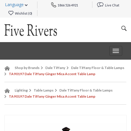
Language
1866 526 4921
Live Chat
Wishlist (
0
)
Toggle
navigat
Shop by Brands
Dale Tiffany
Dale Tiffany Floor & Table Lamps
TA90197 Dale Tiffany Ginger Mica Accent Table Lamp
Lighting
Table Lamps
Dale Tiffany Floor & Table Lamps
TA90197 Dale Tiffany Ginger Mica Accent Table Lamp