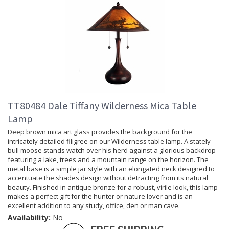
TT80484 Dale Tiffany Wilderness Mica Table
Lamp
Deep brown mica art glass provides the background for the
intricately detailed filigree on our Wilderness table lamp. A stately
bull moose stands watch over his herd against a glorious backdrop
featuring a lake, trees and a mountain range on the horizon. The
metal base is a simple jar style with an elongated neck designed to
accentuate the shades design without detracting from its natural
beauty. Finished in antique bronze for a robust, virile look, this lamp
makes a perfect gift for the hunter or nature lover and is an
excellent addition to any study, office, den or man cave.
Availability:
No