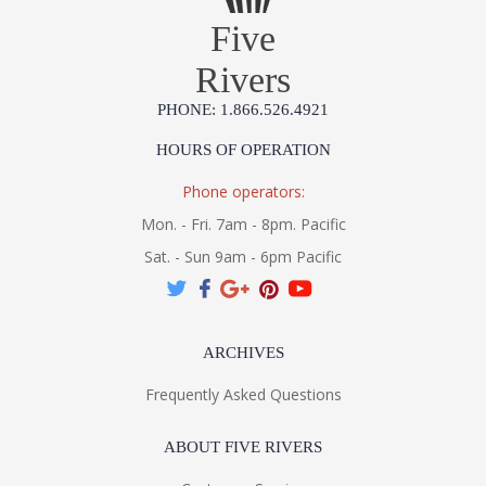
Five
Rivers
PHONE: 1.866.526.4921
HOURS OF OPERATION
Phone operators:
Mon. - Fri. 7am - 8pm. Pacific
Sat. - Sun 9am - 6pm Pacific
ARCHIVES
Frequently Asked Questions
ABOUT FIVE RIVERS