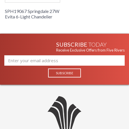
SPH19067 Springdale 27W
Evita 6-Light Chandelier
SUBSCRIBE
TODAY
Receive Exclusive Offers from Five Rivers