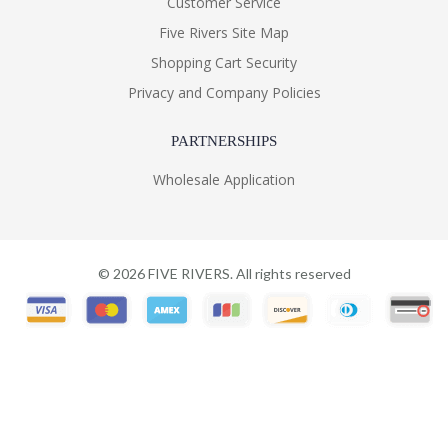
Customer Service
Five Rivers Site Map
Shopping Cart Security
Privacy and Company Policies
PARTNERSHIPS
Wholesale Application
©
2026
FIVE RIVERS. All rights reserved