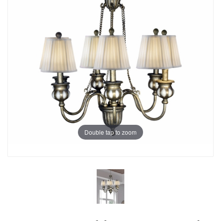
Double tap to zoom