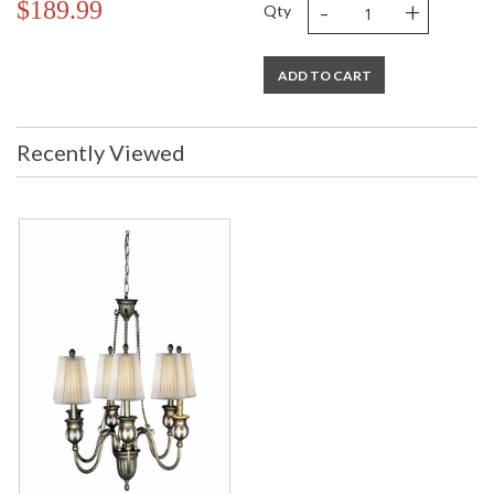
-
+
$189.99
Qty
ADD TO CART
Recently Viewed