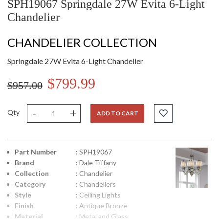
SPH19067 Springdale 27W Evita 6-Light
Chandelier
CHANDELIER COLLECTION
Springdale 27W Evita 6-Light Chandelier
$799.99
$957.00
-
+
Qty
ADD TO CART
Part Number
: SPH19067
Brand
: Dale Tiffany
Collection
: Chandelier
Category
: Chandeliers
Style
: Ceiling Lights
Finish
: Antique Bronze
Material
: Metal and Glass