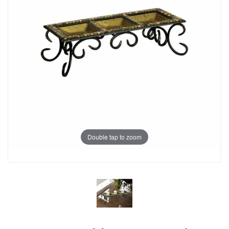
Double tap to zoom