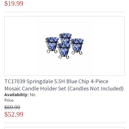
$19.99
TC17039 Springdale 5.5H Blue Chip 4-Piece
Mosaic Candle Holder Set (Candles Not Included)
Availability:
No
Price
$69.99
$52.99