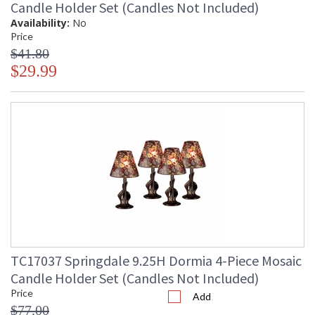
Candle Holder Set (Candles Not Included)
Availability:
No
Price
$41.80
$29.99
TC17037 Springdale 9.25H Dormia 4-Piece Mosaic
Candle Holder Set (Candles Not Included)
Price
Add
$77.00