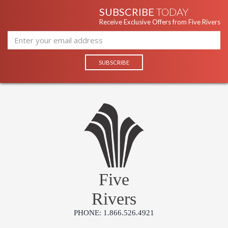
SUBSCRIBE
TODAY
Receive Exclusive Offers from Five Rivers
Five
Rivers
PHONE: 1.866.526.4921