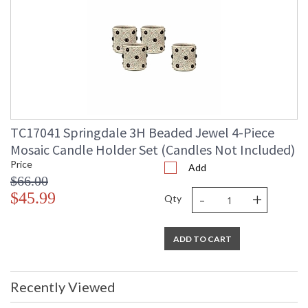
TC17041 Springdale 3H Beaded Jewel 4-Piece
Mosaic Candle Holder Set (Candles Not Included)
Price
Add
$66.00
-
+
$45.99
Qty
ADD TO CART
Recently Viewed