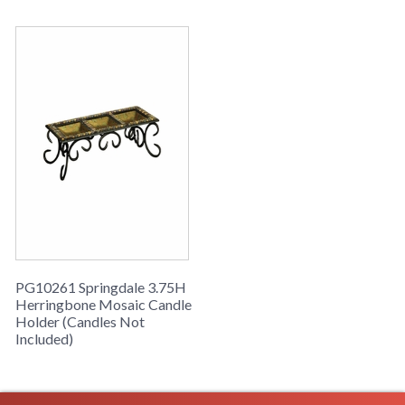
PG10261 Springdale 3.75H
Herringbone Mosaic Candle
Holder (Candles Not
Included)