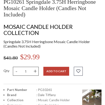
PG10261 Springdale 3.75H Herringbone
Mosaic Candle Holder (Candles Not
Included)
MOSAIC CANDLE HOLDER
COLLECTION
Springdale 3.75H Herringbone Mosaic Candle Holder
(Candles Not Included)
$29.99
$41.80
-
+
Qty
ADD TO CART
Part Number
: PG10261
Brand
: Dale Tiffany
Collection
: Mosaic Candle Holder