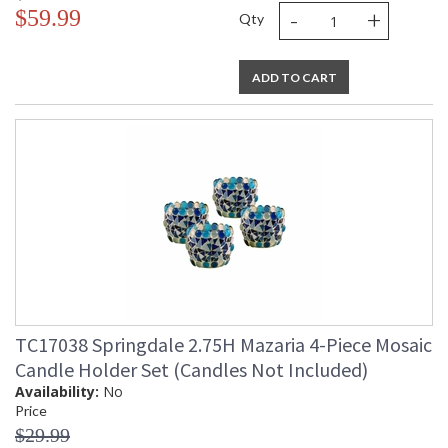
-
+
$59.99
Qty
ADD TO CART
TC17038 Springdale 2.75H Mazaria 4-Piece Mosaic
Candle Holder Set (Candles Not Included)
Availability:
No
Price
$29.99