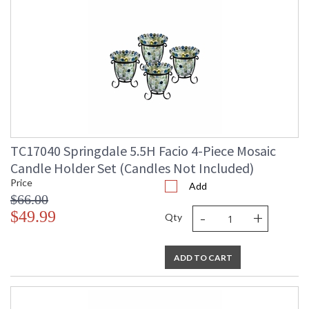
TC17040 Springdale 5.5H Facio 4-Piece Mosaic
Candle Holder Set (Candles Not Included)
Price
Add
$66.00
-
+
$49.99
Qty
ADD TO CART