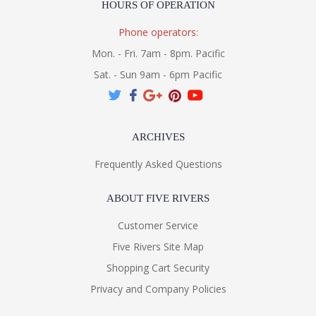
HOURS OF OPERATION
Phone operators:
Mon. - Fri. 7am - 8pm. Pacific
Sat. - Sun 9am - 6pm Pacific
ARCHIVES
Frequently Asked Questions
ABOUT FIVE RIVERS
Customer Service
Five Rivers Site Map
Shopping Cart Security
Privacy and Company Policies