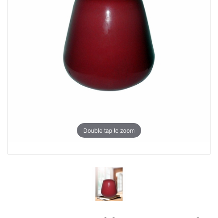
Double tap to zoom