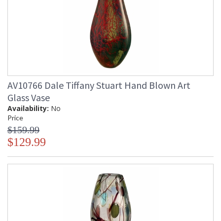
AV10766 Dale Tiffany Stuart Hand Blown Art
Glass Vase
Availability:
No
Price
$159.99
$129.99