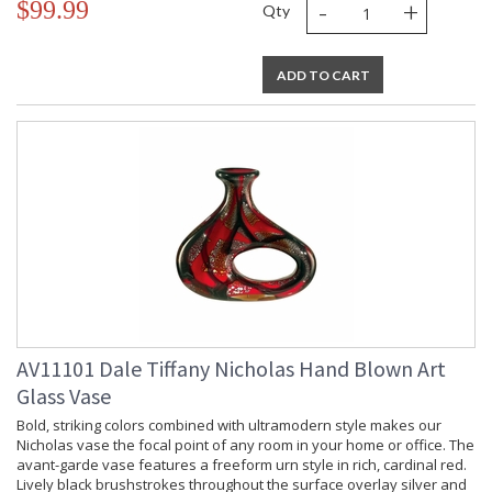
-
+
$99.99
Qty
ADD TO CART
AV11101 Dale Tiffany Nicholas Hand Blown Art
Glass Vase
Bold, striking colors combined with ultramodern style makes our
Nicholas vase the focal point of any room in your home or office. The
avant-garde vase features a freeform urn style in rich, cardinal red.
Lively black brushstrokes throughout the surface overlay silver and