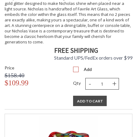
gold glitter designed to make Nicholas shine when placed near a
light source. Nicholas is handcrafted of Favrile Art Glass, which
embeds the color within the glass itself. This means that no 2 pieces
are exactly alike, making yours a spectacular, one of a kind work of
art. A stunning centerpiece on a dining table, buffet or console table,
our Nicholas Vase is a contemporary treasure that is destined to
become a classic heirloom that your family will cherish for
generations to come.
FREE SHIPPING
Standard UPS/FedEx orders over $99
Price
Add
$158.40
-
+
$109.99
Qty
ADD TO CART