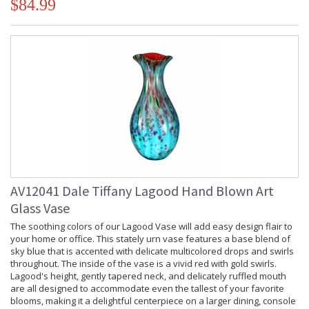
$84.99
AV12041 Dale Tiffany Lagood Hand Blown Art
Glass Vase
The soothing colors of our Lagood Vase will add easy design flair to
your home or office. This stately urn vase features a base blend of
sky blue that is accented with delicate multicolored drops and swirls
throughout. The inside of the vase is a vivid red with gold swirls.
Lagood's height, gently tapered neck, and delicately ruffled mouth
are all designed to accommodate even the tallest of your favorite
blooms, making it a delightful centerpiece on a larger dining, console