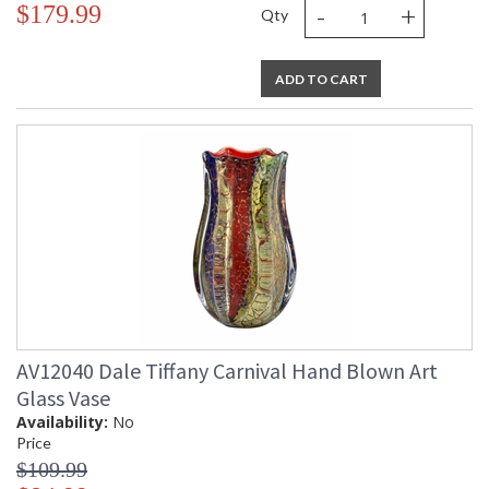
-
+
$179.99
Qty
ADD TO CART
AV12040 Dale Tiffany Carnival Hand Blown Art
Glass Vase
Availability:
No
Price
$109.99