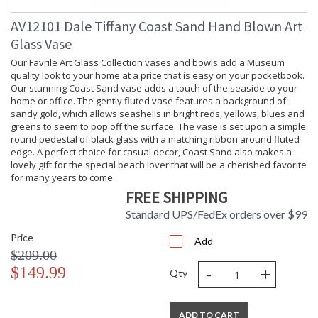
AV12101 Dale Tiffany Coast Sand Hand Blown Art
Glass Vase
Our Favrile Art Glass Collection vases and bowls add a Museum
quality look to your home at a price that is easy on your pocketbook.
Our stunning Coast Sand vase adds a touch of the seaside to your
home or office. The gently fluted vase features a background of
sandy gold, which allows seashells in bright reds, yellows, blues and
greens to seem to pop off the surface. The vase is set upon a simple
round pedestal of black glass with a matching ribbon around fluted
edge. A perfect choice for casual decor, Coast Sand also makes a
lovely gift for the special beach lover that will be a cherished favorite
for many years to come.
FREE SHIPPING
Standard UPS/FedEx orders over $99
Price
Add
$209.00
-
+
$149.99
Qty
ADD TO CART