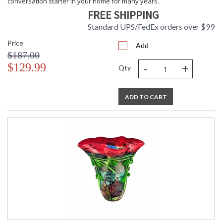
conversation starter in your home for many years.
FREE SHIPPING
Standard UPS/FedEx orders over $99
Price
Add
$187.00
-
+
$129.99
Qty
ADD TO CART