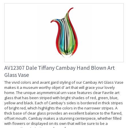
AV12307 Dale Tiffany Cambay Hand Blown Art
Glass Vase
The vivid colors and avant gard styling of our Cambay Art Glass Vase
makes it a museum worthy objet d' art that will grace your lovely
home. The unique asymmetrical urn vase features clear Favrile art
glass that has been striped with bright shades of red, green, blue,
yellow and black. Each of Cambay's sides is bordered in thick stripes
of bright red, which highlights the colors in the narrower stripes. A
thick base of clear glass provides an excellent balance to the flared,
offset mouth. Cambay makes a stunning centerpiece, whether filled
with flowers or displayed on its own that will be sure to be a