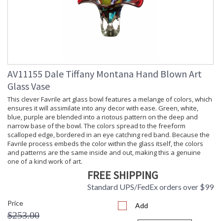
AV11155 Dale Tiffany Montana Hand Blown Art
Glass Vase
This clever Favrile art glass bowl features a melange of colors, which
ensures it will assimilate into any decor with ease. Green, white,
blue, purple are blended into a riotous pattern on the deep and
narrow base of the bowl. The colors spread to the freeform
scalloped edge, bordered in an eye catching red band. Because the
Favrile process embeds the color within the glass itself, the colors
and patterns are the same inside and out, making this a genuine
one of a kind work of art.
FREE SHIPPING
Standard UPS/FedEx orders over $99
Price
Add
$253.00