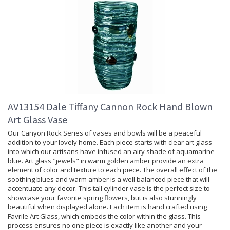
AV13154 Dale Tiffany Cannon Rock Hand Blown
Art Glass Vase
Our Canyon Rock Series of vases and bowls will be a peaceful
addition to your lovely home. Each piece starts with clear art glass
into which our artisans have infused an airy shade of aquamarine
blue. Art glass "jewels" in warm golden amber provide an extra
element of color and texture to each piece. The overall effect of the
soothing blues and warm amber is a well balanced piece that will
accentuate any decor. This tall cylinder vase is the perfect size to
showcase your favorite spring flowers, but is also stunningly
beautiful when displayed alone. Each item is hand crafted using
Favrile Art Glass, which embeds the color within the glass. This
process ensures no one piece is exactly like another and your