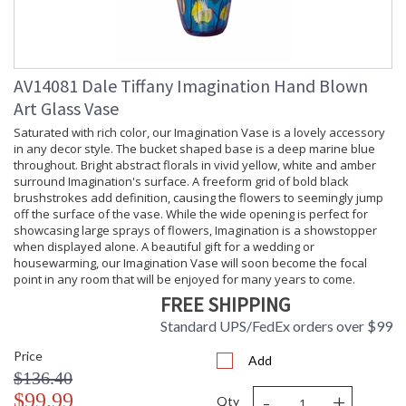
AV14081 Dale Tiffany Imagination Hand Blown
Art Glass Vase
Saturated with rich color, our Imagination Vase is a lovely accessory
in any decor style. The bucket shaped base is a deep marine blue
throughout. Bright abstract florals in vivid yellow, white and amber
surround Imagination's surface. A freeform grid of bold black
brushstrokes add definition, causing the flowers to seemingly jump
off the surface of the vase. While the wide opening is perfect for
showcasing large sprays of flowers, Imagination is a showstopper
when displayed alone. A beautiful gift for a wedding or
housewarming, our Imagination Vase will soon become the focal
point in any room that will be enjoyed for many years to come.
FREE SHIPPING
Standard UPS/FedEx orders over $99
Price
Add
$136.40
-
+
$99.99
Qty