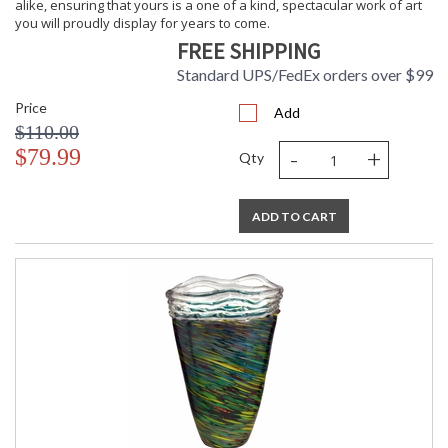
alike, ensuring that yours is a one of a kind, spectacular work of art
you will proudly display for years to come.
FREE SHIPPING
Standard UPS/FedEx orders over $99
Price
Add
$110.00
-
+
$79.99
Qty
ADD TO CART