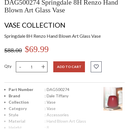
DAG500274 Springdale 8H Renzo Hand
Blown Art Glass Vase
VASE COLLECTION
Springdale 8H Renzo Hand Blown Art Glass Vase
$69.99
$88.00
-
+
Qty
ADD TO CART
Part Number
: DAG500274
Brand
: Dale Tiffany
Collection
: Vase
Category
: Vase
Style
: Accessories
Material
: Hand Blown Art Glass
Height
: 8