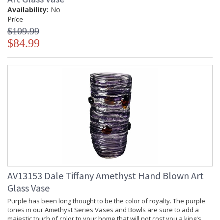
Availability:
No
Price
$109.99
$84.99
AV13153 Dale Tiffany Amethyst Hand Blown Art
Glass Vase
Purple has been long thought to be the color of royalty. The purple
tones in our Amethyst Series Vases and Bowls are sure to add a
majestic touch of color to your home that will not cost you a king's