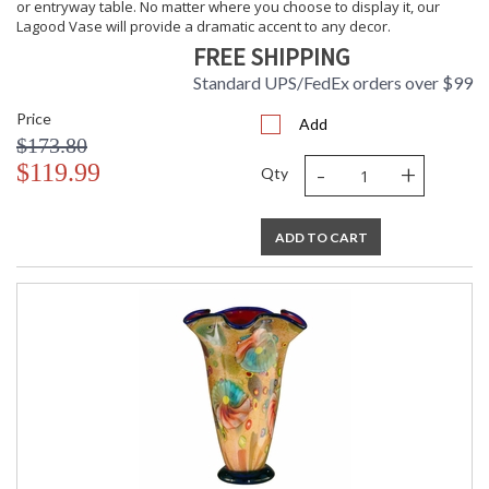
or entryway table. No matter where you choose to display it, our
Lagood Vase will provide a dramatic accent to any decor.
FREE SHIPPING
Standard UPS/FedEx orders over $99
Price
Add
$173.80
-
+
$119.99
Qty
ADD TO CART