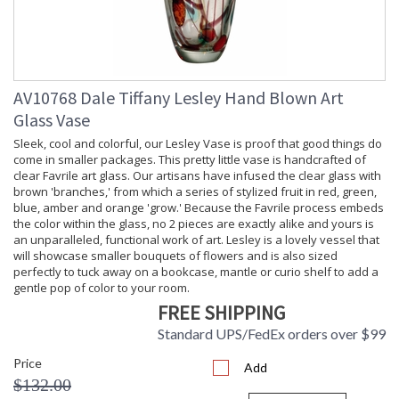
AV10768 Dale Tiffany Lesley Hand Blown Art
Glass Vase
Sleek, cool and colorful, our Lesley Vase is proof that good things do
come in smaller packages. This pretty little vase is handcrafted of
clear Favrile art glass. Our artisans have infused the clear glass with
brown 'branches,' from which a series of stylized fruit in red, green,
blue, amber and orange 'grow.' Because the Favrile process embeds
the color within the glass, no 2 pieces are exactly alike and yours is
an unparalleled, functional work of art. Lesley is a lovely vessel that
will showcase smaller bouquets of flowers and is also sized
perfectly to tuck away on a bookcase, mantle or curio shelf to add a
gentle pop of color to your room.
FREE SHIPPING
Standard UPS/FedEx orders over $99
Price
Add
$132.00