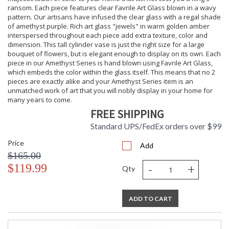
ransom. Each piece features clear Favrile Art Glass blown in a wavy
pattern. Our artisans have infused the clear glass with a regal shade
of amethyst purple. Rich art glass "jewels" in warm golden amber
interspersed throughout each piece add extra texture, color and
dimension. This tall cylinder vase is just the right size for a large
bouquet of flowers, but is elegant enough to display on its own. Each
piece in our Amethyst Series is hand blown using Favrile Art Glass,
which embeds the color within the glass itself. This means that no 2
pieces are exactly alike and your Amethyst Series item is an
unmatched work of art that you will nobly display in your home for
many years to come.
FREE SHIPPING
Standard UPS/FedEx orders over $99
Price
Add
$165.00
-
+
$119.99
Qty
ADD TO CART