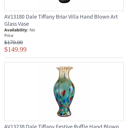
AV13180 Dale Tiffany Briar Villa Hand Blown Art
Glass Vase
Availability:
No
Price
$179.99
$149.99
AV13238 Dale Tiffany Festive Ruffle Hand Blown