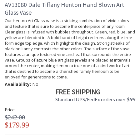
AV13080 Dale Tiffany Henton Hand Blown Art
Glass Vase
Our Henton Art Glass vase is a striking combination of vivid colors
and texture that is sure to become the centerpiece of any room.
Clear glass is infused with bubbles throughout. Green, red, blue, and
yellow are blended in. A bold band of bright red runs along the free
form edge top edge, which highlights the design. Strong streaks of
black brilliantly contrasts the other colors. The surface of the vase
features a unique textured vine and leaf that surrounds the entire
vase. Groups of azure blue art glass jewels are placed at intervals
around the center, making Henton a true one of a kind work of art
that is destined to become a cherished family heirloom to be
enjoyed for generations to come.
Availability:
No
FREE SHIPPING
Standard UPS/FedEx orders over $99
Price
$242.00
$179.99