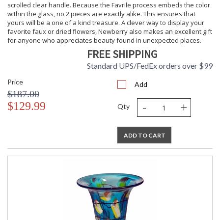
scrolled clear handle. Because the Favrile process embeds the color
within the glass, no 2 pieces are exactly alike. This ensures that
yours will be a one of a kind treasure. A clever way to display your
favorite faux or dried flowers, Newberry also makes an excellent gift
for anyone who appreciates beauty found in unexpected places.
FREE SHIPPING
Standard UPS/FedEx orders over $99
Price
Add
$187.00
-
+
$129.99
Qty
ADD TO CART