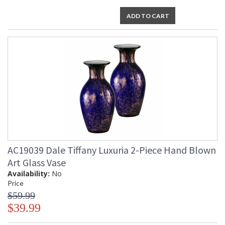
ADD TO CART
AC19039 Dale Tiffany Luxuria 2-Piece Hand Blown
Art Glass Vase
Availability:
No
Price
$59.99
$39.99