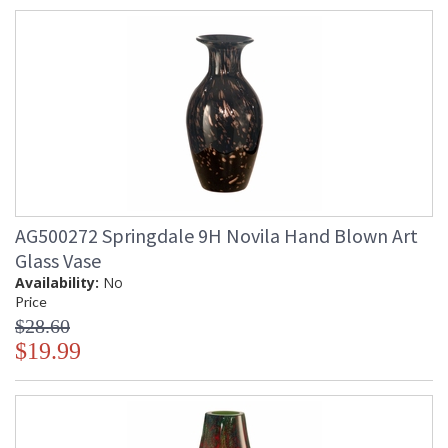
AG500272 Springdale 9H Novila Hand Blown Art
Glass Vase
Availability:
No
Price
$28.60
$19.99