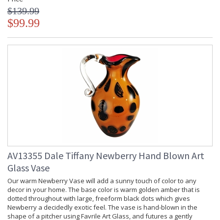
$139.99
$99.99
AV13355 Dale Tiffany Newberry Hand Blown Art
Glass Vase
Our warm Newberry Vase will add a sunny touch of color to any
decor in your home. The base color is warm golden amber that is
dotted throughout with large, freeform black dots which gives
Newberry a decidedly exotic feel. The vase is hand-blown in the
shape of a pitcher using Favrile Art Glass, and futures a gently