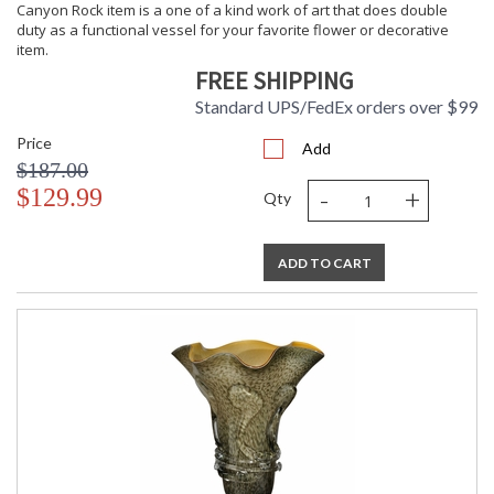
Canyon Rock item is a one of a kind work of art that does double
duty as a functional vessel for your favorite flower or decorative
item.
FREE SHIPPING
Standard UPS/FedEx orders over $99
Price
Add
$187.00
-
+
$129.99
Qty
ADD TO CART