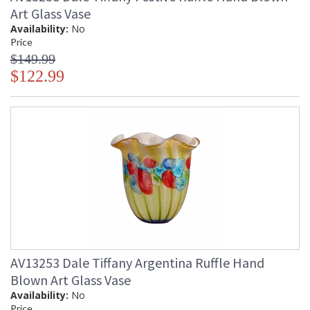
Art Glass Vase
Availability:
No
Price
$149.99
$122.99
AV13253 Dale Tiffany Argentina Ruffle Hand
Blown Art Glass Vase
Availability:
No
Price