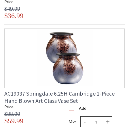
Price
recipient.
$49.99
$36.99
AC19037 Springdale 6.25H Cambridge 2-Piece
Hand Blown Art Glass Vase Set
Price
Add
$88.00
-
+
$59.99
Qty