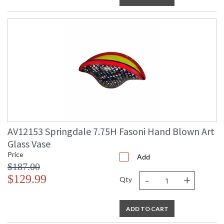
AV12153 Springdale 7.75H Fasoni Hand Blown Art
Glass Vase
Price
Add
$187.00
-
+
$129.99
Qty
ADD TO CART