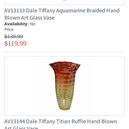
AV13133 Dale Tiffany Aquamarine Braided Hand
Blown Art Glass Vase
Availability:
No
Price
$139.99
$119.99
AV13144 Dale Tiffany Titian Ruffle Hand Blown
Art Glass Vase