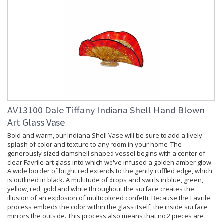
AV13100 Dale Tiffany Indiana Shell Hand Blown
Art Glass Vase
Bold and warm, our Indiana Shell Vase will be sure to add a lively
splash of color and texture to any room in your home. The
generously sized clamshell shaped vessel begins with a center of
clear Favrile art glass into which we've infused a golden amber glow.
A wide border of bright red extends to the gently ruffled edge, which
is outlined in black. A multitude of drops and swirls in blue, green,
yellow, red, gold and white throughout the surface creates the
illusion of an explosion of multicolored confetti. Because the Favrile
process embeds the color within the glass itself, the inside surface
mirrors the outside. This process also means that no 2 pieces are