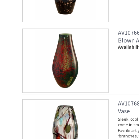
AV10766
Blown A
Availabili
AV10768
Vase
Sleek, cool
come in sma
Favrile art
'branches,' 