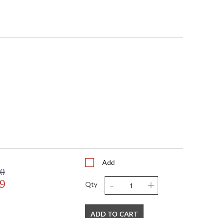
Add
00
-
+
9
Qty
ADD TO CART