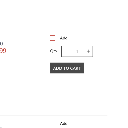
Add
80
-
+
99
Qty
ADD TO CART
Add