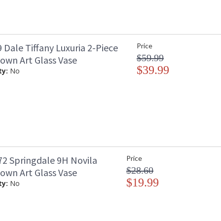
Dale Tiffany Luxuria 2-Piece
Price
$59.99
own Art Glass Vase
$39.99
ty:
No
2 Springdale 9H Novila
Price
$28.60
own Art Glass Vase
$19.99
ty:
No