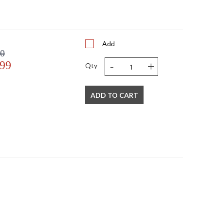
Add
00
-
+
.99
Qty
ADD TO CART