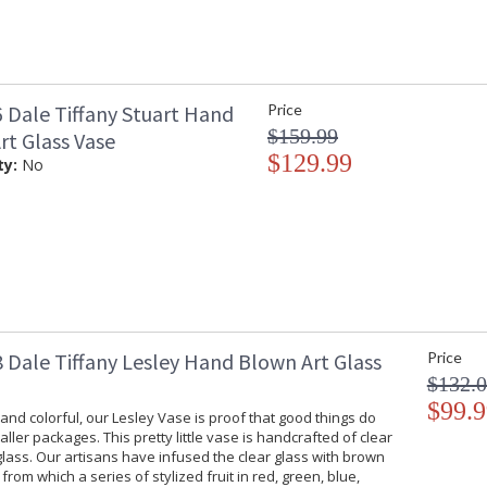
 Dale Tiffany Stuart Hand
Price
$159.99
rt Glass Vase
$129.99
ty:
No
 Dale Tiffany Lesley Hand Blown Art Glass
Price
$132.
$99.9
 and colorful, our Lesley Vase is proof that good things do
ller packages. This pretty little vase is handcrafted of clear
 glass. Our artisans have infused the clear glass with brown
from which a series of stylized fruit in red, green, blue,