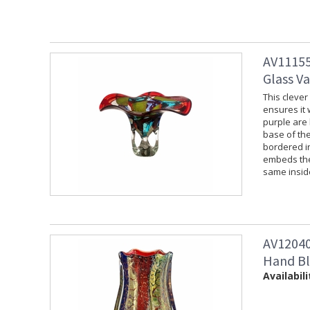
AV11155
Glass V
This clever
ensures it 
purple are
base of the
bordered i
embeds the 
same inside
AV12040 
Hand Bl
Availabili