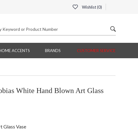
Wishlist (
0
)
HOME ACCENTS
BRANDS
CUSTOMER SERVICE
bias White Hand Blown Art Glass
t Glass Vase