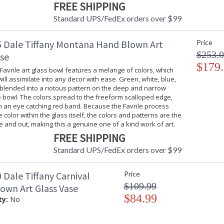
FREE SHIPPING
Standard UPS/FedEx orders over $99
 Dale Tiffany Montana Hand Blown Art
Price
$253.
ase
$179
 Favrile art glass bowl features a melange of colors, which
will assimilate into any decor with ease. Green, white, blue,
 blended into a riotous pattern on the deep and narrow
 bowl. The colors spread to the freeform scalloped edge,
n an eye catching red band. Because the Favrile process
color within the glass itself, the colors and patterns are the
 and out, making this a genuine one of a kind work of art.
FREE SHIPPING
Standard UPS/FedEx orders over $99
Dale Tiffany Carnival
Price
$109.99
own Art Glass Vase
$84.99
ty:
No