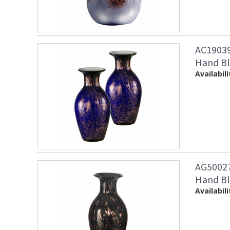
AC19039 
Hand Bl
Availabili
AG50027
Hand Bl
Availabili