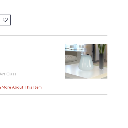
Art Glass
rn More About This Item
70
s in 2-3 business days if in stock