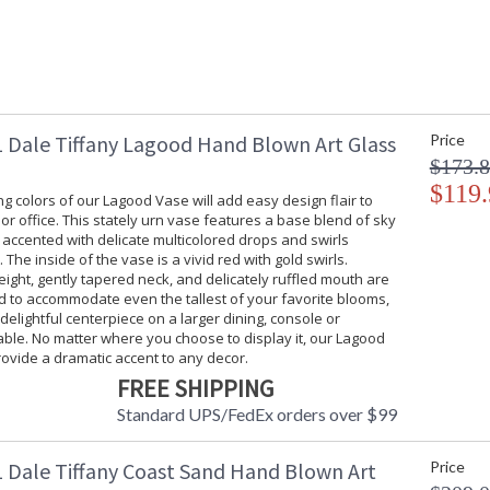
 Dale Tiffany Lagood Hand Blown Art Glass
Price
$173.
$119.
g colors of our Lagood Vase will add easy design flair to
r office. This stately urn vase features a base blend of sky
s accented with delicate multicolored drops and swirls
 The inside of the vase is a vivid red with gold swirls.
ight, gently tapered neck, and delicately ruffled mouth are
d to accommodate even the tallest of your favorite blooms,
 delightful centerpiece on a larger dining, console or
ble. No matter where you choose to display it, our Lagood
rovide a dramatic accent to any decor.
FREE SHIPPING
Standard UPS/FedEx orders over $99
 Dale Tiffany Coast Sand Hand Blown Art
Price