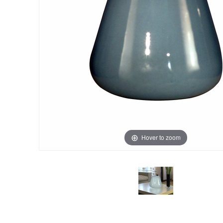
Hover to zoom