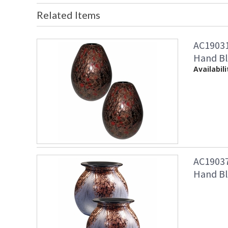
Related Items
AC19031
Hand Bl
Availabili
AC19037
Hand Bl