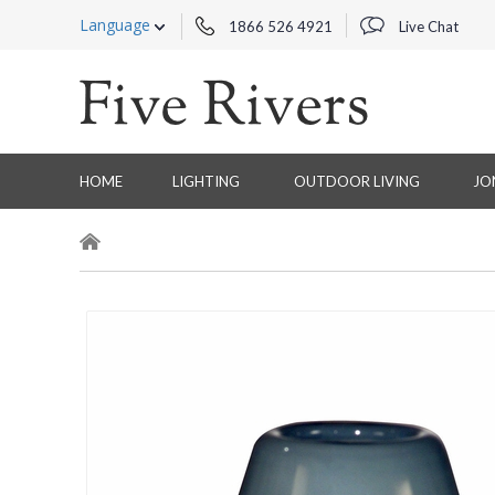
Language
1866 526 4921
Live Chat
HOME
LIGHTING
OUTDOOR LIVING
JO