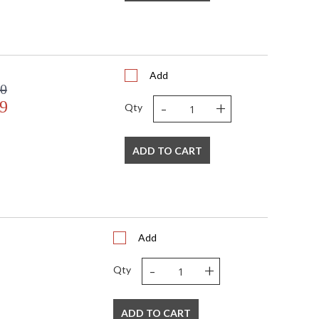
Add
60
-
+
9
Qty
ADD TO CART
Add
-
+
Qty
ADD TO CART