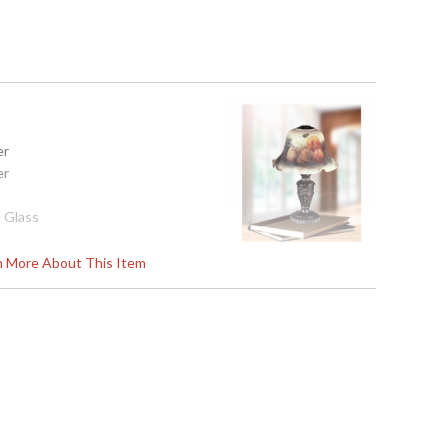
er
er
 Glass
rn More About This Item
02
s in 2-3 business days if in stock