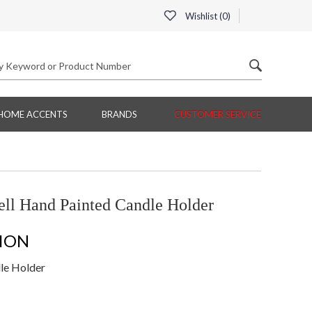
Wishlist (
0
)
HOME ACCENTS
BRANDS
CUSTOMER SERVICE
ell Hand Painted Candle Holder
ION
dle Holder