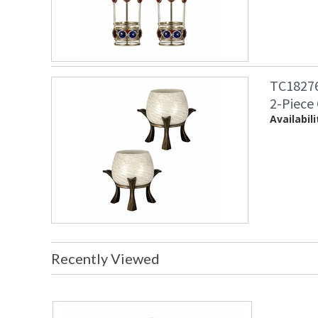
TC18276
2-Piece
Availabili
Recently Viewed