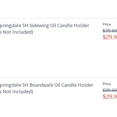
pringdale 5H Sidewing Oil Candle Holder
Price
$39.60
s Not Included)
$29.9
pringdale 5H Boardwalk Oil Candle Holder
Price
$39.60
s Not Included)
$29.9