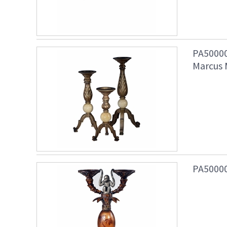
PA50000
Marcus 
PA50000