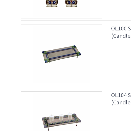
OL100 S
(Candle
OL104 S
(Candle