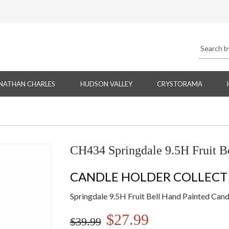
NATHAN CHARLES
HUDSON VALLEY
CRYSTORAMA
CH434 Springdale 9.5H Fruit B
CANDLE HOLDER COLLECT
Springdale 9.5H Fruit Bell Hand Painted Can
$27.99
$39.99