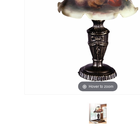
Hover to zoom