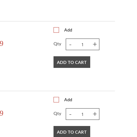
Add
-
+
9
Qty
ADD TO CART
Add
-
+
9
Qty
ADD TO CART