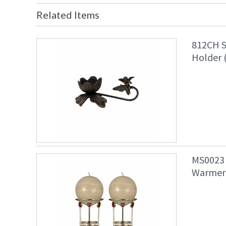
Related Items
812CH S
Holder 
MS0023 
Warmer 