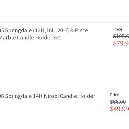
5 Springdale (12H,16H,20H) 3-Piece
Price
$105.
Marble Candle Holder Set
$79.9
6 Springdale 14H Nirobi Candle Holder
Price
$66.00
$49.99