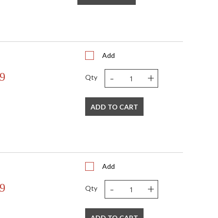
Add
-
+
9
Qty
ADD TO CART
Add
-
+
9
Qty
ADD TO CART