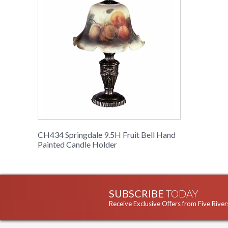
CH434 Springdale 9.5H Fruit Bell Hand
Painted Candle Holder
SUBSCRIBE
TODAY
Receive Exclusive Offers from Five River