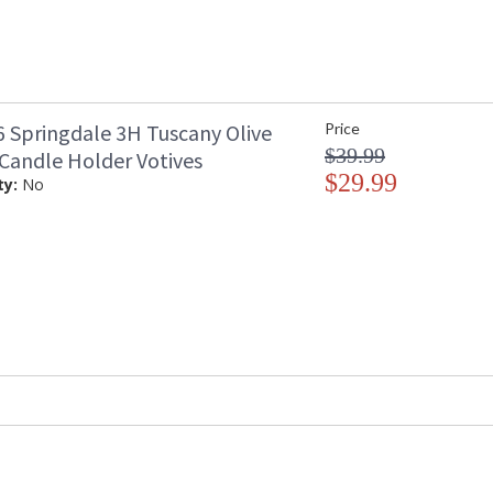
 Springdale 3H Tuscany Olive
Price
$39.99
 Candle Holder Votives
$29.99
ty:
No