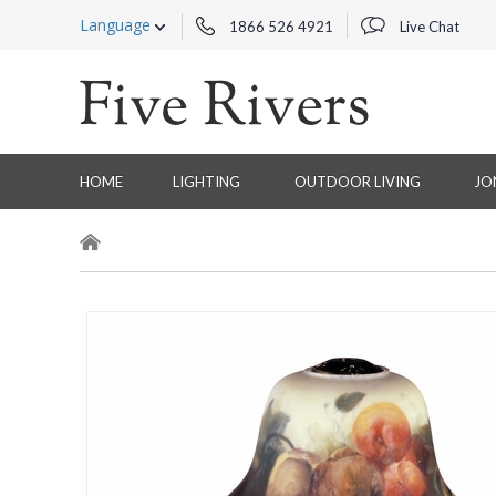
Language
1866 526 4921
Live Chat
HOME
LIGHTING
OUTDOOR LIVING
JO