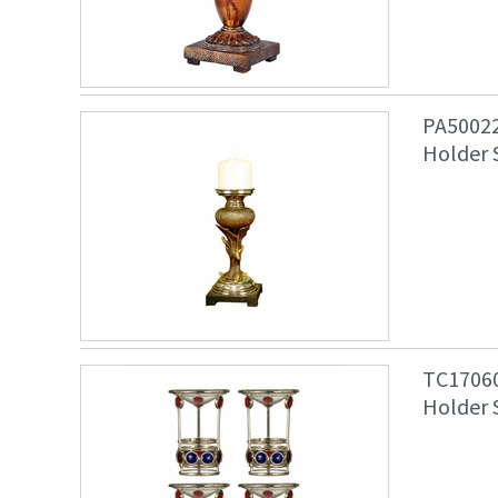
PA50022
Holder 
TC17060
Holder 