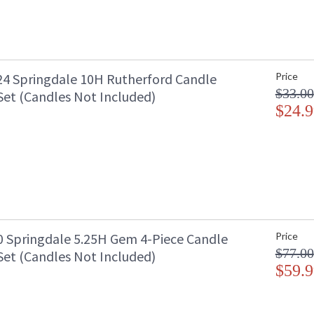
4 Springdale 10H Rutherford Candle
Price
$33.00
Set (Candles Not Included)
$24.9
 Springdale 5.25H Gem 4-Piece Candle
Price
$77.00
Set (Candles Not Included)
$59.9