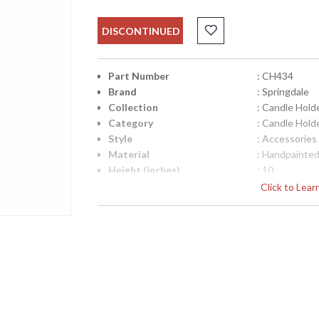
DISCONTINUED
Part Number
: CH434
Brand
: Springdale
Collection
: Candle Hold
Category
: Candle Hold
Style
: Accessories
Material
: Handpainted
Height (inches)
: 10
Width (inches)
: 7
Click to Lea
Item Weight (lbs.)
: 2
UPC
: 202589257
Lamp Included
: No
Availability
: Usually ship