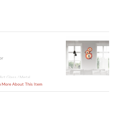
or
Art Glass / Metal
rn More About This Item
10
Art Glass
s in 2-3 business days if in stock