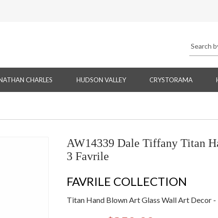
NATHAN CHARLES
HUDSON VALLEY
CRYSTORAMA
AW14339 Dale Tiffany Titan Ha
3 Favrile
FAVRILE COLLECTION
Titan Hand Blown Art Glass Wall Art Decor - 