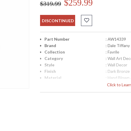
$259.99
$319.99
DISCONTINUED
Part Number
: AW14339
Brand
: Dale Tiffany
Collection
: Favrile
Category
: Wall Art Dec
Style
: Wall Decor
Finish
: Dark Bronze
Material
: Hand Blown 
Height (inches)
: 25
Click to Lea
Width (inches)
: 15
Item Weight (lbs.)
: 9
UPC
: 202581359
Shade Material
: Hand Blown 
Lamp Included
: No
Availability
: Usually ship