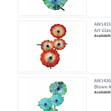
AW14338
Art Glas
Availabili
AW14307
Blown Ar
Availabili