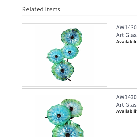
Related Items
AW14307
Art Glas
Availabili
AW14308
Art Glas
Availabili