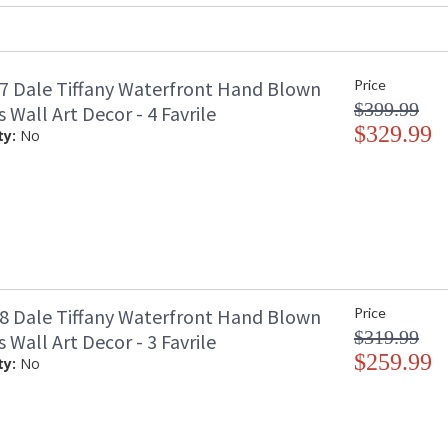
 Dale Tiffany Waterfront Hand Blown
Price
The bold styles and intense colors of our Tita
$399.99
s Wall Art Decor - 4 Favrile
The series features large floral plates hand-bl
with a clear background into which a vibrant s
$329.99
ty:
No
amber at the center which gradually darkens t
a trio of matching floral plates grouped toget
choose to hang it in a living room, den, bedro
day, our Titan 3 piece wall art will breathe new
 Dale Tiffany Waterfront Hand Blown
Price
$319.99
s Wall Art Decor - 3 Favrile
$259.99
ty:
No