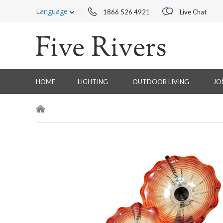
Language
1866 526 4921
Live Chat
HOME
LIGHTING
OUTDOOR LIVING
JO