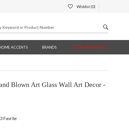
Wishlist (
0
)
HOME ACCENTS
BRANDS
CUSTOMER SERVICE
nd Blown Art Glass Wall Art Decor -
3 Favrile