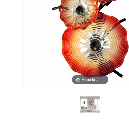
Hover to zoom