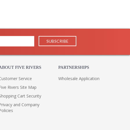
ABOUT FIVE RIVERS
PARTNERSHIPS
Customer Service
Wholesale Application
Five Rivers Site Map
Shopping Cart Security
Privacy and Company
Policies