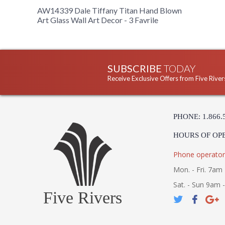
AW14339 Dale Tiffany Titan Hand Blown
Art Glass Wall Art Decor - 3 Favrile
SUBSCRIBE
TODAY
Receive Exclusive Offers from Five River
PHONE: 1.866.
HOURS OF OP
Phone operator
Mon. - Fri. 7am 
Sat. - Sun 9am 
Five Rivers