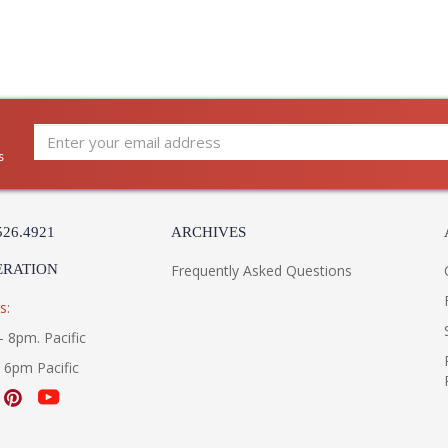
s
526.4921
ARCHIVES
ERATION
Frequently Asked Questions
s:
- 8pm. Pacific
- 6pm Pacific