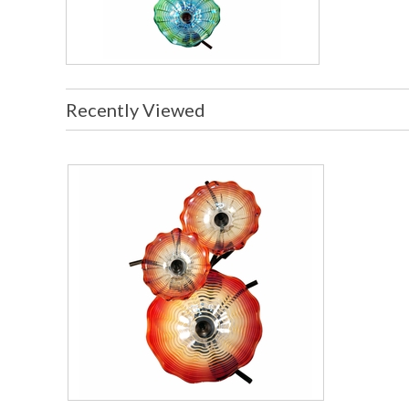
Recently Viewed