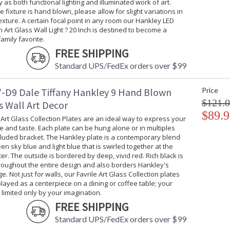
 as both functional lighting and illuminated work of art.
 fixture is hand blown, please allow for slight variations in
exture. A certain focal point in any room our Hankley LED
Art Glass Wall Light ? 20 Inch is destined to become a
amily favorite.
FREE SHIPPING
Standard UPS/FedEx orders over $99
-D9 Dale Tiffany Hankley 9 Hand Blown
Price
$121.
s Wall Art Decor
$89.9
 Art Glass Collection Plates are an ideal way to express your
e and taste. Each plate can be hung alone or in multiples
cluded bracket. The Hankley plate is a contemporary blend
een sky blue and light blue that is swirled together at the
ter. The outside is bordered by deep, vivid red. Rich black is
roughout the entire design and also borders Hankley's
e. Not just for walls, our Favrile Art Glass Collection plates
layed as a centerpiece on a dining or coffee table; your
s limited only by your imagination.
FREE SHIPPING
Standard UPS/FedEx orders over $99