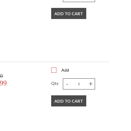
ADD TO CART
Add
00
-
+
.99
Qty
ADD TO CART