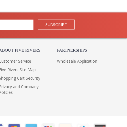
ABOUT FIVE RIVERS
PARTNERSHIPS
Customer Service
Wholesale Application
Five Rivers Site Map
Shopping Cart Security
Privacy and Company
Policies