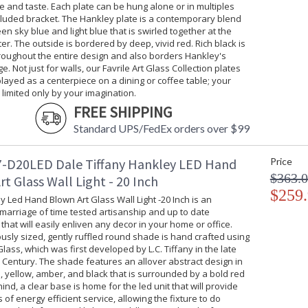
e and taste. Each plate can be hung alone or in multiples
cluded bracket. The Hankley plate is a contemporary blend
een sky blue and light blue that is swirled together at the
ter. The outside is bordered by deep, vivid red. Rich black is
roughout the entire design and also borders Hankley's
e. Not just for walls, our Favrile Art Glass Collection plates
layed as a centerpiece on a dining or coffee table; your
s limited only by your imagination.
FREE SHIPPING
Standard UPS/FedEx orders over $99
-D20LED Dale Tiffany Hankley LED Hand
Price
$363.
t Glass Wall Light - 20 Inch
$259
 Led Hand Blown Art Glass Wall Light -20 Inch is an
marriage of time tested artisanship and up to date
that will easily enliven any decor in your home or office.
sly sized, gently ruffled round shade is hand crafted using
 Glass, which was first developed by L.C. Tiffany in the late
Century. The shade features an allover abstract design in
, yellow, amber, and black that is surrounded by a bold red
ind, a clear base is home for the led unit that will provide
of energy efficient service, allowing the fixture to do