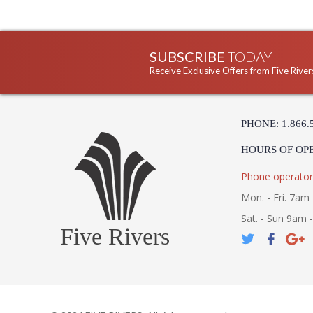
SUBSCRIBE
TODAY
Receive Exclusive Offers from Five River
PHONE: 1.866.
HOURS OF OP
Phone operator
Mon. - Fri. 7am 
Sat. - Sun 9am 
Five Rivers