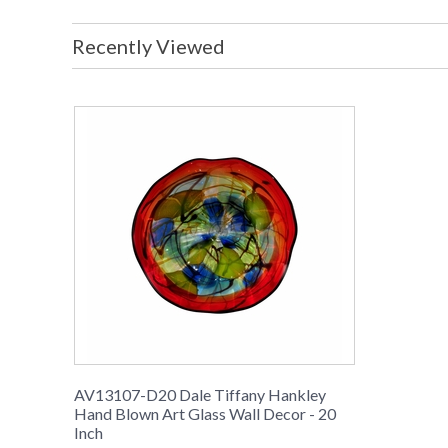
Recently Viewed
AV13107-D20 Dale Tiffany Hankley
Hand Blown Art Glass Wall Decor - 20
Inch