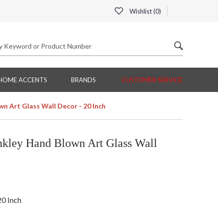
Wishlist (
0
)
HOME ACCENTS
BRANDS
CUSTOMER SERVICE
n Art Glass Wall Decor - 20 Inch
kley Hand Blown Art Glass Wall
20 Inch