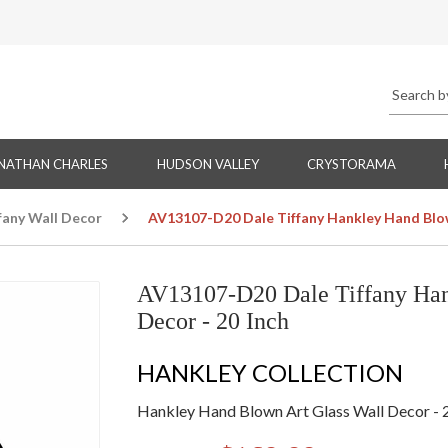
NATHAN CHARLES
HUDSON VALLEY
CRYSTORAMA
fany Wall Decor
AV13107-D20 Dale Tiffany Hankley Hand Blow
AV13107-D20 Dale Tiffany Han
Decor - 20 Inch
HANKLEY COLLECTION
Hankley Hand Blown Art Glass Wall Decor - 