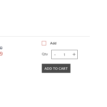
Add
00
-
+
9
Qty
ADD TO CART