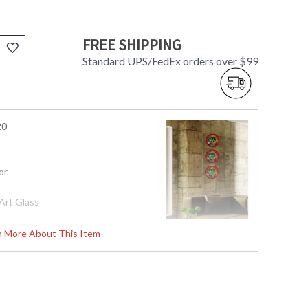
FREE SHIPPING
Standard UPS/FedEx orders over $99
20
or
Art Glass
rn More About This Item
02
s in 2-3 business days if in stock