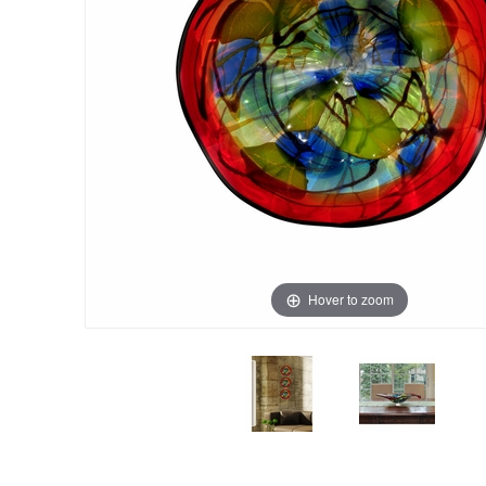
Hover to zoom