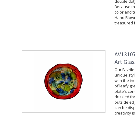
double duty
Because the
color and t
Hand Blown 
treasured f
AV13107
Art Glas
Our Favrile
unique styl
with the in
of leafy gr
plate's cen
drizzled th
outside edg
can be disp
creativity i