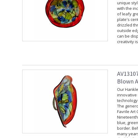
unique styl
with the in
of leafy gr
plate's cen
drizzled th
outside edg
can be disp
creativity i
AV13107
Blown Ar
Our Hankley
innovative 
technology 
The generou
Favrile Art
Nineteenth 
blue, green
border. Beh
many years 