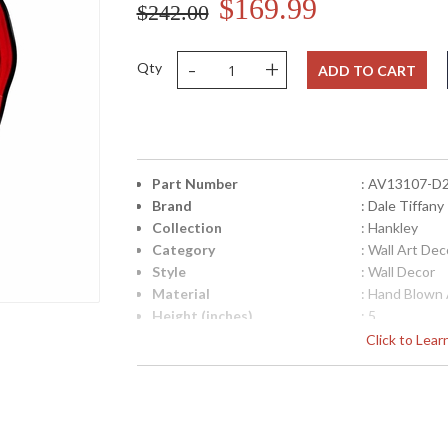
$169.99
$242.00
-
+
Qty
ADD TO CART
Part Number
: AV13107-D
Brand
: Dale Tiffany
Collection
: Hankley
Category
: Wall Art Dec
Style
: Wall Decor
Material
: Hand Blown 
Height (inches)
: 5
Width (inches)
: 20
Click to Lea
Item Weight (lbs.)
: 10
UPC
: 202581381
Lamp Included
: No
Country Of Origin
: China
Availability
: Usually ship