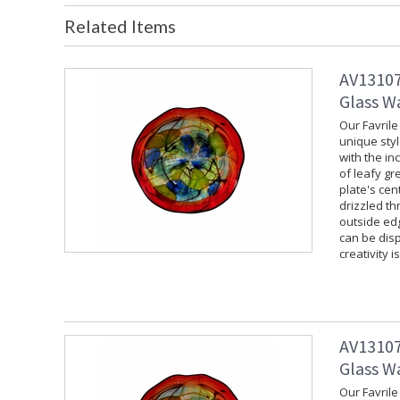
Related Items
AV13107
Glass Wa
Our Favrile
unique styl
with the in
of leafy gr
plate's cen
drizzled th
outside edg
can be disp
creativity i
AV13107
Glass Wa
Our Favrile