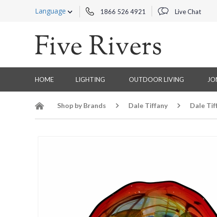
Language
1866 526 4921
Live Chat
HOME
LIGHTING
OUTDOOR LIVING
JO
Shop by Brands
Dale Tiffany
Dale Tif