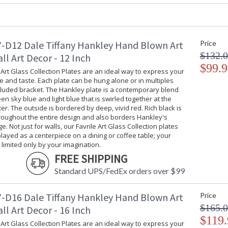
-D12 Dale Tiffany Hankley Hand Blown Art
Price
$132.
ll Art Decor - 12 Inch
Our Favrile Art Glass Collection Plates are an
$99.9
plate can be hung alone or in multiples with t
 Art Glass Collection Plates are an ideal way to express your
e and taste. Each plate can be hung alone or in multiples
contemporary blend of leafy green sky blue and
cluded bracket. The Hankley plate is a contemporary blend
center. The outside is bordered by deep, vivid 
een sky blue and light blue that is swirled together at the
and also borders Hankley's outside edge. Not j
ter. The outside is bordered by deep, vivid red. Rich black is
can be displayed as a centerpiece on a dining o
roughout the entire design and also borders Hankley's
imagination.
e. Not just for walls, our Favrile Art Glass Collection plates
layed as a centerpiece on a dining or coffee table; your
s limited only by your imagination.
FREE SHIPPING
Standard UPS/FedEx orders over $99
-D16 Dale Tiffany Hankley Hand Blown Art
Price
$165.
ll Art Decor - 16 Inch
$119.
 Art Glass Collection Plates are an ideal way to express your