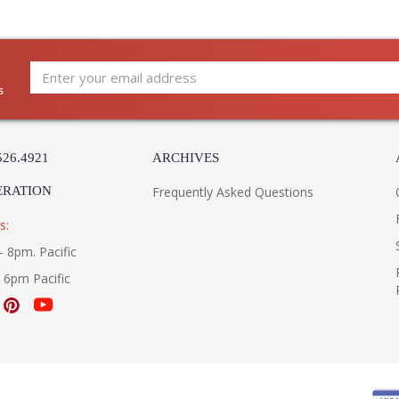
s
526.4921
ARCHIVES
ERATION
Frequently Asked Questions
s:
- 8pm. Pacific
- 6pm Pacific