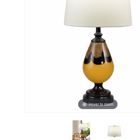
Hover to zoom