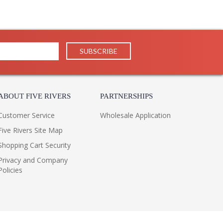
 you will enjoy for years to come.
ABOUT FIVE RIVERS
PARTNERSHIPS
Customer Service
Wholesale Application
Five Rivers Site Map
Shopping Cart Security
Privacy and Company
Policies