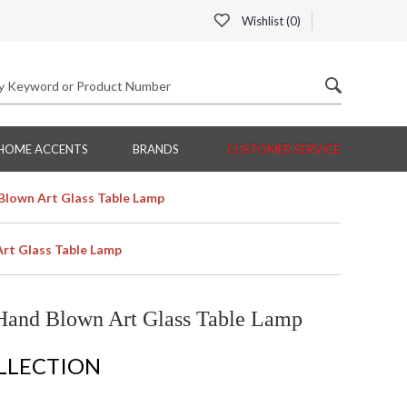
Wishlist (
0
)
HOME ACCENTS
BRANDS
CUSTOMER SERVICE
Blown Art Glass Table Lamp
Art Glass Table Lamp
Hand Blown Art Glass Table Lamp
OLLECTION