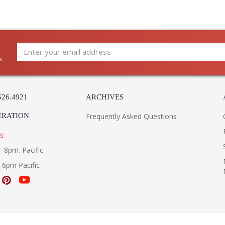
destined to become a cherished family favorite
s
526.4921
ARCHIVES
ERATION
Frequently Asked Questions
s:
- 8pm. Pacific
- 6pm Pacific