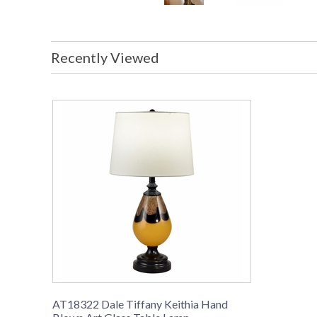
Recently Viewed
AT18322 Dale Tiffany Keithia Hand