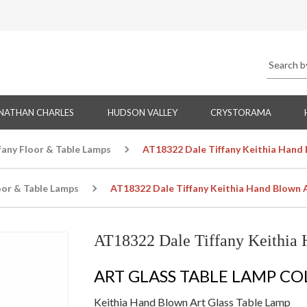
NATHAN CHARLES
HUDSON VALLEY
CRYSTORAMA
fany Floor & Table Lamps
AT18322 Dale Tiffany Keithia Hand 
oor & Table Lamps
AT18322 Dale Tiffany Keithia Hand Blown 
AT18322 Dale Tiffany Keithia 
ART GLASS TABLE LAMP C
Keithia Hand Blown Art Glass Table Lamp