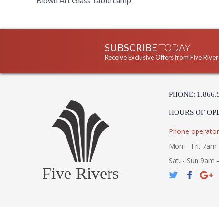
Blown Art Glass Table Lamp
SUBSCRIBE
TODAY
Receive Exclusive Offers from Five River
PHONE: 1.866.
HOURS OF OP
Phone operator
Mon. - Fri. 7am 
Sat. - Sun 9am 
Five Rivers