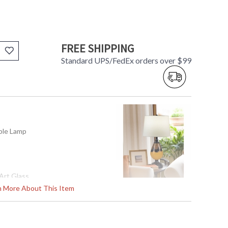
FREE SHIPPING
Standard UPS/FedEx orders over $99
able Lamp
Art Glass
rn More About This Item
48