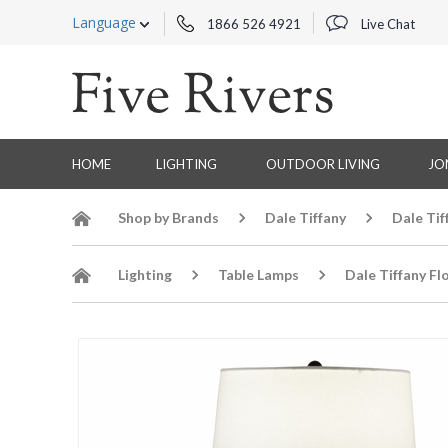
Language
1866 526 4921
Live Chat
HOME
LIGHTING
OUTDOOR LIVING
JO
Shop by Brands
Dale Tiffany
Dale Tif
Lighting
Table Lamps
Dale Tiffany Fl