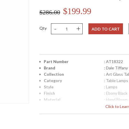
$199.99
$286.00
-
+
Qty
ADD TO CART
Part Number
: AT18322
Brand
: Dale Tiffany
Collection
: Art Glass T
Category
: Table Lamps
Style
: Lamps
Finish
: Ebony Black
Material
: Hand Blown 
Height (inches)
: 28
Click to Lea
Width (inches)
: 14
Item Weight (lbs.)
: 9
UPC
: 202581567