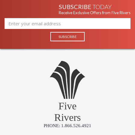
SUBSCRIBE
TODAY
Receive Exclusive Offers from Five Rivers
Five
Rivers
PHONE: 1.866.526.4921