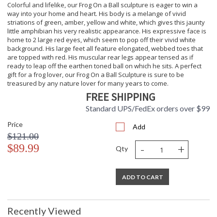
Colorful and lifelike, our Frog On a Ball sculpture is eager to win a
great addition to a curio shelf, occasional table or coffee
way into your home and heart. His body is a melange of vivid
table, our Frog Candle Holder also makes an ideal gift for any
striations of green, amber, yellow and white, which gives this jaunty
occasion whose recipient will gratefully display for many
little amphibian his very realistic appearance. His expressive face is
years to come.
home to 2 large red eyes, which seem to pop off their vivid white
background. His large feet all feature elongated, webbed toes that
are topped with red. His muscular rear legs appear tensed as if
ready to leap off the earthen toned ball on which he sits. A perfect
gift for a frog lover, our Frog On a Ball Sculpture is sure to be
treasured by any nature lover for many years to come.
FREE SHIPPING
Standard UPS/FedEx orders over $99
Price
Add
$121.00
-
+
$89.99
Qty
ADD TO CART
Recently Viewed