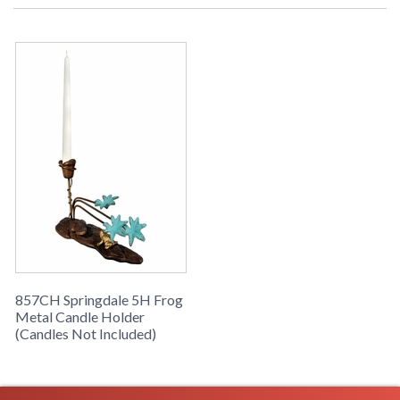
857CH Springdale 5H Frog
Metal Candle Holder
(Candles Not Included)