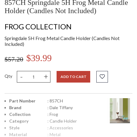
857CH Springdale 5H Frog Metal Candle
Holder (Candles Not Included)
FROG COLLECTION
Springdale 5H Frog Metal Candle Holder (Candles Not
Included)
$39.99
$57.20
-
+
Qty
ADD TO CART
Part Number
: 857CH
Brand
: Dale Tiffany
Collection
: Frog
Category
: Candle Holder
Style
: Accessories
Material
: Metal