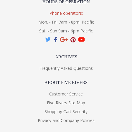
HOURS OF OPERATION
Phone operators:
Mon. - Fri. 7am - 8pm. Pacific
Sat. - Sun 9am - 6pm Pacific
ARCHIVES
Frequently Asked Questions
ABOUT FIVE RIVERS
Customer Service
Five Rivers Site Map
Shopping Cart Security
Privacy and Company Policies