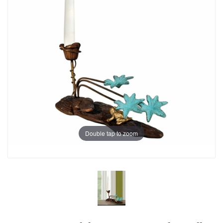
Double tap to zoom