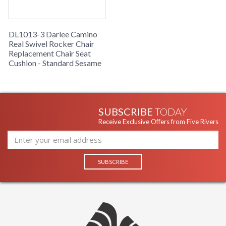
DL1013-3 Darlee Camino
Real Swivel Rocker Chair
Replacement Chair Seat
Cushion - Standard Sesame
SUBSCRIBE
TODAY
Receive Exclusive Offers from Five Rivers