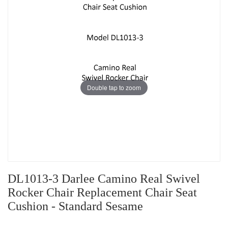
Double tap to zoom
DL1013-3 Darlee Camino Real Swivel
Rocker Chair Replacement Chair Seat
Cushion - Standard Sesame