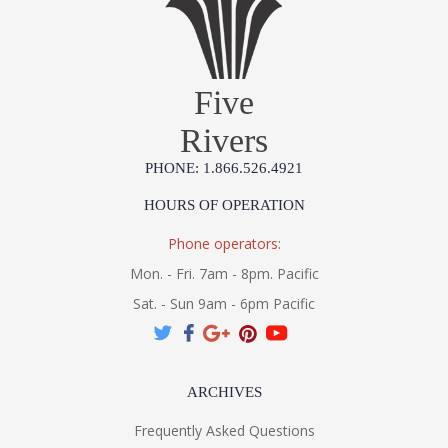
Five
Rivers
PHONE: 1.866.526.4921
HOURS OF OPERATION
Phone operators:
Mon. - Fri. 7am - 8pm. Pacific
Sat. - Sun 9am - 6pm Pacific
ARCHIVES
Frequently Asked Questions