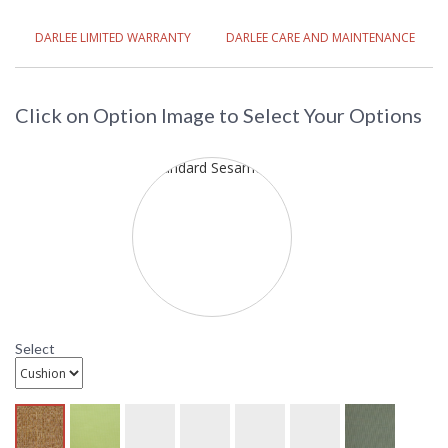
DARLEE LIMITED WARRANTY
DARLEE CARE AND MAINTENANCE
Click on Option Image to Select Your Options
Select