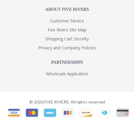
ABOUT FIVE RIVERS
Customer Service
Five Rivers Site Map
Shopping Cart Security
Privacy and Company Policies
PARTNERSHIPS
Wholesale Application
©
2026
FIVE RIVERS. All rights reserved