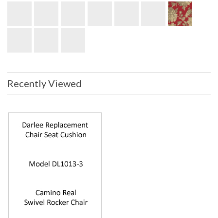
Recently Viewed