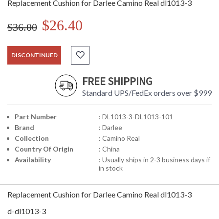
Replacement Cushion for Darlee Camino Real dl1013-3
$26.40
$36.00
DISCONTINUED
FREE SHIPPING
Standard UPS/FedEx orders over $999
Part Number
: DL1013-3-DL1013-101
Brand
: Darlee
Collection
: Camino Real
Country Of Origin
: China
Availability
: Usually ships in 2-3 business days if
in stock
Replacement Cushion for Darlee Camino Real dl1013-3
d-dl1013-3