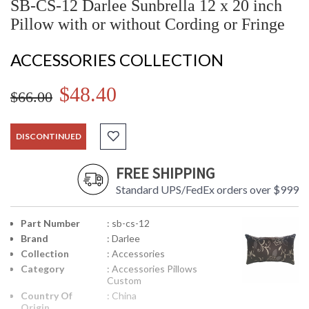
SB-CS-12 Darlee Sunbrella 12 x 20 inch
Pillow with or without Cording or Fringe
ACCESSORIES COLLECTION
$48.40
$66.00
DISCONTINUED
FREE SHIPPING
Standard UPS/FedEx orders over $999
Part Number
: sb-cs-12
Brand
: Darlee
Collection
: Accessories
Category
: Accessories Pillows
Custom
Country Of
: China
Origin