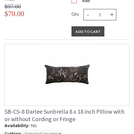
Add
$97.00
-
+
$70.00
Qty
ADD TO CART
SB-CS-8 Darlee Sunbrella 8 x 18 inch Pillow with
or without Cording or Fringe
Availability:
No
Cushion: