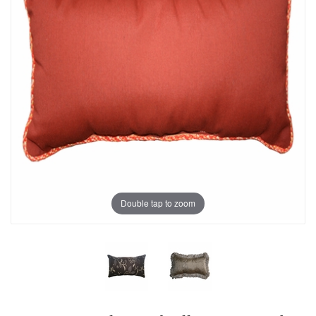
Double tap to zoom