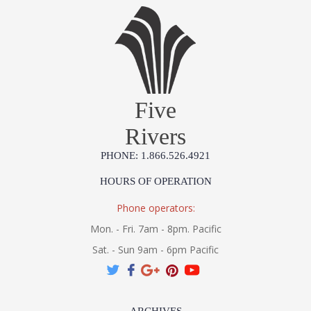
Five
Rivers
PHONE: 1.866.526.4921
HOURS OF OPERATION
Phone operators:
Mon. - Fri. 7am - 8pm. Pacific
Sat. - Sun 9am - 6pm Pacific