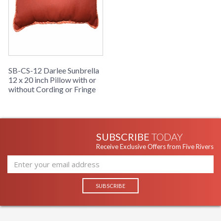
SB-CS-12 Darlee Sunbrella
12 x 20 inch Pillow with or
without Cording or Fringe
SUBSCRIBE
TODAY
Receive Exclusive Offers from Five Rivers