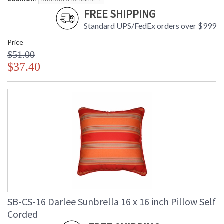
FREE SHIPPING
Standard UPS/FedEx orders over $999
Price
$51.00
$37.40
SB-CS-16 Darlee Sunbrella 16 x 16 inch Pillow Self
Corded