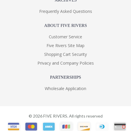
ARCHIVES
Frequently Asked Questions
ABOUT FIVE RIVERS
Customer Service
Five Rivers Site Map
Shopping Cart Security
Privacy and Company Policies
PARTNERSHIPS
Wholesale Application
©
2026
FIVE RIVERS. All rights reserved