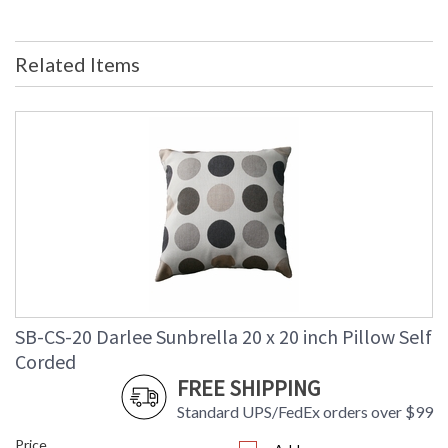
Related Items
SB-CS-20 Darlee Sunbrella 20 x 20 inch Pillow Self
Corded
FREE SHIPPING
Standard UPS/FedEx orders over $99
Price