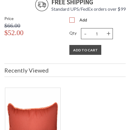
FREE SHIPPING
Standard UPS/FedEx orders over $99
Price
Add
$66.00
-
+
$52.00
Qty
ADD TO CART
Recently Viewed