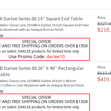
 Darlee Series 88 24'' Square End Table
Price
$327.
ables Classic Line 201088-A Darlee 24 inch Square End Patio
$218
ast-Aluminum with an Antique Bronze Finish
ty:
SPECIAL OFFER!
F AND FREE SHIPPING ON ORDERS OVER $1350!
e on Select DARLEE products for limited time only
Use Promo Code:
darlee10
 Darlee Series 88 26'' X 48'' Rectangular
Price
$615.
Table
$410
ables Classic Line 201088-B Darlee 26 inch X 48 inch
r Coffee in Cast-Aluminum with an Antique Bronze Finish
ty:
SPECIAL OFFER!
F AND FREE SHIPPING ON ORDERS OVER $1350!
e on Select DARLEE products for limited time only