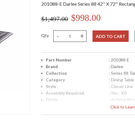
201088-E Darlee Series 88 42'' X 72'' Rectang
$998.00
$1,497.00
-
+
Qty
ADD TO CART
Part Number
: 201088-E
Brand
: Darlee
Collection
: Series 88 Ta
Category
: Dining Table
Style
: Classic Line
Assembly Required
: Yes - KD
Finish
: Antique Bro
Material
: Material: C
Click to Lea
Product Dimensions
: Table Total S
28.5''
Shape
: Rectangular
Additional Note
: 1pc / 1ctn