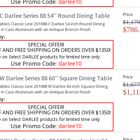
Use Promo Code:
darlee10
 Darlee Series 88 54'' Round Dining Table
Price
$1,179
ables Classic Line 201088-C Darlee 54 inch Round Dining
$786
 in Cast-Aluminum with an Antique Bronze Finish
ty:
SPECIAL OFFER!
F AND FREE SHIPPING ON ORDERS OVER $1350!
e on Select DARLEE products for limited time only
Use Promo Code:
darlee10
 Darlee Series 88 60'' Square Dining Table
Price
$1,677
ables Classic Line 201088-W Darlee 60 inch Square Dining
$1,11
 in Cast-Aluminum with an Antique Bronze Finish
ty:
SPECIAL OFFER!
F AND FREE SHIPPING ON ORDERS OVER $1350!
e on Select DARLEE products for limited time only
Use Promo Code:
darlee10
Price