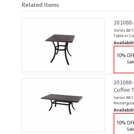
Related Items
201088-A
Series 88 T
Table in C
Availabili
10% OF
Sal
201088-B
Coffee 
Series 88 T
Rectangula
Availabili
10% OF
Sal