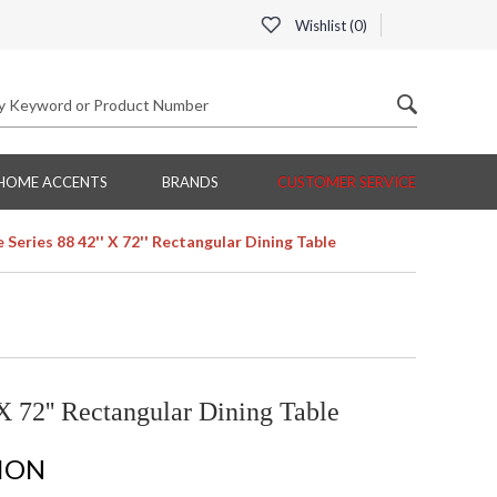
Wishlist (
0
)
HOME ACCENTS
BRANDS
CUSTOMER SERVICE
Series 88 42'' X 72'' Rectangular Dining Table
X 72'' Rectangular Dining Table
TION