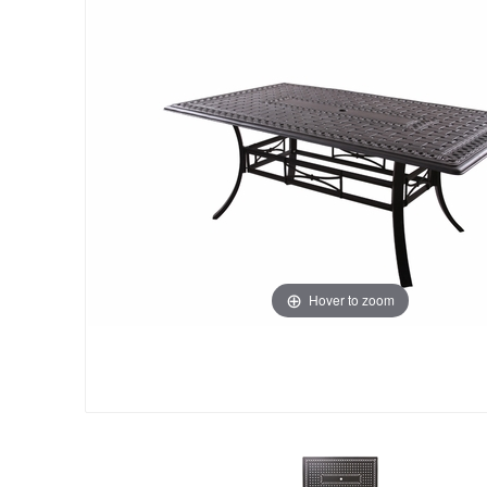
Hover to zoom