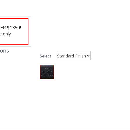
Ships Via
: LTL Truck
Country Of Origin
: China
Availability
: Usually ship
ER $1350!
e only
ions
Select
DARLEE LIMITED WARRANTY
DARLEE CARE AN