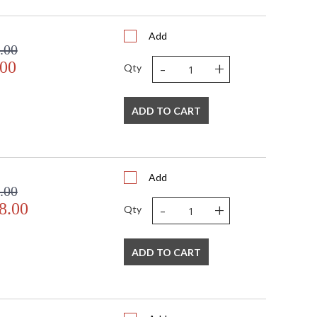
Add
.00
-
+
.00
Qty
ADD TO CART
Add
.00
-
+
8.00
Qty
ADD TO CART