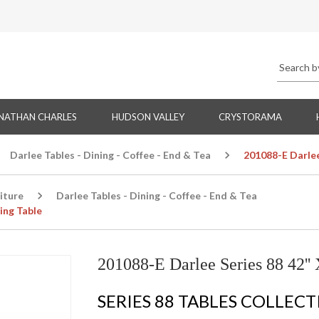
NATHAN CHARLES
HUDSON VALLEY
CRYSTORAMA
Darlee Tables - Dining - Coffee - End & Tea
201088-E Darlee 
iture
Darlee Tables - Dining - Coffee - End & Tea
ing Table
201088-E Darlee Series 88 42'' 
SERIES 88 TABLES COLLEC