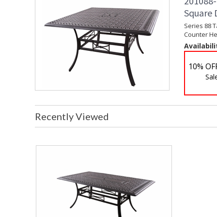
201088-
Square 
Series 88 
Counter Hei
Availabili
10% OF
Sal
Recently Viewed