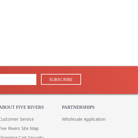
ABOUT FIVE RIVERS
PARTNERSHIPS
Customer Service
Wholesale Application
Five Rivers Site Map
Shopping Cart Security