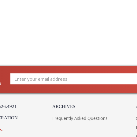
s
526.4921
ARCHIVES
ERATION
Frequently Asked Questions
s: