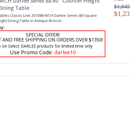
WCH Darlee Series 88 60'' Counter Height
$1,845
Dining Table
$1,23
Tables Classic Line 201088-WCH Darlee Series 88 Square
ght Dining Table in Antique Bronze
ty:
SPECIAL OFFER!
F AND FREE SHIPPING ON ORDERS OVER $1350!
e on Select DARLEE products for limited time only
Use Promo Code:
darlee10