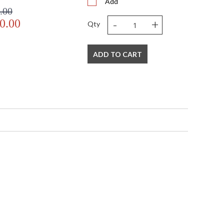
Add
.00
-
+
0.00
Qty
ADD TO CART