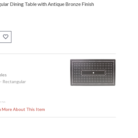
ular Dining Table with Antique Bronze Finish
bles
 - Rectangular
nze
ast-Aluminum
rn More About This Item
izes Inches: W: 42'' D: 72'' H: