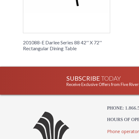
201088-E Darlee Series 88 42'' X 72''
Rectangular Dining Table
SUBSCRIBE
TODAY
Receive Exclusive Offers from Five River
PHONE: 1.866.
HOURS OF OP
Phone operator