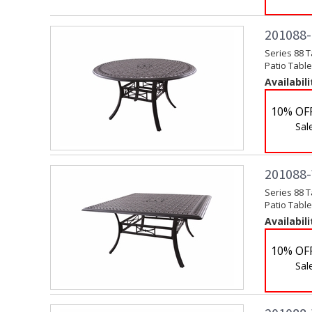
201088-C
Series 88 T
Patio Table
Availabili
10% OF
Sal
201088-W
Series 88 T
Patio Table
Availabili
10% OF
Sal