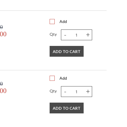
Add
00
-
+
.00
Qty
ADD TO CART
Add
00
-
+
.00
Qty
ADD TO CART