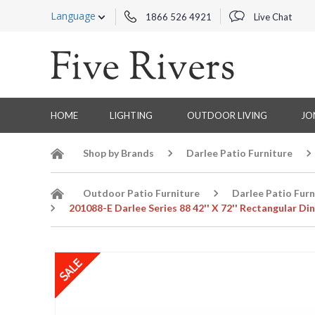
Language
1866 526 4921
Live Chat
HOME
LIGHTING
OUTDOOR LIVING
JO
Shop by Brands
Darlee Patio Furniture
Outdoor Patio Furniture
Darlee Patio Furn
201088-E Darlee Series 88 42'' X 72'' Rectangular Din