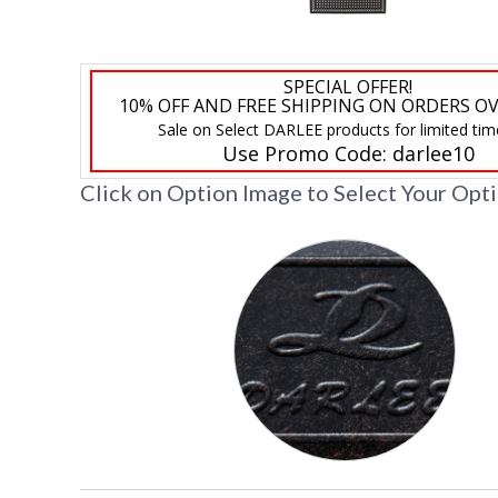
SPECIAL OFFER!
10% OFF AND FREE SHIPPING ON ORDERS OV
Sale on Select DARLEE products for limited tim
Use Promo Code:
darlee10
Click on Option Image to Select Your Opt