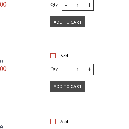
-
+
.00
Qty
ADD TO CART
Add
00
-
+
.00
Qty
ADD TO CART
Add
00