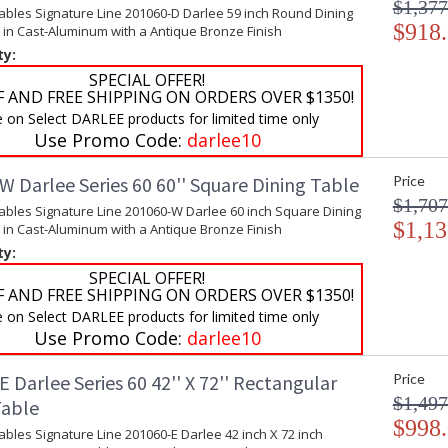
$1,377
ables Signature Line 201060-D Darlee 59 inch Round Dining
$918
 in Cast-Aluminum with a Antique Bronze Finish
ty:
SPECIAL OFFER!
F AND FREE SHIPPING ON ORDERS OVER $1350!
e on Select DARLEE products for limited time only
Use Promo Code:
darlee10
 Darlee Series 60 60'' Square Dining Table
Price
$1,707
ables Signature Line 201060-W Darlee 60 inch Square Dining
$1,13
 in Cast-Aluminum with a Antique Bronze Finish
ty:
SPECIAL OFFER!
F AND FREE SHIPPING ON ORDERS OVER $1350!
e on Select DARLEE products for limited time only
Use Promo Code:
darlee10
 Darlee Series 60 42'' X 72'' Rectangular
Price
$1,497
Table
$998
ables Signature Line 201060-E Darlee 42 inch X 72 inch