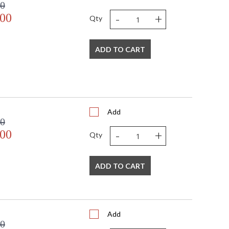
00
-
+
.00
Qty
ADD TO CART
Add
00
-
+
.00
Qty
ADD TO CART
Add
00