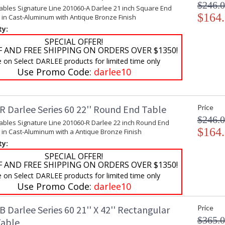
$246.
ables Signature Line 201060-A Darlee 21 inch Square End
$164
 in Cast-Aluminum with Antique Bronze Finish
ty:
SPECIAL OFFER!
F AND FREE SHIPPING ON ORDERS OVER $1350!
e on Select DARLEE products for limited time only
Use Promo Code:
darlee10
R Darlee Series 60 22'' Round End Table
Price
$246.
Tables Signature Line 201060-R Darlee 22 inch Round End
$164
 in Cast-Aluminum with a Antique Bronze Finish
ty:
SPECIAL OFFER!
F AND FREE SHIPPING ON ORDERS OVER $1350!
e on Select DARLEE products for limited time only
Use Promo Code:
darlee10
 Darlee Series 60 21'' X 42'' Rectangular
Price
$365.
Table