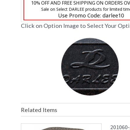
10% OFF AND FREE SHIPPING ON ORDERS OV
Sale on Select DARLEE products for limited tim
Use Promo Code:
darlee10
Click on Option Image to Select Your Opt
Related Items
201060-A