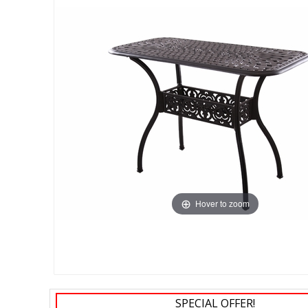
Hover to zoom
SPECIAL OFFER!