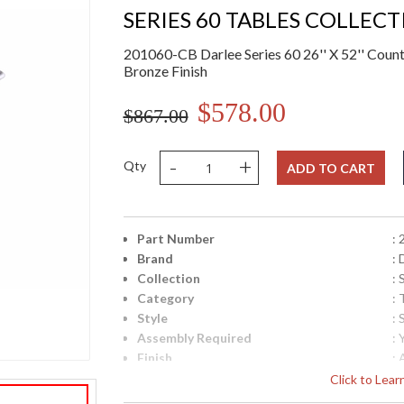
SERIES 60 TABLES COLLEC
201060-CB Darlee Series 60 26'' X 52'' Count
Bronze Finish
$578.00
$867.00
-
+
Qty
ADD TO CART
Part Number
:
Brand
: 
Collection
: 
Category
: 
Style
: 
Assembly Required
: 
Finish
:
Material
:
Click to Lea
Product Dimensions
: 