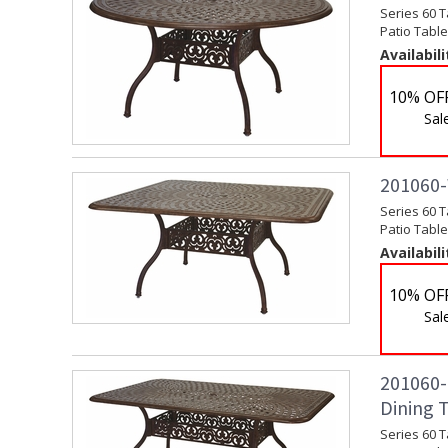
Series 60 T
Patio Table
Availabili
10% OF
Sal
201060-W
Series 60 T
Patio Table
Availabili
10% OF
Sal
201060-E
Dining 
Series 60 T