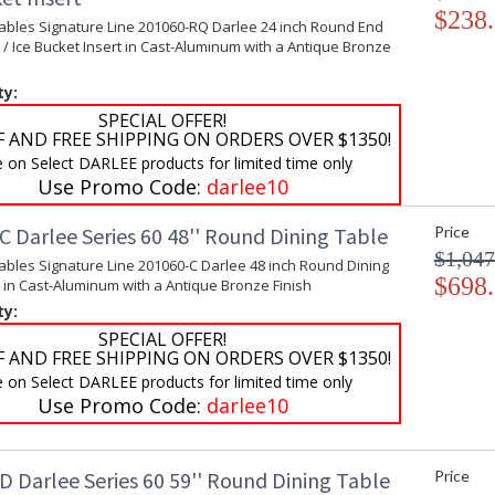
$238
Tables Signature Line 201060-RQ Darlee 24 inch Round End
 / Ice Bucket Insert in Cast-Aluminum with a Antique Bronze
ty:
SPECIAL OFFER!
F AND FREE SHIPPING ON ORDERS OVER $1350!
e on Select DARLEE products for limited time only
Use Promo Code:
darlee10
 Darlee Series 60 48'' Round Dining Table
Price
$1,047
ables Signature Line 201060-C Darlee 48 inch Round Dining
$698
 in Cast-Aluminum with a Antique Bronze Finish
ty:
SPECIAL OFFER!
F AND FREE SHIPPING ON ORDERS OVER $1350!
e on Select DARLEE products for limited time only
Use Promo Code:
darlee10
D Darlee Series 60 59'' Round Dining Table
Price