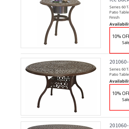
Series 60 
Patio Table
Finish
Availabili
10% OF
Sal
201060-C
Series 60 T
Patio Table
Availabili
10% OF
Sal
201060-