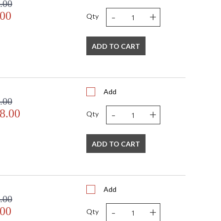
.00
-
+
.00
Qty
ADD TO CART
Add
.00
-
+
8.00
Qty
ADD TO CART
Add
.00
-
+
.00
Qty