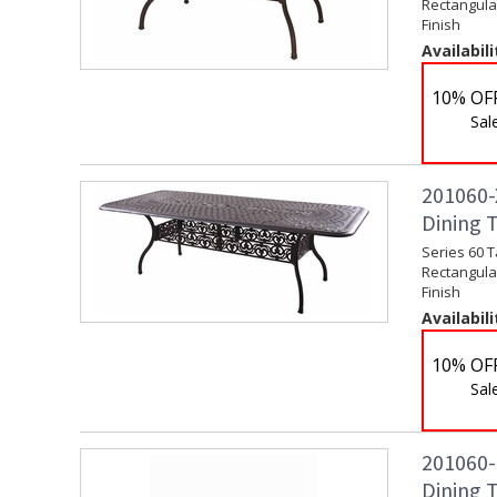
Rectangular
Finish
Availabili
10% OF
Sal
201060-X
Dining 
Series 60 T
Rectangular
Finish
Availabili
10% OF
Sal
201060-
Dining T