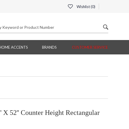
Wishlist (
0
)
HOME ACCENTS
BRANDS
CUSTOMER SERVICE
' X 52'' Counter Height Rectangular