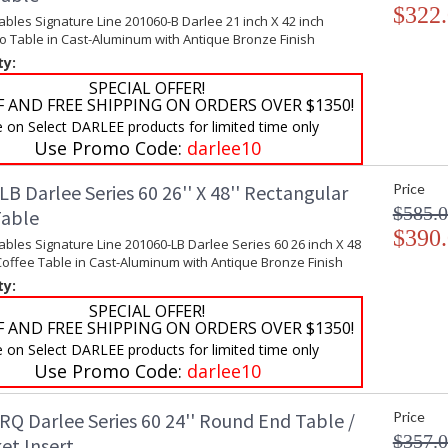
$322
ables Signature Line 201060-B Darlee 21 inch X 42 inch
o Table in Cast-Aluminum with Antique Bronze Finish
ty:
SPECIAL OFFER!
F AND FREE SHIPPING ON ORDERS OVER $1350!
e on Select DARLEE products for limited time only
Use Promo Code:
darlee10
B Darlee Series 60 26'' X 48'' Rectangular
Price
$585.
Table
$390
ables Signature Line 201060-LB Darlee Series 60 26 inch X 48
Coffee Table in Cast-Aluminum with Antique Bronze Finish
ty:
SPECIAL OFFER!
F AND FREE SHIPPING ON ORDERS OVER $1350!
e on Select DARLEE products for limited time only
Use Promo Code:
darlee10
RQ Darlee Series 60 24'' Round End Table /
Price
$357.
et Insert