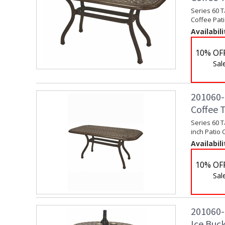
Series 60 T
Coffee Pati
Availabili
10% OF
Sal
201060-L
Coffee 
Series 60 T
inch Patio 
Availabili
10% OF
Sal
201060-
Ice Buck