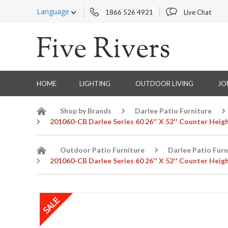
Language
1866 526 4921
Live Chat
HOME
LIGHTING
OUTDOOR LIVING
JO
Shop by Brands
Darlee Patio Furniture
201060-CB Darlee Series 60 26'' X 52'' Counter Heig
Outdoor Patio Furniture
Darlee Patio Furn
201060-CB Darlee Series 60 26'' X 52'' Counter Heig