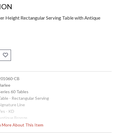
TION
er Height Rectangular Serving Table with Antique
 201060-CB
Darlee
Series 60 Tables
Table - Rectangular Serving
Signature Line
Yes - KD
 Antique Bronze
 Material: Cast-Aluminum
rn More About This Item
Total Sizes Inches: W: 26'' D: 52'' H: 36.5''