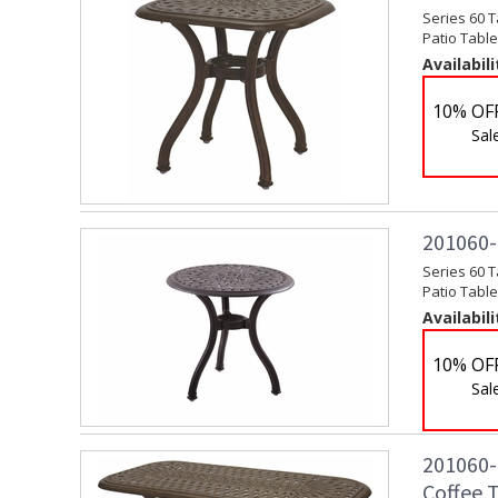
Series 60 T
Patio Table
Availabili
10% OF
Sal
201060-
Series 60 
Patio Table
Availabili
10% OF
Sal
201060-B
Coffee 