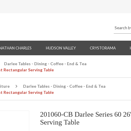
NATHAN CHARLES
HUDSON VALLEY
CRYSTORAMA
Darlee Tables - Dining - Coffee - End & Tea
ht Rectangular Serving Table
iture
Darlee Tables - Dining - Coffee - End & Tea
ht Rectangular Serving Table
201060-CB Darlee Series 60 26'
Serving Table