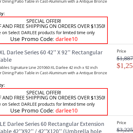
 Dining Patio Table in Cast-Aluminum with a Antique Bronze
ty:
SPECIAL OFFER!
F AND FREE SHIPPING ON ORDERS OVER $1350!
e on Select DARLEE products for limited time only
Use Promo Code:
darlee10
L Darlee Series 60 42'' X 92'' Rectangular
Price
$1,887
Table
$1,25
ables Signature Line 201060-XL Darlee 42 inch x 92 inch
 Dining Patio Table in Cast-Aluminum with a Antique Bronze
ty:
SPECIAL OFFER!
F AND FREE SHIPPING ON ORDERS OVER $1350!
e on Select DARLEE products for limited time only
Use Promo Code:
darlee10
LE Darlee Series 60 Rectangular Extension
Price
$3,225
able 42''X92'' / 42''X120'' (Umbrella hole