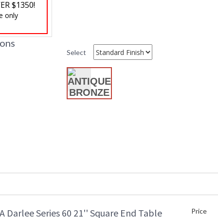
ER $1350!
Shape
:
e only
Additional Note
: 
Ships Via
: 
Country Of Origin
: 
ions
Availability
: 
Select
DARLEE LIMITED WARRANTY
DARLEE CARE AN
 Darlee Series 60 21'' Square End Table
Price