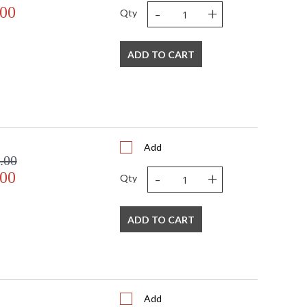
-
+
.00
Qty
ADD TO CART
Add
.00
-
+
.00
Qty
ADD TO CART
Add