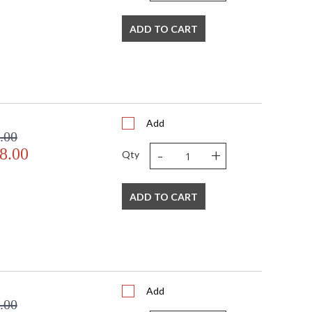
ADD TO CART
Add
.00
-
+
8.00
Qty
ADD TO CART
Add
.00