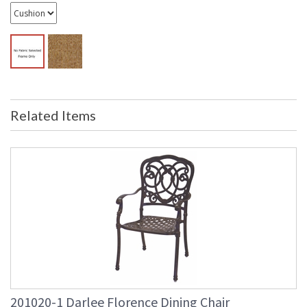
Related Items
201020-1 Darlee Florence Dining Chair