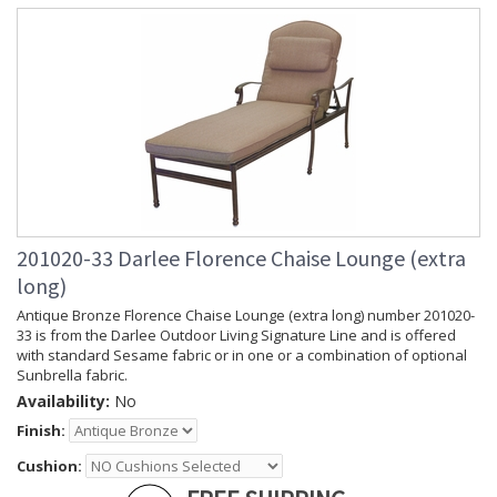
201020-33 Darlee Florence Chaise Lounge (extra
long)
Antique Bronze Florence Chaise Lounge (extra long) number 201020-
33 is from the Darlee Outdoor Living Signature Line and is offered
with standard Sesame fabric or in one or a combination of optional
Sunbrella fabric.
Availability:
No
Finish:
Cushion: