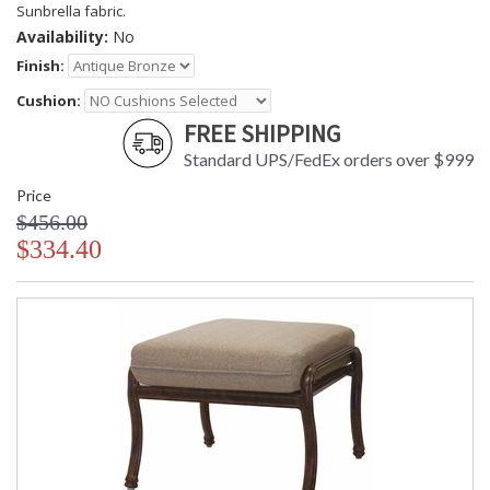
Sunbrella fabric.
Availability:
No
Finish:
Cushion:
FREE SHIPPING
Standard UPS/FedEx orders over $999
Price
$456.00
$334.40