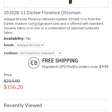
201028-11 Darlee Florence Ottoman
Antique Bronze Florence Ottoman number 201028-11 is from the
Darlee Outdoor Living Signature Line and is offered with standard
Sesame fabric or in one or a combination of optional Sunbrella
fabric.
Availability:
No
Finish:
Cushion:
FREE SHIPPING
Standard UPS/FedEx orders over $999
Price
$213.00
$156.20
Recently Viewed