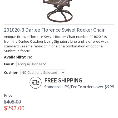
201020-3 Darlee Florence Swivel Rocker Chair
Antique Bronze Florence Swivel Rocker Chair number 201020-3 is
from the Darlee Outdoor Living Signature Line and is offered with
standard Sesame fabric or in one or a combination of optional
Sunbrella fabric.
Availability:
No
Finish:
Cushion:
FREE SHIPPING
Standard UPS/FedEx orders over $999
Price
$405.00
$297.00