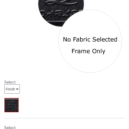
Origin
Availability
: Usually ships in 3-5
business days
Antique Bronze Florence Swivel Counter Height Bar Stool
number 201020-7CH is from the Darlee Outdoor Living
Signature Line and is offered with standard Sesame fabric.
DARLEE LIMITED WARRANTY
DARLEE CARE AND MAINTENANCE
Select
Select