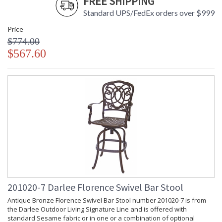
FREE SHIPPING
Standard UPS/FedEx orders over $999
Price
$774.00
$567.60
201020-7 Darlee Florence Swivel Bar Stool
Antique Bronze Florence Swivel Bar Stool number 201020-7 is from
the Darlee Outdoor Living Signature Line and is offered with
standard Sesame fabric or in one or a combination of optional