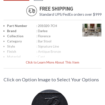
FREE SHIPPING
Standard UPS/FedEx orders over $999
Part Number
: 201020-7CH
Brand
: Darlee
Collection
: Florence
Category
: Bar Stool
Style
: Signature Line
Finish
: Antique Bronze
Material
: Cast
Aluminum/Polyester Fiber
Click to Learn More About This Item
Product
: Total Sizes Inches: W:
Dimensions
22.5'' D: 22'' H: 45.5''
Arm Height
: Arm H: 34.5''
Click on Option Image to Select Your Options
Seat Height
: 25
Seat Depth
: W:19 x D:19 inches
Additional
: Welded, 2pc / 1ctn
Note
Notes
: Chair Seat Cushion
Country Of
: China