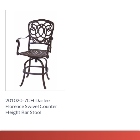
201020-7CH Darlee
Florence Swivel Counter
Height Bar Stool