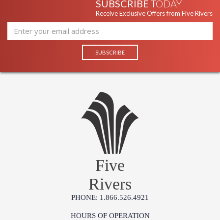
SUBSCRIBE
TODAY
Receive Exclusive Offers from Five Rivers
Five
Rivers
PHONE: 1.866.526.4921
HOURS OF OPERATION