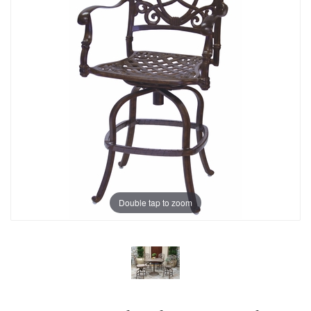
Double tap to zoom