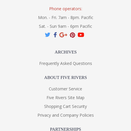
Phone operators:
Mon. - Fri. 7am - 8pm. Pacific
Sat. - Sun 9am - 6pm Pacific
ARCHIVES
Frequently Asked Questions
ABOUT FIVE RIVERS
Customer Service
Five Rivers Site Map
Shopping Cart Security
Privacy and Company Policies
PARTNERSHIPS