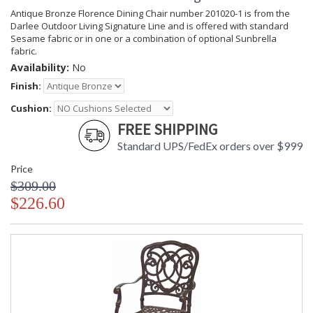
Antique Bronze Florence Dining Chair number 201020-1 is from the
Darlee Outdoor Living Signature Line and is offered with standard
Sesame fabric or in one or a combination of optional Sunbrella
fabric.
Availability:
No
Finish:
Cushion:
FREE SHIPPING
Standard UPS/FedEx orders over $999
Price
$309.00
$226.60