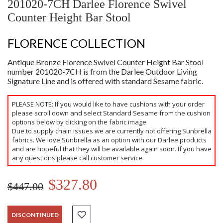
201020-7CH Darlee Florence Swivel
Counter Height Bar Stool
FLORENCE COLLECTION
Antique Bronze Florence Swivel Counter Height Bar Stool
number 201020-7CH is from the Darlee Outdoor Living
Signature Line and is offered with standard Sesame fabric.
PLEASE NOTE: If you would like to have cushions with your order
please scroll down and select Standard Sesame from the cushion
options below by clicking on the fabric image.
Due to supply chain issues we are currently not offering Sunbrella
fabrics. We love Sunbrella as an option with our Darlee products
and are hopeful that they will be available again soon. If you have
any questions please call customer service.
$327.80
$447.00
DISCONTINUED