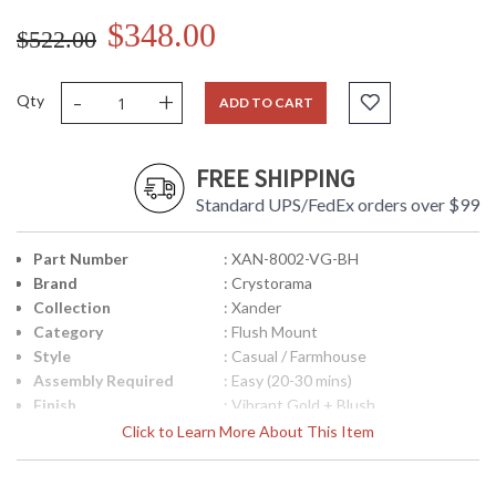
$348.00
$522.00
-
+
Qty
ADD TO CART
FREE SHIPPING
Standard UPS/FedEx orders over $99
Part Number
: XAN-8002-VG-BH
Brand
: Crystorama
Collection
: Xander
Category
: Flush Mount
Style
: Casual / Farmhouse
Assembly Required
: Easy (20-30 mins)
Finish
: Vibrant Gold + Blush
Material
: Steel
Click to Learn More About This Item
Interior/Exterior
: Interior
Height (inches)
: 10.5