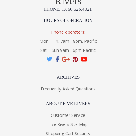
Rivers
PHONE: 1.866.526.4921
HOURS OF OPERATION
Phone operators:
Mon. - Fri. 7am - 8pm. Pacific
Sat. - Sun 9am - 6pm Pacific
ARCHIVES
Frequently Asked Questions
ABOUT FIVE RIVERS
Customer Service
Five Rivers Site Map
Shopping Cart Security