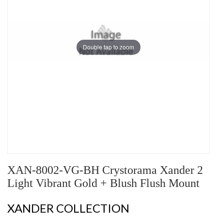
Double tap to zoom
XAN-8002-VG-BH Crystorama Xander 2
Light Vibrant Gold + Blush Flush Mount
XANDER COLLECTION