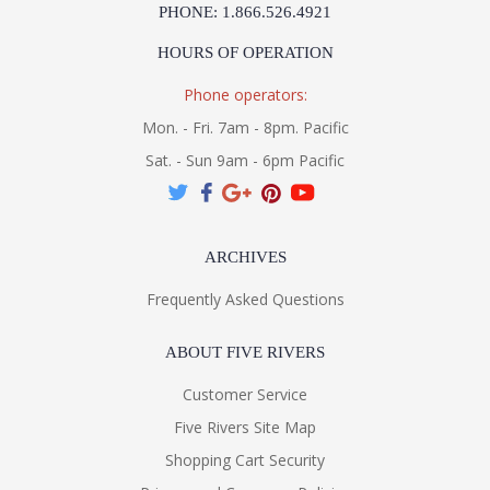
PHONE: 1.866.526.4921
HOURS OF OPERATION
Phone operators:
Mon. - Fri. 7am - 8pm. Pacific
Sat. - Sun 9am - 6pm Pacific
ARCHIVES
Frequently Asked Questions
ABOUT FIVE RIVERS
Customer Service
Five Rivers Site Map
Shopping Cart Security