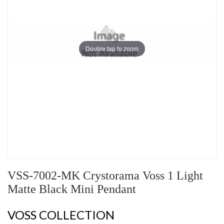
Double tap to zoom
VSS-7002-MK Crystorama Voss 1 Light
Matte Black Mini Pendant
VOSS COLLECTION