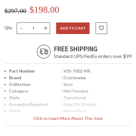
$198.00
$297.00
-
+
Qty
ADD TO CART
FREE SHIPPING
Standard UPS/FedEx orders over $99
Part Number
: VSS-7002-MK
Brand
: Crystorama
Collection
: Voss
Category
: Mini Pendant
Style
: Transitional
Assembly Required
: Easy (20-30 mins)
Finish
: Matte Black
Material
: Steel
Click to Learn More About This Item
Interior/Exterior
: Interior
Height (inches)
: 9