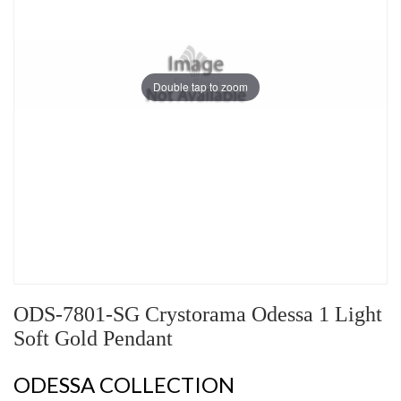
Double tap to zoom
ODS-7801-SG Crystorama Odessa 1 Light
Soft Gold Pendant
ODESSA COLLECTION