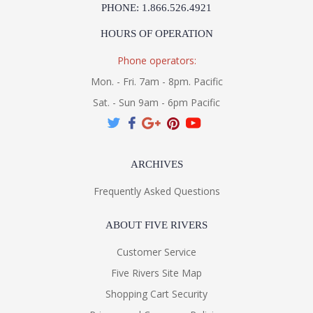
PHONE: 1.866.526.4921
HOURS OF OPERATION
Phone operators:
Mon. - Fri. 7am - 8pm. Pacific
Sat. - Sun 9am - 6pm Pacific
ARCHIVES
Frequently Asked Questions
ABOUT FIVE RIVERS
Customer Service
Five Rivers Site Map
Shopping Cart Security