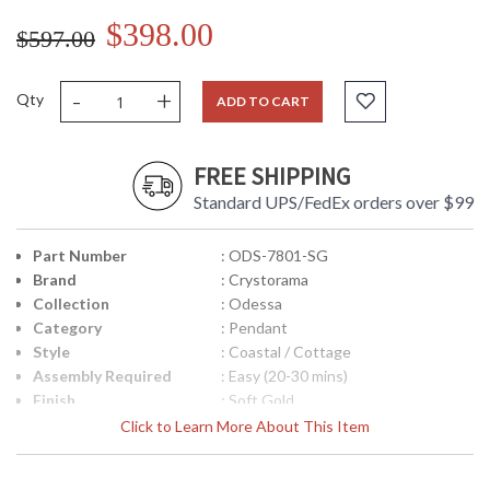
$398.00
$597.00
-
+
Qty
ADD TO CART
FREE SHIPPING
Standard UPS/FedEx orders over $99
Part Number
: ODS-7801-SG
Brand
: Crystorama
Collection
: Odessa
Category
: Pendant
Style
: Coastal / Cottage
Assembly Required
: Easy (20-30 mins)
Finish
: Soft Gold
Material
: Steel
Click to Learn More About This Item
Interior/Exterior
: Interior
Height (inches)
: 7.5