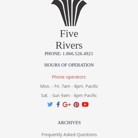
Five
Rivers
PHONE: 1.866.526.4921
HOURS OF OPERATION
Phone operators:
Mon. - Fri. 7am - 8pm. Pacific
Sat. - Sun 9am - 6pm Pacific
ARCHIVES
Frequently Asked Questions