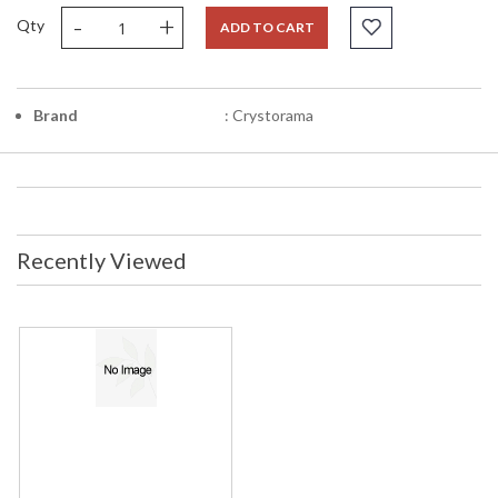
-
+
Qty
ADD TO CART
Brand
: Crystorama
Recently Viewed