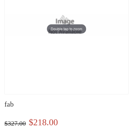
Double tap to zoom
fab
$218.00
$327.00