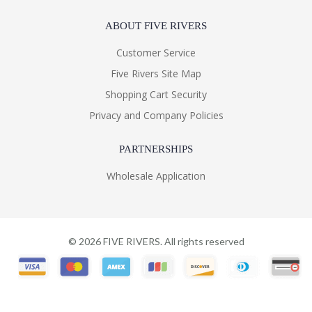
ABOUT FIVE RIVERS
Customer Service
Five Rivers Site Map
Shopping Cart Security
Privacy and Company Policies
PARTNERSHIPS
Wholesale Application
©
2026
FIVE RIVERS. All rights reserved