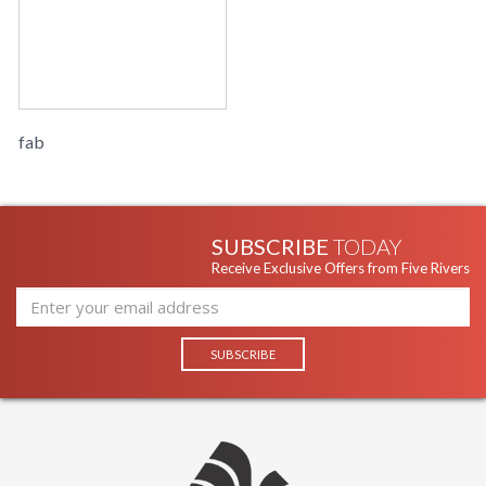
fab
SUBSCRIBE
TODAY
Receive Exclusive Offers from Five Rivers