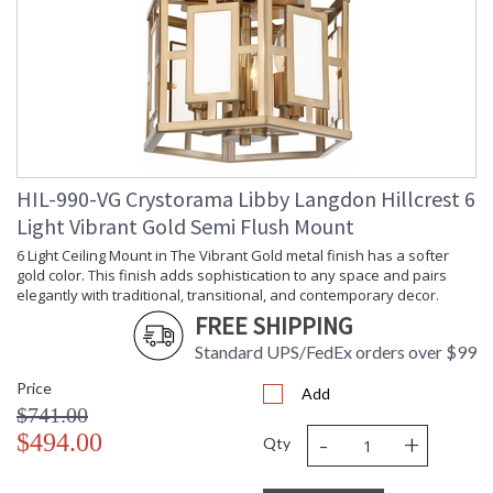
Carton Width
: 13
Carton Length
: 14
Carton Weight
: 11
(lbs.)
Ships Via
: UPS
Country Of Origin
: China
Availability
: Usually ships in 1-2 business says if
in stock
HIL-990-VG Crystorama Libby Langdon Hillcrest 6
Warranty
: 1 year from shipment date. Terms
and Conditions that apply.
Light Vibrant Gold Semi Flush Mount
6 Light Ceiling Mount in The Vibrant Gold metal finish has a softer
gold color. This finish adds sophistication to any space and pairs
elegantly with traditional, transitional, and contemporary decor.
FREE SHIPPING
Standard UPS/FedEx orders over $99
Price
Add
$741.00
-
+
$494.00
Qty
The Hillcrest Collection designed by Libby Langdon adds a
sense of practical luxury to your home. The fixture features a