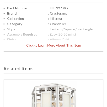
Part Number
: HIL-997-VG
Brand
: Crystorama
Collection
: Hillcrest
Category
: Chandelier
Style
: Lantern / Square / Rectangle
Assembly Required
: Easy (20-30 mins)
Finish
: Vibrant Gold
Material
: Steel
Click to Learn More About This Item
Interior/Exterior
: Interior
Product
: 12"W x 19"H
Dimensions
Height (inches)
: 19
Related Items
Width (inches)
: 12
Overall Height
: 92
Minimum Overall
: 23.5
Height
Number of Tiers
: 1
Shape
: Lantern / Square / Rectangle
Base/Canopy/Backplate
: 6"W x 1"H
Extension Rods
: Chain: 72"