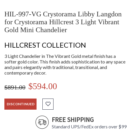
HIL-997-VG Crystorama Libby Langdon
for Crystorama Hillcrest 3 Light Vibrant
Gold Mini Chandelier
HILLCREST COLLECTION
3 Light Chandelier in The Vibrant Gold metal finish has a
softer gold color. This finish adds sophistication to any space
and pairs elegantly with traditional, transitional, and
contemporary decor.
$594.00
$891.00
DISCONTINUED
FREE SHIPPING
Standard UPS/FedEx orders over $99