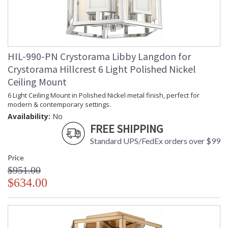
Item Weight (lbs.)
: 10
Title 20 - 24
: Title 20 compliant with use of LED
Compliant
Bulbs.
Safety Rating
: UL, CUL, CSA Damp Location
ADA
: No
HIL-990-PN Crystorama Libby Langdon for
UPC
: 633779039089
Crystorama Hillcrest 6 Light Polished Nickel
Mount Vertical or
: No
Ceiling Mount
Horizontal
Wire Length
: 120
6 Light Ceiling Mount in Polished Nickel metal finish, perfect for
Chain Length
: Chain: 72"
modern & contemporary settings.
Voltage
: 120v
Availability:
No
Bulb Quantity
FREE SHIPPING
: 3
Bulb Type
: E12 Candelabra
Standard UPS/FedEx orders over $99
Bulb Wattage
: 60
Price
Total Wattage
: 180
$951.00
Lamp Included
: No
$634.00
Number of Sockets
: 3
Socket Type
: 3 light 60- watt, E12 Candelabra
base
Dimmable
: Yes
Carton Height
: 18