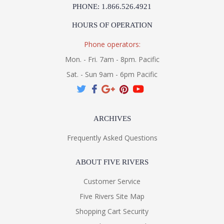
PHONE: 1.866.526.4921
HOURS OF OPERATION
Phone operators:
Mon. - Fri. 7am - 8pm. Pacific
Sat. - Sun 9am - 6pm Pacific
ARCHIVES
Frequently Asked Questions
ABOUT FIVE RIVERS
Customer Service
Five Rivers Site Map
Shopping Cart Security