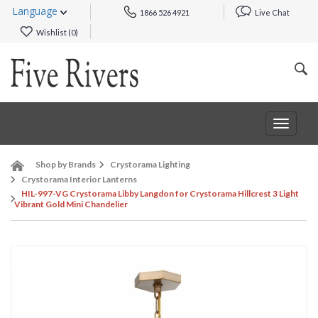
Language
1866 526 4921
Live Chat
Wishlist (
0
)
Toggle
navigat
Shop by Brands
Crystorama Lighting
Crystorama Interior Lanterns
HIL-997-VG Crystorama Libby Langdon for Crystorama Hillcrest 3 Light
Vibrant Gold Mini Chandelier