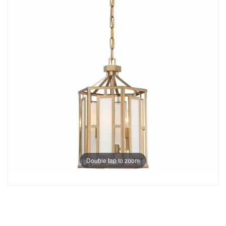
Double tap to zoom