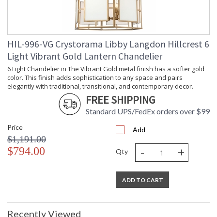
HIL-996-VG Crystorama Libby Langdon Hillcrest 6
Light Vibrant Gold Lantern Chandelier
6 Light Chandelier in The Vibrant Gold metal finish has a softer gold
color. This finish adds sophistication to any space and pairs
elegantly with traditional, transitional, and contemporary decor.
FREE SHIPPING
Standard UPS/FedEx orders over $99
Price
Add
$1,191.00
-
+
$794.00
Qty
ADD TO CART
Recently Viewed