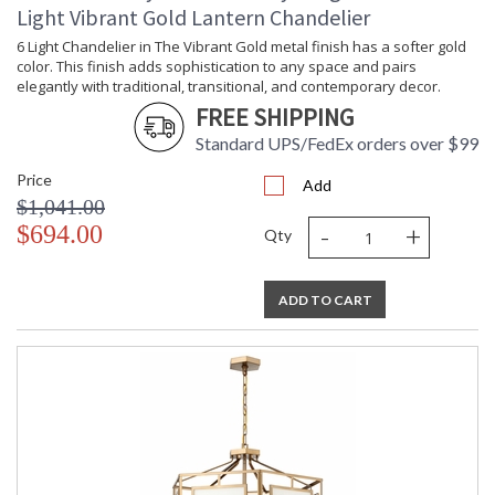
Light Vibrant Gold Lantern Chandelier
6 Light Chandelier in The Vibrant Gold metal finish has a softer gold
color. This finish adds sophistication to any space and pairs
elegantly with traditional, transitional, and contemporary decor.
FREE SHIPPING
Standard UPS/FedEx orders over $99
Price
Add
$1,041.00
-
+
$694.00
Qty
ADD TO CART