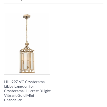
HIL-997-VG Crystorama
Libby Langdon for
Crystorama Hillcrest 3 Light
Vibrant Gold Mini
Chandelier