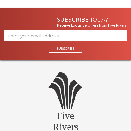
SUBSCRIBE
TODAY
Receive Exclusive Offers from Five Rivers
Five
Rivers