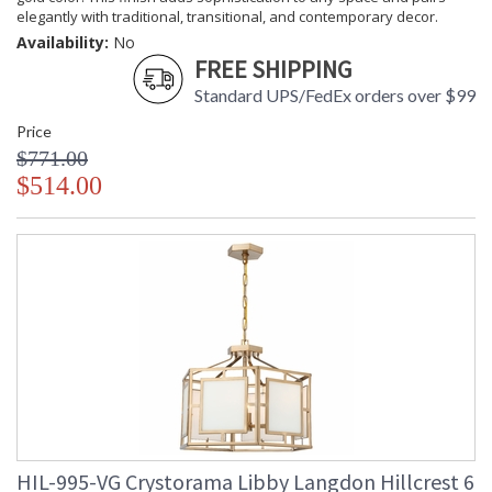
elegantly with traditional, transitional, and contemporary decor.
Libby Langdon Bio
Tips for Chandelier Heights & Size
Availability:
No
Crystorama Crystal Defined
FREE SHIPPING
Standard UPS/FedEx orders over $99
Price
$771.00
$514.00
HIL-995-VG Crystorama Libby Langdon Hillcrest 6