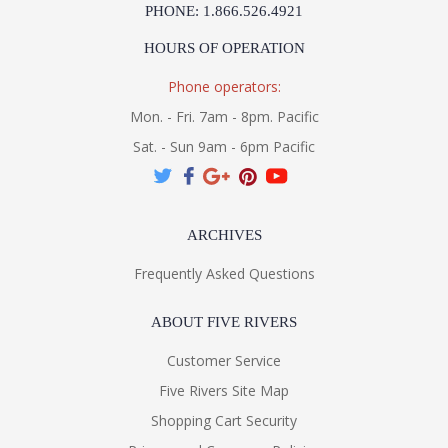
PHONE: 1.866.526.4921
HOURS OF OPERATION
Phone operators:
Mon. - Fri. 7am - 8pm. Pacific
Sat. - Sun 9am - 6pm Pacific
ARCHIVES
Frequently Asked Questions
ABOUT FIVE RIVERS
Customer Service
Five Rivers Site Map
Shopping Cart Security