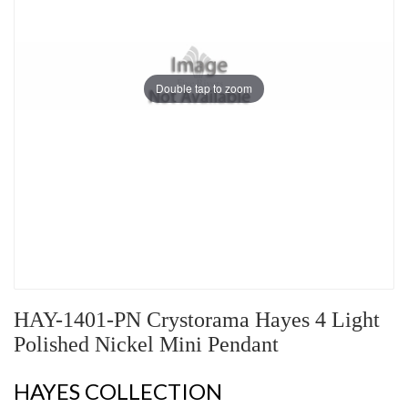
Double tap to zoom
HAY-1401-PN Crystorama Hayes 4 Light
Polished Nickel Mini Pendant
HAYES COLLECTION