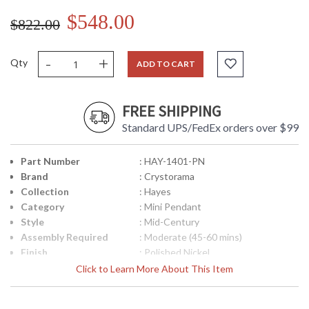
$548.00
$822.00
-
+
Qty
ADD TO CART
FREE SHIPPING
Standard UPS/FedEx orders over $99
Part Number
: HAY-1401-PN
Brand
: Crystorama
Collection
: Hayes
Category
: Mini Pendant
Style
: Mid-Century
Assembly Required
: Moderate (45-60 mins)
Finish
: Polished Nickel
Material
: Steel
Click to Learn More About This Item
Interior/Exterior
: Interior
Height (inches)
: 15