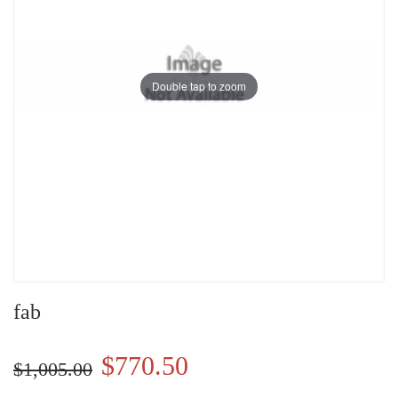
Double tap to zoom
fab
$770.50
$1,005.00