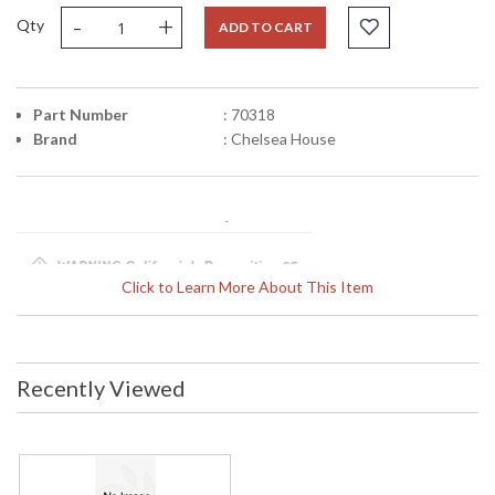
-
+
Qty
ADD TO CART
Part Number
: 70318
Brand
: Chelsea House
Click to Learn More About This Item
Learn more about California Proposition 65
Recently Viewed