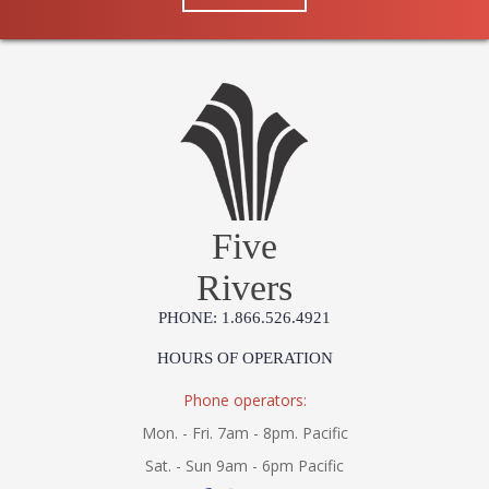
Five
Rivers
PHONE: 1.866.526.4921
HOURS OF OPERATION
Phone operators:
Mon. - Fri. 7am - 8pm. Pacific
Sat. - Sun 9am - 6pm Pacific