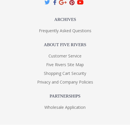
ARCHIVES
Frequently Asked Questions
ABOUT FIVE RIVERS
Customer Service
Five Rivers Site Map
Shopping Cart Security
Privacy and Company Policies
PARTNERSHIPS
Wholesale Application