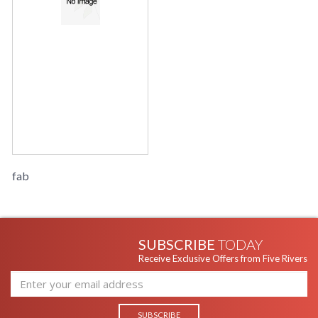
fab
SUBSCRIBE
TODAY
Receive Exclusive Offers from Five Rivers