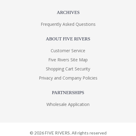
ARCHIVES
Frequently Asked Questions
ABOUT FIVE RIVERS
Customer Service
Five Rivers Site Map
Shopping Cart Security
Privacy and Company Policies
PARTNERSHIPS
Wholesale Application
©
2026
FIVE RIVERS. All rights reserved