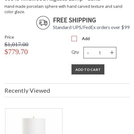
Wattage
Hand made porcelain sphere with hand carved texture and sand
Notes
: Kit/Package
color glaze.
Carton
: 29
FREE SHIPPING
Height
Carton
: 16
Standard UPS/FedEx orders over $99
Width
Price
Carton
: 16
Add
Length
$1,017.00
Carton
: 10
-
+
$779.70
Qty
Weight (lbs.)
Carton 2
: 16
Height
ADD TO CART
Carton 2
: 20
Width
Carton 2
: 20
Recently Viewed
Length
Carton 2
: 4
Weight (lbs.)
Number of
: 2
Cartons
Ships Via
: UPS/FedEx
Availability
: Usually ships in 5-7
business days if in stock