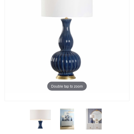
Double tap to zoom