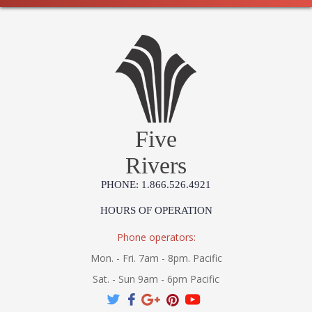
Five
Rivers
PHONE: 1.866.526.4921
HOURS OF OPERATION
Phone operators:
Mon. - Fri. 7am - 8pm. Pacific
Sat. - Sun 9am - 6pm Pacific