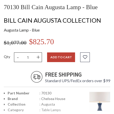
70130 Bill Cain Augusta Lamp - Blue
BILL CAIN AUGUSTA COLLECTION
Augusta Lamp - Blue
$825.70
$1,077.00
-
+
Qty
ADD TO CART
FREE SHIPPING
Standard UPS/FedEx orders over $99
Part Number
: 70130
Brand
: Chelsea House
Collection
: Augusta
Category
: Table Lamps