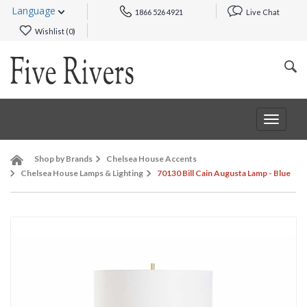
Language
1866 526 4921
Live Chat
Wishlist (
0
)
Toggle
navigat
Shop by Brands
Chelsea House Accents
Chelsea House Lamps & Lighting
70130 Bill Cain Augusta Lamp - Blue