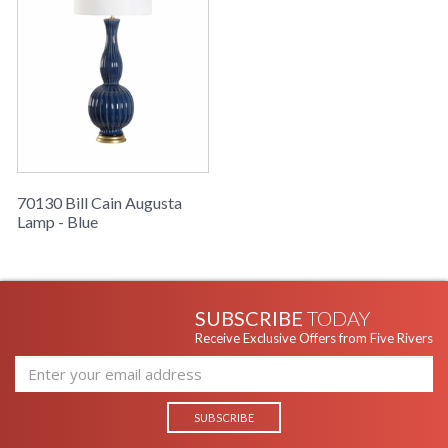
The timeless ceramic shape with blue matte finish and white
shade of the Augusta Lamp creates understated luxury appeal
and versatile styling.
70130 Bill Cain Augusta
Lamp - Blue
Learn more about California Proposition 65
SUBSCRIBE
TODAY
Receive Exclusive Offers from Five Rivers