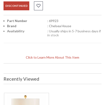
DISCONTINUED
Part Number
: 69923
Brand
: Chelsea House
Availability
: Usually ships in 5-7 business days if
in stock
Click to Learn More About This Item
Recently Viewed
Learn more about California Proposition 65