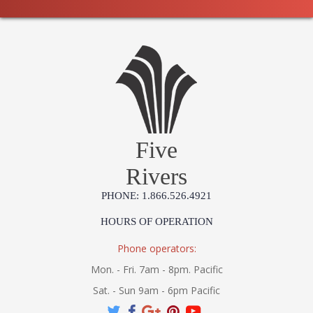
Five
Rivers
PHONE: 1.866.526.4921
HOURS OF OPERATION
Phone operators:
Mon. - Fri. 7am - 8pm. Pacific
Sat. - Sun 9am - 6pm Pacific