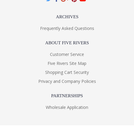
ARCHIVES
Frequently Asked Questions
ABOUT FIVE RIVERS
Customer Service
Five Rivers Site Map
Shopping Cart Security
Privacy and Company Policies
PARTNERSHIPS
Wholesale Application