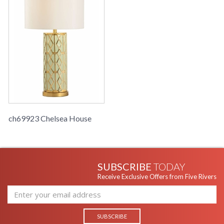
ch69923 Chelsea House
SUBSCRIBE
TODAY
Receive Exclusive Offers from Five Rivers