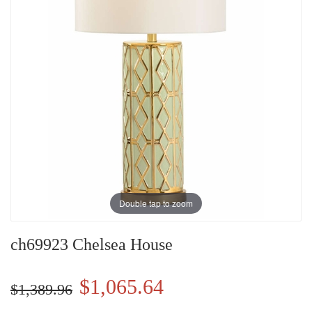
Double tap to zoom
ch69923 Chelsea House
$1,065.64
$1,389.96