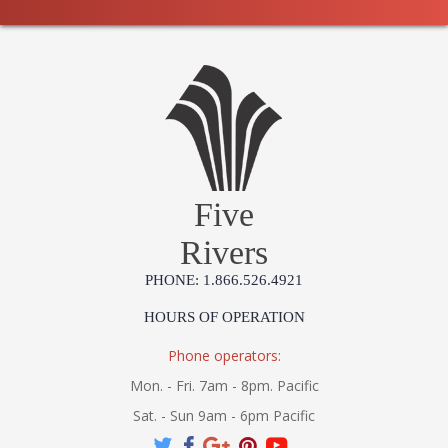
Five
Rivers
PHONE: 1.866.526.4921
HOURS OF OPERATION
Phone operators:
Mon. - Fri. 7am - 8pm. Pacific
Sat. - Sun 9am - 6pm Pacific