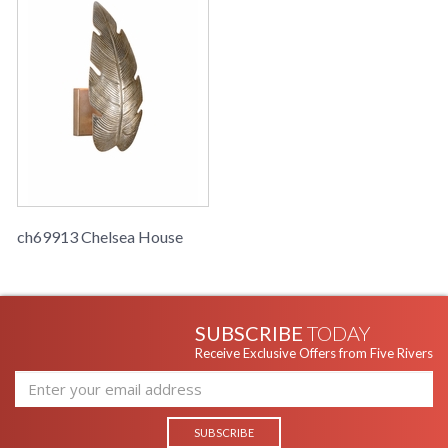
ch69913 Chelsea House
SUBSCRIBE
TODAY
Receive Exclusive Offers from Five Rivers