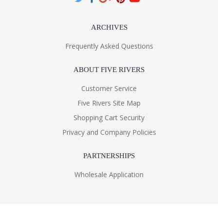
ARCHIVES
Frequently Asked Questions
ABOUT FIVE RIVERS
Customer Service
Five Rivers Site Map
Shopping Cart Security
Privacy and Company Policies
PARTNERSHIPS
Wholesale Application