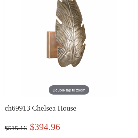
Double tap to zoom
ch69913 Chelsea House
$394.96
$515.16