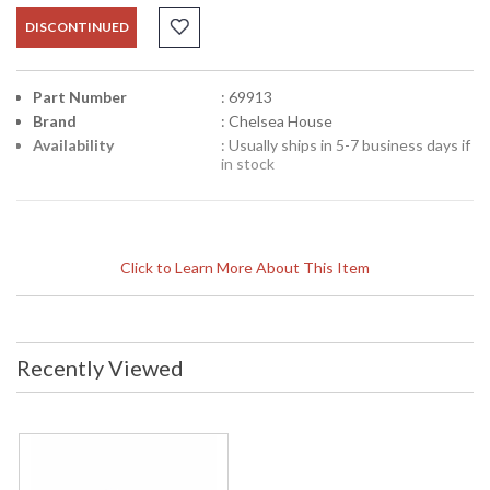
DISCONTINUED
Part Number
: 69913
Brand
: Chelsea House
Availability
: Usually ships in 5-7 business days if
in stock
Click to Learn More About This Item
Recently Viewed
Learn more about California Proposition 65