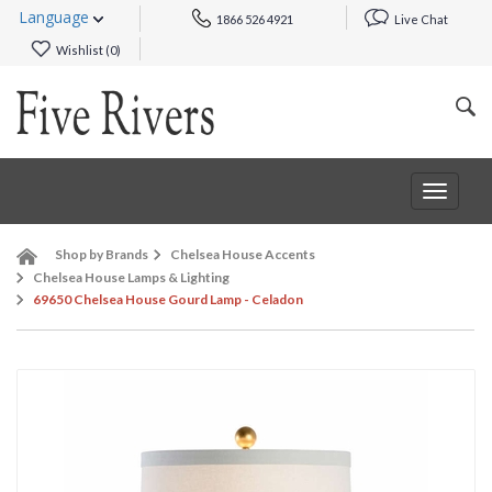
Language
1866 526 4921
Live Chat
Wishlist (
0
)
Toggle
navigat
Shop by Brands
Chelsea House Accents
Chelsea House Lamps & Lighting
69650 Chelsea House Gourd Lamp - Celadon