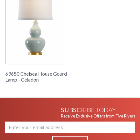
69650 Chelsea House Gourd
Lamp - Celadon
SUBSCRIBE
TODAY
Receive Exclusive Offers from Five Rivers