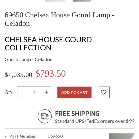
69650 Chelsea House Gourd Lamp -
Celadon
CHELSEA HOUSE GOURD
COLLECTION
Gourd Lamp - Celadon
$793.50
$1,035.00
-
+
Qty
ADD TO CART
FREE SHIPPING
Standard UPS/FedEx orders over $99
Part Number
: 69650