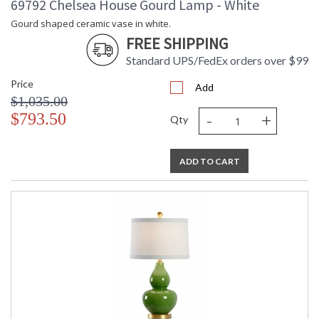
69792 Chelsea House Gourd Lamp - White
Gourd shaped ceramic vase in white.
FREE SHIPPING
Standard UPS/FedEx orders over $99
Price
Add
$1,035.00
-
+
$793.50
Qty
ADD TO CART