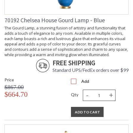
Shade
: top(14) bottom(15)
Dimensions
side(10)
Shade
: 10
Height
70192 Chelsea House Gourd Lamp - Blue
Shade Width
: 15
The Gourd Lamp, a stunning fusion of artistry and functionality that
at Bottom
adds a touch of elegance to any room. Available in multiple colors,
(inches)
each lamp boasts a rich and lustrous glaze that enhances its visual
Shade Width
: 14
appeal and adds a pop of color to your decor. Its graceful curves
at Top
and contours add a sense of sophistication and charm to any space,
Bulb
: 1
while providing a warm and inviting glow when illuminated.
Quantity
FREE SHIPPING
Bulb
: 100
Wattage
Standard UPS/FedEx orders over $99
Total
: 100
Price
Wattage
Add
$867.00
Socket Type
: Medium Base
-
+
$664.70
Switch Type
: 3-Way
Qty
Notes
: Kit/Package
Carton
: 22.5
Height
ADD TO CART
Carton
: 11
Width
Carton
: 11.5