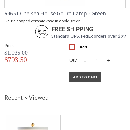
69651 Chelsea House Gourd Lamp - Green
Gourd shaped ceramic vase in apple green.
FREE SHIPPING
Standard UPS/FedEx orders over $99
Price
Add
$1,035.00
-
+
$793.50
Qty
ADD TO CART
Recently Viewed