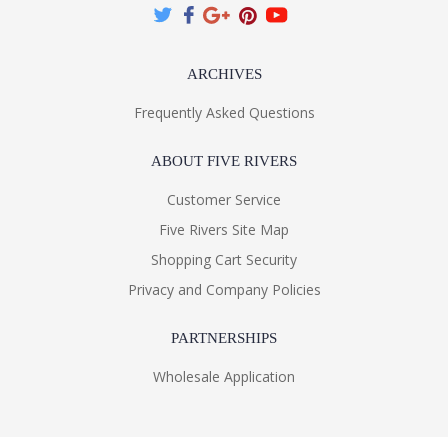
ARCHIVES
Frequently Asked Questions
ABOUT FIVE RIVERS
Customer Service
Five Rivers Site Map
Shopping Cart Security
Privacy and Company Policies
PARTNERSHIPS
Wholesale Application