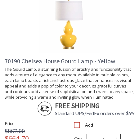
Length
Carton
: 9.4
Weight (lbs.)
Carton 2
: 15
Height
Carton 2
: 20
Width
Carton 2
: 20
Length
Carton 2
: 5
70190 Chelsea House Gourd Lamp - Yellow
Weight (lbs.)
The Gourd Lamp, a stunning fusion of artistry and functionality that
Number of
: 2
adds a touch of elegance to any room. Available in multiple colors,
Cartons
each lamp boasts a rich and lustrous glaze that enhances its visual
Ships Via
: UPS/FedEx
appeal and adds a pop of color to your decor. Its graceful curves
Country Of
: China
and contours add a sense of sophistication and charm to any space,
Origin
while providing a warm and inviting glow when illuminated.
Catalog
: 83
FREE SHIPPING
Page
Number
Standard UPS/FedEx orders over $99
Availability
: Usually ships in 5-7
business days if in stock
Price
Add
$867.00
$664.70
Qty