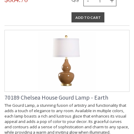
-
+
Gourd shaped lamp in celadon with antique gold leaf base.
ADD TO CART
Learn more about California Proposition 65
70189 Chelsea House Gourd Lamp - Earth
The Gourd Lamp, a stunning fusion of artistry and functionality that
adds a touch of elegance to any room. Available in multiple colors,
each lamp boasts a rich and lustrous glaze that enhances its visual
appeal and adds a pop of color to your decor. Its graceful curves
and contours add a sense of sophistication and charm to any space,
while providing a warm and inviting glow when illuminated.