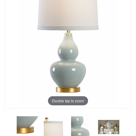
Double tap to zoom