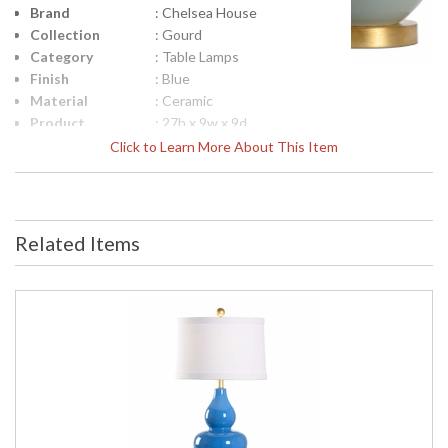
Brand
: Chelsea House
Collection
: Gourd
Category
: Table Lamps
Finish
: Blue
Material
: Ceramic
Product
: 27h x 9w x 9d
Dimensions
Click to Learn More About This Item
Height
: 19.5
(inches)
Width
: 9
(inches)
Related Items
Depth
: 9
(inches)
Item Weight
: 14.4
(lbs.)
Shade
: Off White
Description
Shade
: Linen
Material
Shade
: CH0223
Replacement
Number