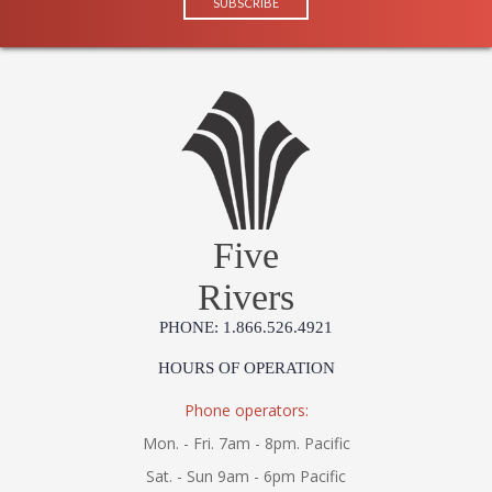
Five
Rivers
PHONE: 1.866.526.4921
HOURS OF OPERATION
Phone operators:
Mon. - Fri. 7am - 8pm. Pacific
Sat. - Sun 9am - 6pm Pacific