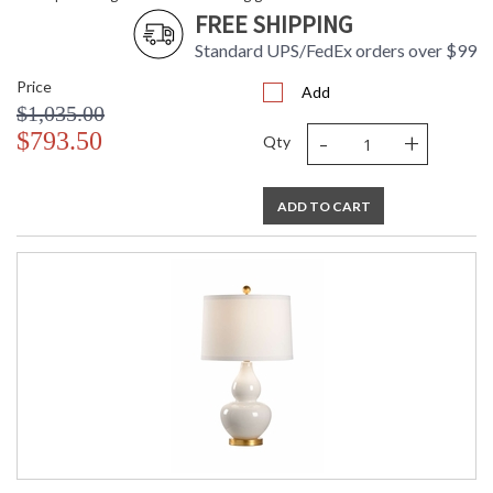
FREE SHIPPING
Standard UPS/FedEx orders over $99
Price
Add
$1,035.00
-
+
$793.50
Qty
ADD TO CART