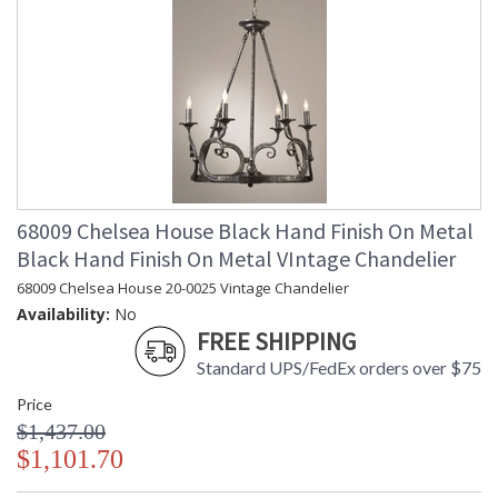
68009 Chelsea House Black Hand Finish On Metal
Black Hand Finish On Metal VIntage Chandelier
68009 Chelsea House 20-0025 Vintage Chandelier
Availability:
No
FREE SHIPPING
Standard UPS/FedEx orders over $75
Price
$1,437.00
$1,101.70