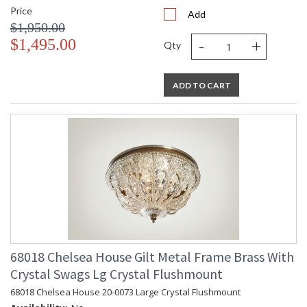
Price
Add
$1,950.00
-
+
$1,495.00
Qty
ADD TO CART
68018 Chelsea House Gilt Metal Frame Brass With
Crystal Swags Lg Crystal Flushmount
68018 Chelsea House 20-0073 Large Crystal Flushmount