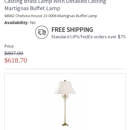
Casting Brass Lamp With Detailed Casting
Martignas Buffet Lamp
68062 Chelsea House 23-0006 Martignas Buffet Lamp
Availability:
No
FREE SHIPPING
Standard UPS/FedEx orders over $75
Price
$807.00
$618.70