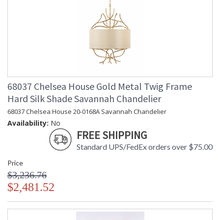
68037 Chelsea House Gold Metal Twig Frame
Hard Silk Shade Savannah Chandelier
68037 Chelsea House 20-0168A Savannah Chandelier
Availability:
No
FREE SHIPPING
Standard UPS/FedEx orders over $75.00
Price
$3,236.76
$2,481.52