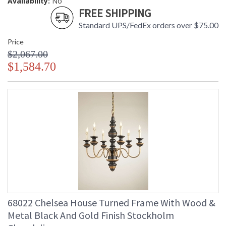
Availability:
No
FREE SHIPPING
Standard UPS/FedEx orders over $75.00
Price
$2,067.00
$1,584.70
68022 Chelsea House Turned Frame With Wood &
Metal Black And Gold Finish Stockholm