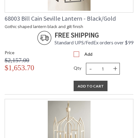
68003 Bill Cain Seville Lantern - Black/Gold
Gothic shaped lantern black and gilt finish
FREE SHIPPING
Standard UPS/FedEx orders over $99
Price
Add
$2,157.00
-
+
$1,653.70
Qty
ADD TO CART