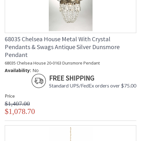
68035 Chelsea House Metal With Crystal
Pendants & Swags Antique Silver Dunsmore
Pendant
68035 Chelsea House 20-0163 Dunsmore Pendant
Availability:
No
FREE SHIPPING
Standard UPS/FedEx orders over $75.00
Price
$1,407.00
$1,078.70