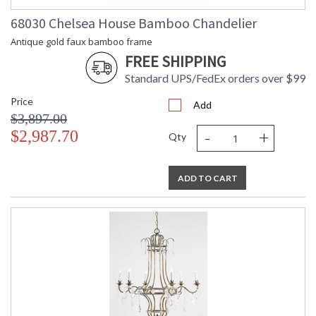
68030 Chelsea House Bamboo Chandelier
Antique gold faux bamboo frame
FREE SHIPPING
Standard UPS/FedEx orders over $99
Price
Add
$3,897.00
-
+
$2,987.70
Qty
ADD TO CART