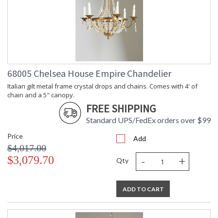
68005 Chelsea House Empire Chandelier
Italian gilt metal frame crystal drops and chains. Comes with 4' of
chain and a 5" canopy.
FREE SHIPPING
Standard UPS/FedEx orders over $99
Price
Add
$4,017.00
-
+
$3,079.70
Qty
ADD TO CART