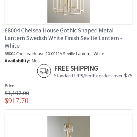
68004 Chelsea House Gothic Shaped Metal
Lantern Swedish White Finish Seville Lantern -
White
68004 Chelsea House 20-0012A Seville Lantern - White
Availability:
No
FREE SHIPPING
Standard UPS/FedEx orders over $75
Price
$1,197.00
$917.70