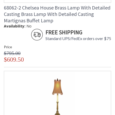
68062-2 Chelsea House Brass Lamp With Detailed
Casting Brass Lamp With Detailed Casting
Martignas Buffet Lamp
Availability:
No
FREE SHIPPING
Standard UPS/FedEx orders over $75
Price
$795.00
$609.50