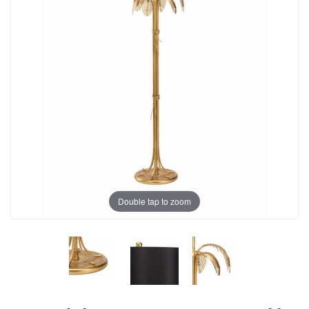
Double tap to zoom