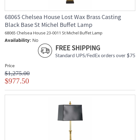
68065 Chelsea House Lost Wax Brass Casting
Black Base St Michel Buffet Lamp
68065 Chelsea House 23-0011 St Michel Buffet Lamp
Availability:
No
FREE SHIPPING
Standard UPS/FedEx orders over $75
Price
$1,275.00
$977.50