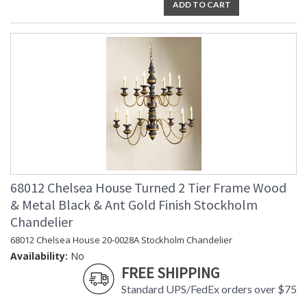
ADD TO CART
68012 Chelsea House Turned 2 Tier Frame Wood
& Metal Black & Ant Gold Finish Stockholm
Chandelier
68012 Chelsea House 20-0028A Stockholm Chandelier
Availability:
No
FREE SHIPPING
Standard UPS/FedEx orders over $75