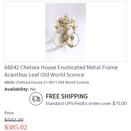
68042 Chelsea House Erusticated Metal Frame
Acanthus Leaf Old World Sconce
68042 Chelsea House 21-0011 Old World Sconce
Availability:
No
FREE SHIPPING
Standard UPS/FedEx orders over $75.00
Price
$502.20
$385.02