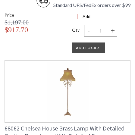
Standard UPS/FedEx orders over $99
Price
Add
$1,197.00
-
+
$917.70
Qty
ADD TO CART
68062 Chelsea House Brass Lamp With Detailed