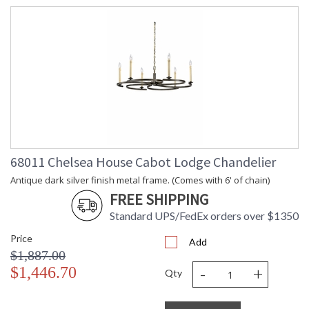
68011 Chelsea House Cabot Lodge Chandelier
Antique dark silver finish metal frame. (Comes with 6' of chain)
FREE SHIPPING
Standard UPS/FedEx orders over $1350
Price
Add
$1,887.00
-
+
$1,446.70
Qty