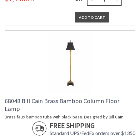
ADD TO CART
68048 Bill Cain Brass Bamboo Column Floor
Lamp
Brass faux bamboo tube with black base. Designed by Bill Cain.
FREE SHIPPING
Standard UPS/FedEx orders over $1350