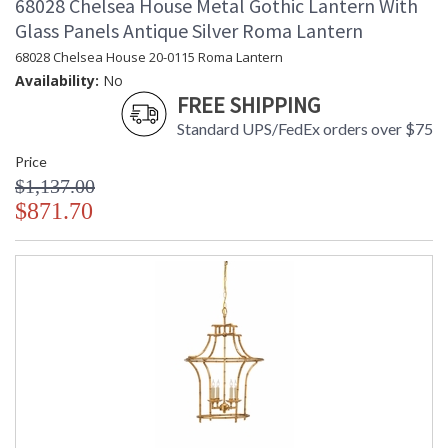
68028 Chelsea House Metal Gothic Lantern With
Glass Panels Antique Silver Roma Lantern
68028 Chelsea House 20-0115 Roma Lantern
Availability:
No
FREE SHIPPING
Standard UPS/FedEx orders over $75
Price
$1,137.00
$871.70