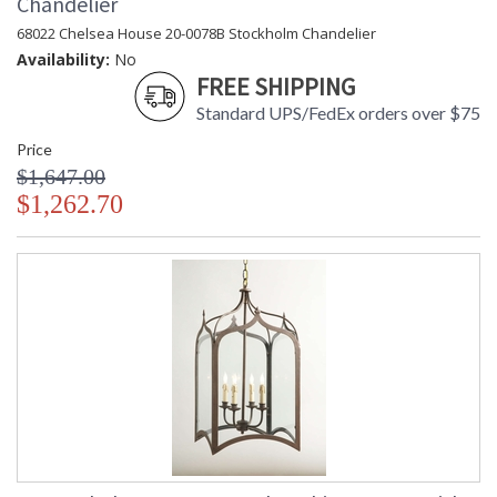
Chandelier
68022 Chelsea House 20-0078B Stockholm Chandelier
Availability:
No
FREE SHIPPING
Standard UPS/FedEx orders over $75
Price
$1,647.00
$1,262.70