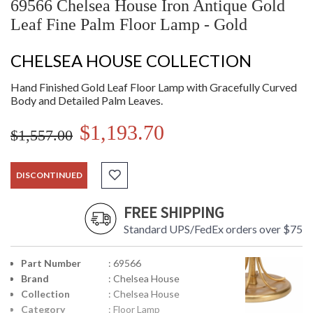
69566 Chelsea House Iron Antique Gold
Leaf Fine Palm Floor Lamp - Gold
CHELSEA HOUSE COLLECTION
Hand Finished Gold Leaf Floor Lamp with Gracefully Curved
Body and Detailed Palm Leaves.
$1,193.70
$1,557.00
DISCONTINUED
FREE SHIPPING
Standard UPS/FedEx orders over $75
Part Number
: 69566
Brand
: Chelsea House
Collection
: Chelsea House
Category
: Floor Lamp