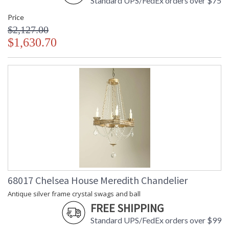
Standard UPS/FedEx orders over $75
Price
$2,127.00
$1,630.70
68017 Chelsea House Meredith Chandelier
Antique silver frame crystal swags and ball
FREE SHIPPING
Standard UPS/FedEx orders over $99