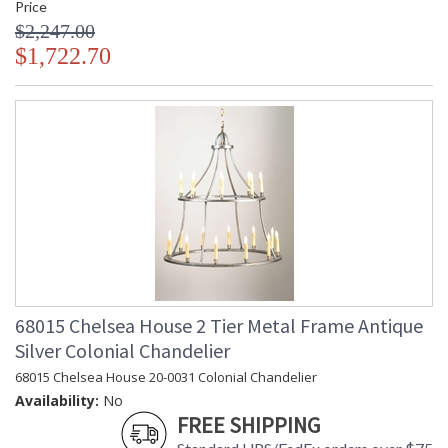
Price
$2,247.00
$1,722.70
68015 Chelsea House 2 Tier Metal Frame Antique
Silver Colonial Chandelier
68015 Chelsea House 20-0031 Colonial Chandelier
Availability:
No
FREE SHIPPING