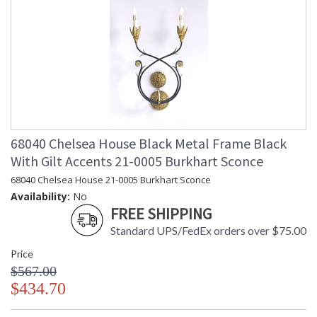
68040 Chelsea House Black Metal Frame Black
With Gilt Accents 21-0005 Burkhart Sconce
68040 Chelsea House 21-0005 Burkhart Sconce
Availability:
No
FREE SHIPPING
Standard UPS/FedEx orders over $75.00
Price
$567.00
$434.70