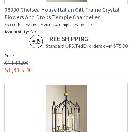
68000 Chelsea House Italian Gilt Frame Crystal
Learn more about California Proposition 65
Flowers And Drops Temple Chandelier
68000 Chelsea House 20-0004 Temple Chandelier
Availability:
No
FREE SHIPPING
Standard UPS/FedEx orders over $75.00
Price
$1,843.56
$1,413.40