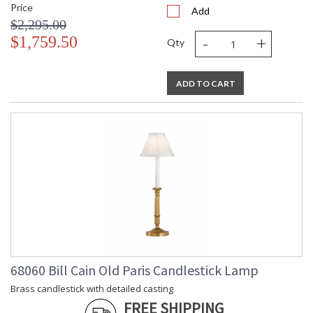
Price
Add
$2,295.00
-
+
$1,759.50
Qty
ADD TO CART
68060 Bill Cain Old Paris Candlestick Lamp
Brass candlestick with detailed casting
FREE SHIPPING