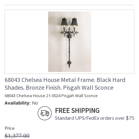
68043 Chelsea House Metal Frame. Black Hard
Shades. Bronze Finish. Pisgah Wall Sconce
68043 Chelsea House 21-0024 Pisgah Wall Sconce
Availability:
No
FREE SHIPPING
Standard UPS/FedEx orders over $75
Price
$1,377.00