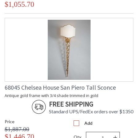
$1,055.70
68045 Chelsea House San Piero Tall Sconce
Antique gold frame with 3/4 shade trimmed in gold
FREE SHIPPING
Standard UPS/FedEx orders over $1350
Price
Add
$1,887.00
-
+
$1,446.70
Qty