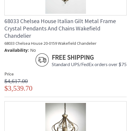
68033 Chelsea House Italian Gilt Metal Frame
Crystal Pendants And Chains Wakefield
Chandelier
68033 Chelsea House 20-0159 Wakefield Chandelier
Availability:
No
FREE SHIPPING
Standard UPS/FedEx orders over $75
Price
$4,617.00
$3,539.70