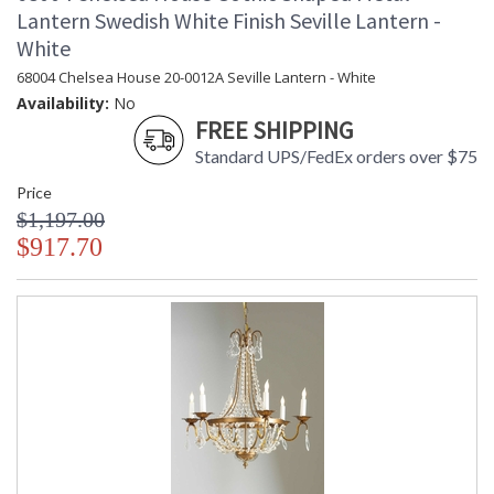
Lantern Swedish White Finish Seville Lantern -
White
68004 Chelsea House 20-0012A Seville Lantern - White
Availability:
No
FREE SHIPPING
Standard UPS/FedEx orders over $75
Price
$1,197.00
$917.70