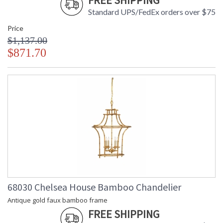
FREE SHIPPING
Standard UPS/FedEx orders over $75
Price
$1,137.00
$871.70
68030 Chelsea House Bamboo Chandelier
Antique gold faux bamboo frame
FREE SHIPPING