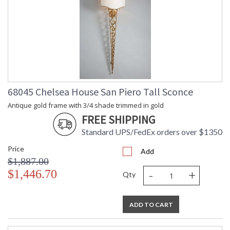
68045 Chelsea House San Piero Tall Sconce
Antique gold frame with 3/4 shade trimmed in gold
FREE SHIPPING
Standard UPS/FedEx orders over $1350
Price
Add
$1,887.00
-
+
$1,446.70
Qty
ADD TO CART