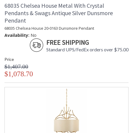
68035 Chelsea House Metal With Crystal
Pendants & Swags Antique Silver Dunsmore
Pendant
68035 Chelsea House 20-0163 Dunsmore Pendant
Availability:
No
FREE SHIPPING
Standard UPS/FedEx orders over $75.00
Price
$1,407.00
$1,078.70