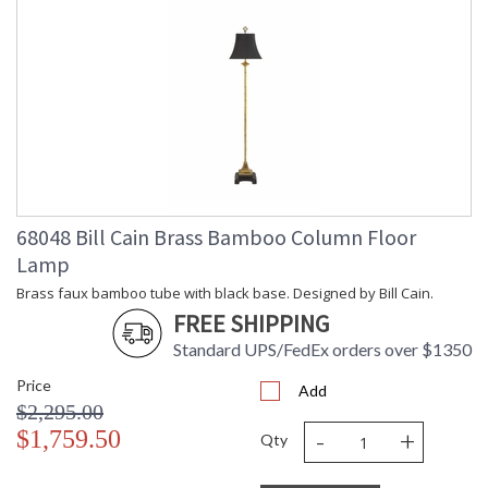
68048 Bill Cain Brass Bamboo Column Floor
Lamp
Brass faux bamboo tube with black base. Designed by Bill Cain.
FREE SHIPPING
Standard UPS/FedEx orders over $1350
Price
Add
$2,295.00
-
+
$1,759.50
Qty