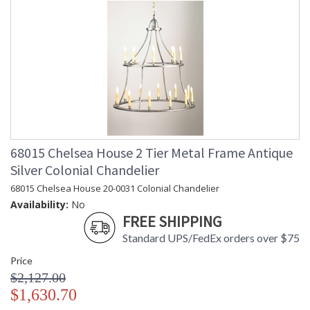
68015 Chelsea House 2 Tier Metal Frame Antique
Silver Colonial Chandelier
68015 Chelsea House 20-0031 Colonial Chandelier
Availability:
No
FREE SHIPPING
Standard UPS/FedEx orders over $75
Price
$2,127.00
$1,630.70