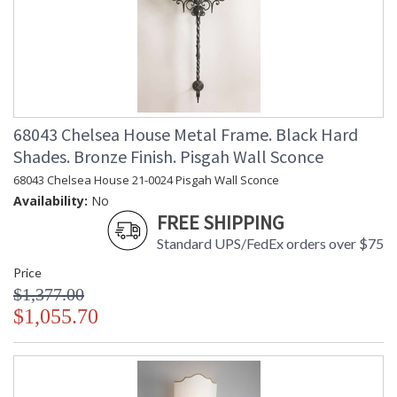
68043 Chelsea House Metal Frame. Black Hard
Shades. Bronze Finish. Pisgah Wall Sconce
68043 Chelsea House 21-0024 Pisgah Wall Sconce
Availability:
No
FREE SHIPPING
Standard UPS/FedEx orders over $75
Price
$1,377.00
$1,055.70