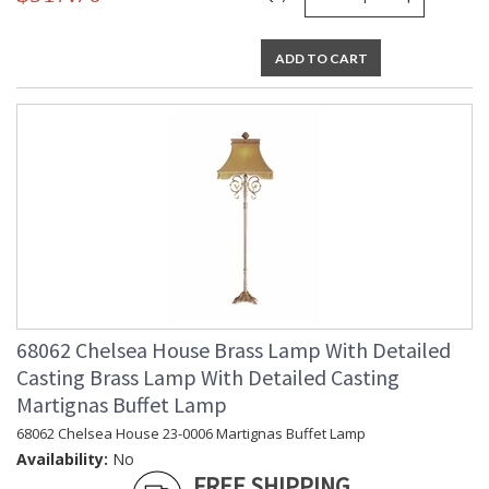
ADD TO CART
68062 Chelsea House Brass Lamp With Detailed
Casting Brass Lamp With Detailed Casting
Martignas Buffet Lamp
68062 Chelsea House 23-0006 Martignas Buffet Lamp
Availability:
No
FREE SHIPPING