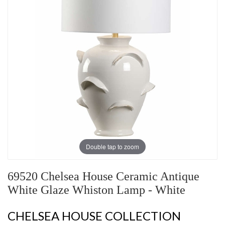
Double tap to zoom
69520 Chelsea House Ceramic Antique
White Glaze Whiston Lamp - White
CHELSEA HOUSE COLLECTION