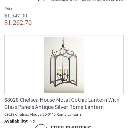
Price
$1,647.00
$1,262.70
68028 Chelsea House Metal Gothic Lantern With
Glass Panels Antique Silver Roma Lantern
68028 Chelsea House 20-0115 Roma Lantern
Availability:
No