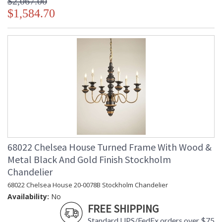
$2,067.00
$1,584.70
68022 Chelsea House Turned Frame With Wood &
Metal Black And Gold Finish Stockholm
Chandelier
68022 Chelsea House 20-0078B Stockholm Chandelier
Availability:
No
FREE SHIPPING
Standard UPS/FedEx orders over $75