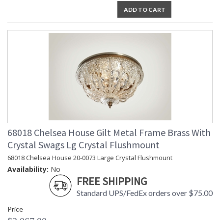
ADD TO CART
68018 Chelsea House Gilt Metal Frame Brass With
Crystal Swags Lg Crystal Flushmount
68018 Chelsea House 20-0073 Large Crystal Flushmount
Availability:
No
FREE SHIPPING
Standard UPS/FedEx orders over $75.00
Price