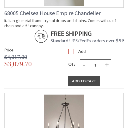
68005 Chelsea House Empire Chandelier
Italian gilt metal frame crystal drops and chains. Comes with 4' of
chain and a 5" canopy.
FREE SHIPPING
Standard UPS/FedEx orders over $99
Price
Add
$4,017.00
-
+
$3,079.70
Qty
ADD TO CART