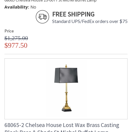
68065 Chelsea House 23-0011 St Michel Buffet Lamp
Availability:
No
FREE SHIPPING
Standard UPS/FedEx orders over $75
Price
$1,275.00
$977.50
68065-2 Chelsea House Lost Wax Brass Casting