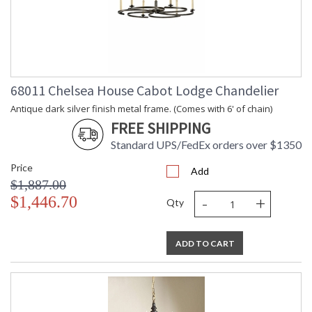
68011 Chelsea House Cabot Lodge Chandelier
Antique dark silver finish metal frame. (Comes with 6' of chain)
FREE SHIPPING
Standard UPS/FedEx orders over $1350
Price
Add
$1,887.00
-
+
$1,446.70
Qty
ADD TO CART