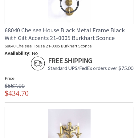
68040 Chelsea House Black Metal Frame Black
With Gilt Accents 21-0005 Burkhart Sconce
68040 Chelsea House 21-0005 Burkhart Sconce
Availability:
No
FREE SHIPPING
Standard UPS/FedEx orders over $75.00
Price
$567.00
$434.70