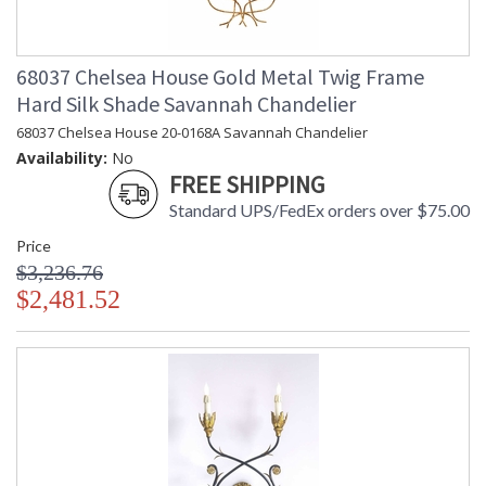
68037 Chelsea House Gold Metal Twig Frame
Hard Silk Shade Savannah Chandelier
68037 Chelsea House 20-0168A Savannah Chandelier
Availability:
No
FREE SHIPPING
Standard UPS/FedEx orders over $75.00
Price
$3,236.76
$2,481.52