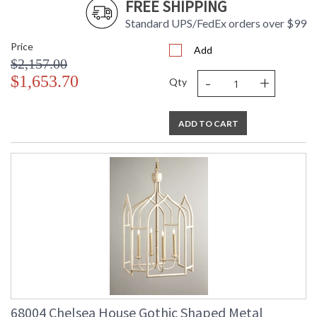
FREE SHIPPING
Standard UPS/FedEx orders over $99
Price
Add
$2,157.00
-
+
$1,653.70
Qty
ADD TO CART
68004 Chelsea House Gothic Shaped Metal