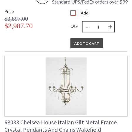
Standard UPS/FedEx orders over $99
Price
Add
$3,897.00
-
+
$2,987.70
Qty
ADD TO CART
68033 Chelsea House Italian Gilt Metal Frame
Crystal Pendants And Chains Wakefield