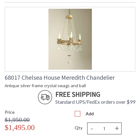
68017 Chelsea House Meredith Chandelier
Antique silver frame crystal swags and ball
FREE SHIPPING
Standard UPS/FedEx orders over $99
Price
Add
$1,950.00
-
+
$1,495.00
Qty