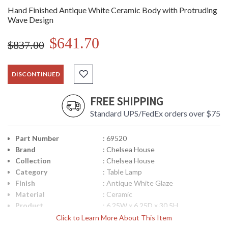
Hand Finished Antique White Ceramic Body with Protruding
Wave Design
$641.70
$837.00
DISCONTINUED
FREE SHIPPING
Standard UPS/FedEx orders over $75
Part Number
: 69520
Brand
: Chelsea House
Collection
: Chelsea House
Category
: Table Lamp
Finish
: Antique White Glaze
Material
: Ceramic
Product
: 6.25W x 6.25D x 30.5H
Dimensions
Click to Learn More About This Item
Item Weight (lbs.)
: 16