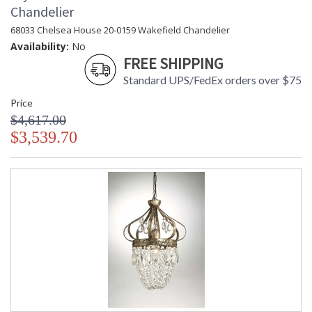
Chandelier
68033 Chelsea House 20-0159 Wakefield Chandelier
Availability:
No
FREE SHIPPING
Standard UPS/FedEx orders over $75
Price
$4,617.00
$3,539.70