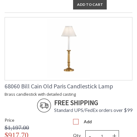
ADD TO CART
68060 Bill Cain Old Paris Candlestick Lamp
Brass candlestick with detailed casting
FREE SHIPPING
Standard UPS/FedEx orders over $99
Price
Add
$1,197.00
-
+
$917.70
Qty