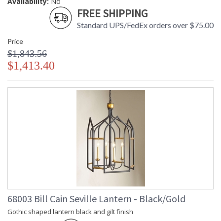
Availability:
No
FREE SHIPPING
Standard UPS/FedEx orders over $75.00
Price
$1,843.56
$1,413.40
68003 Bill Cain Seville Lantern - Black/Gold
Gothic shaped lantern black and gilt finish