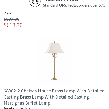
Standard UPS/FedEx orders over $75
Price
$807.00
$618.70
68062-2 Chelsea House Brass Lamp With Detailed
Casting Brass Lamp With Detailed Casting
Martignas Buffet Lamp
Availability:
No