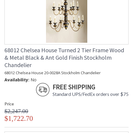
68012 Chelsea House Turned 2 Tier Frame Wood
& Metal Black & Ant Gold Finish Stockholm
Chandelier
68012 Chelsea House 20-0028A Stockholm Chandelier
Availability:
No
FREE SHIPPING
Standard UPS/FedEx orders over $75
Price
$2,247.00
$1,722.70