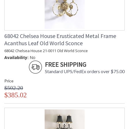
68042 Chelsea House Erusticated Metal Frame
Acanthus Leaf Old World Sconce
68042 Chelsea House 21-0011 Old World Sconce
Availability:
No
FREE SHIPPING
Standard UPS/FedEx orders over $75.00
Price
$502.20
$385.02