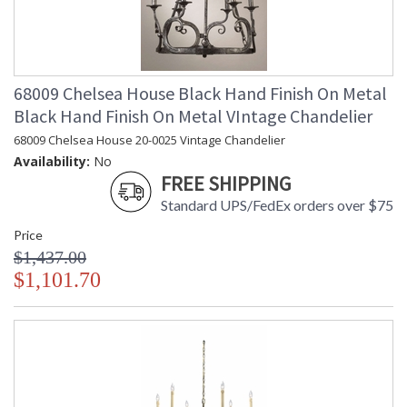
68009 Chelsea House Black Hand Finish On Metal
Black Hand Finish On Metal VIntage Chandelier
68009 Chelsea House 20-0025 Vintage Chandelier
Availability:
No
FREE SHIPPING
Standard UPS/FedEx orders over $75
Price
$1,437.00
$1,101.70