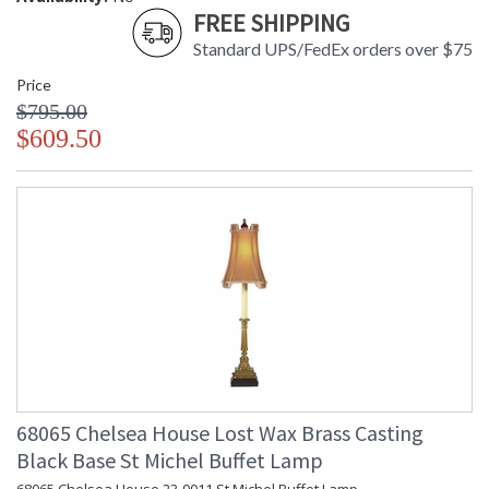
FREE SHIPPING
Standard UPS/FedEx orders over $75
Price
$795.00
$609.50
68065 Chelsea House Lost Wax Brass Casting
Black Base St Michel Buffet Lamp