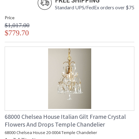
FREE SHIPPING
Standard UPS/FedEx orders over $75
Hand Finished Antique White Ceramic Body with Protruding
Wave Design
Price
$1,017.00
$779.70
Learn more about California Proposition 65
68000 Chelsea House Italian Gilt Frame Crystal
Flowers And Drops Temple Chandelier
68000 Chelsea House 20-0004 Temple Chandelier