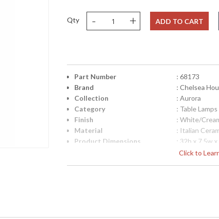
-
+
Qty
ADD TO CART
Part Number
: 68173
Brand
: Chelsea Ho
Collection
: Aurora
Category
: Table Lamps
Finish
: White/Crea
Material
: Italian Cera
Product Dimensions
: 32h x 7.5w x
Height (inches)
: 25
Click to Lea
Width (inches)
: 7.5
Depth (inches)
: 6.75
Item Weight (lbs.)
: 16
UPC
: 842842139
Shade Description
: Lt Eggshell
Shade Material
: Silkette