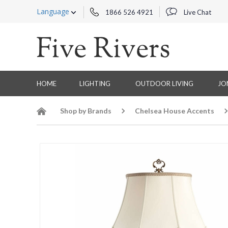
Language
1866 526 4921
Live Chat
HOME
LIGHTING
OUTDOOR LIVING
JO
Shop by Brands
Chelsea House Accents