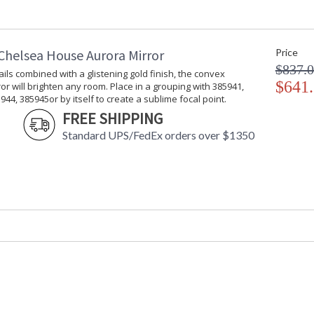
Shade Replacement
: CH0067
Number
Shade Dimensions
: top(11) bott
Chelsea House Aurora Mirror
Price
Shade Height
: 10 1/2
$837.
Shade Width at Bottom
: 17
ils combined with a glistening gold finish, the convex
(inches)
$641
or will brighten any room. Place in a grouping with 385941,
Shade Width at Top
: 11
944, 385945or by itself to create a sublime focal point.
Bulb Quantity
: 1
FREE SHIPPING
Socket Type
: Medium Bas
Standard UPS/FedEx orders over $1350
Switch Type
: 3-Way
Notes
: Kit/Package
Carton Height
: 26
Carton Width
: 15
Carton Length
: 14
Carton Weight (lbs.)
: 11
Carton 2 Height
: 15
Carton 2 Width
: 21
Carton 2 Length
: 21
Carton 2 Weight (lbs.)
: 5
Number of Cartons
: 2
Ships Via
: UPS/FedEx