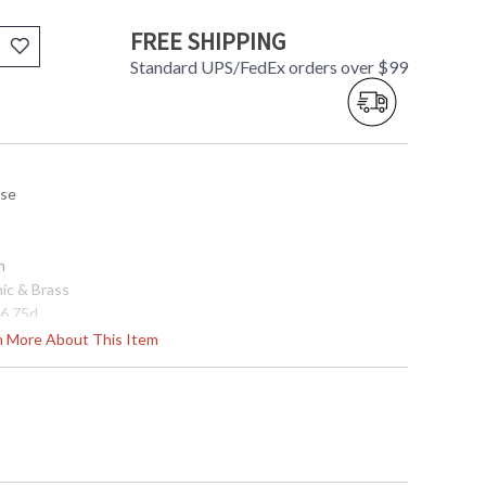
FREE SHIPPING
Standard UPS/FedEx orders over $99
use
m
mic & Brass
 6.75d
rn More About This Item
506