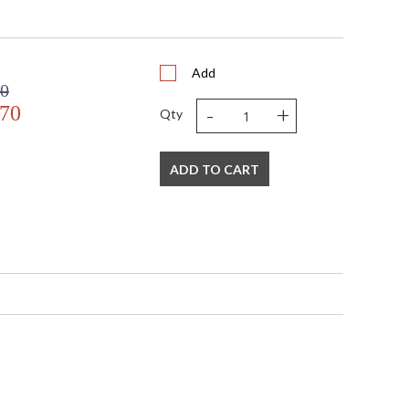
om(17) side(10 1/2)
Add
00
-
+
.70
Qty
e
ADD TO CART