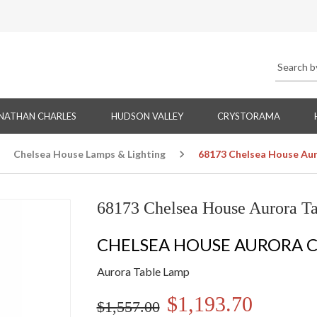
NATHAN CHARLES
HUDSON VALLEY
CRYSTORAMA
Chelsea House Lamps & Lighting
68173 Chelsea House Aur
68173 Chelsea House Aurora T
CHELSEA HOUSE AURORA 
Aurora Table Lamp
$1,193.70
$1,557.00