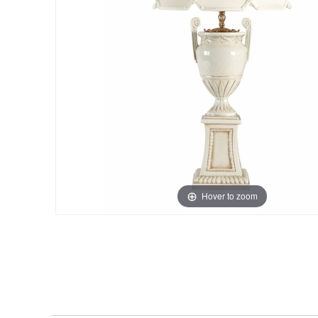
Hover to zoom