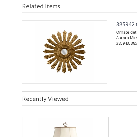
Related Items
385942 
Ornate deta
Aurora Mirr
385943, 385
Recently Viewed