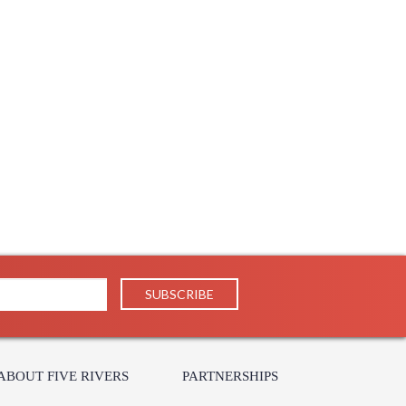
s in 5-7 business days if in stock
ABOUT FIVE RIVERS
PARTNERSHIPS