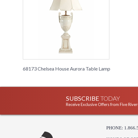
68173 Chelsea House Aurora Table Lamp
SUBSCRIBE
TODAY
Receive Exclusive Offers from Five River
PHONE: 1.866.