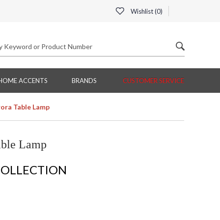
Wishlist (
0
)
HOME ACCENTS
BRANDS
CUSTOMER SERVICE
ora Table Lamp
able Lamp
COLLECTION