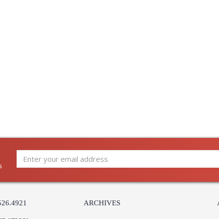
Country Of Origin
: Italy
Availability
: Usually ship
Italian ceramic lamp glazed white
Learn more about California Proposition 65
s
526.4921
ARCHIVES