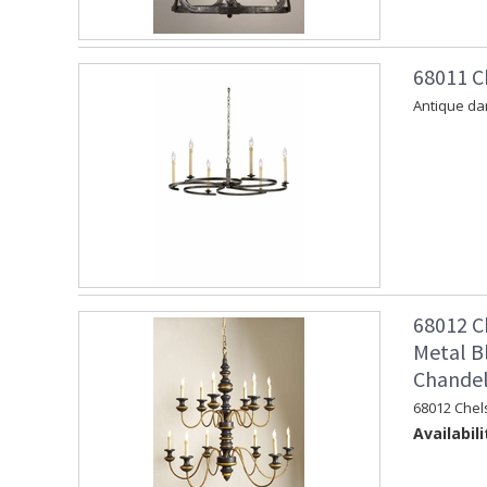
68011 C
Antique dar
68012 C
Metal B
Chandel
68012 Chel
Availabili