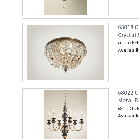
68018 C
Crystal
68018 Chel
Availabili
68022 C
Metal B
68022 Chel
Availabili