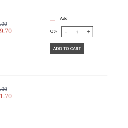
Add
.00
-
+
9.70
Qty
ADD TO CART
.00
1.70