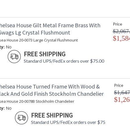
helsea House Gilt Metal Frame Brass With
Price
$2,067
 Swags Lg Crystal Flushmount
$1,58
sea House 20-0073 Large Crystal Flushmount
ty:
No
FREE SHIPPING
Standard UPS/FedEx orders over $75.00
helsea House Turned Frame With Wood &
Price
$1,647
lack And Gold Finish Stockholm Chandelier
$1,26
sea House 20-0078B Stockholm Chandelier
ty:
No
FREE SHIPPING
Standard UPS/FedEx orders over $75