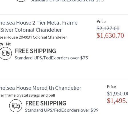
helsea House 2 Tier Metal Frame
Price
$2,127.00
Silver Colonial Chandelier
$1,630.70
sea House 20-0031 Colonial Chandelier
ty:
No
FREE SHIPPING
Standard UPS/FedEx orders over $75
helsea House Meredith Chandelier
Price
$1,950.0
ver frame crystal swags and ball
$1,495
FREE SHIPPING
Standard UPS/FedEx orders over $99