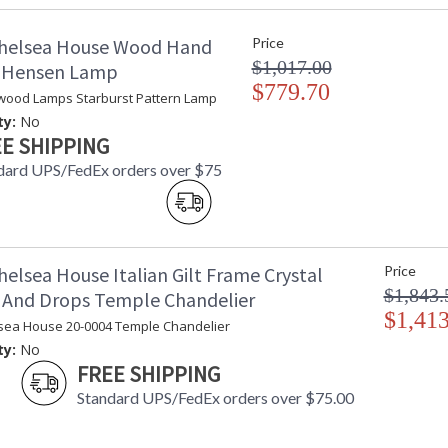
Bulb Wattage
: 
helsea House Wood Hand
Price
Total Wattage
: 
$1,017.00
Socket Type
:
d Hensen Lamp
Switch Type
$779.70
:
wood Lamps Starburst Pattern Lamp
Carton Height
: 
ty:
No
Carton Width
: 
E SHIPPING
Carton Length
: 
dard UPS/FedEx orders over $75
Carton 2 Height
: 
Carton 2 Width
: 
Carton 2 Length
: 
Country Of Origin
: 
Catalog Page Number
: 
elsea House Italian Gilt Frame Crystal
Price
Availability
: 
$1,843.
 And Drops Temple Chandelier
$1,413
sea House 20-0004 Temple Chandelier
Salmon Ceramic Lamp Gold Accents
ty:
No
FREE SHIPPING
Standard UPS/FedEx orders over $75.00