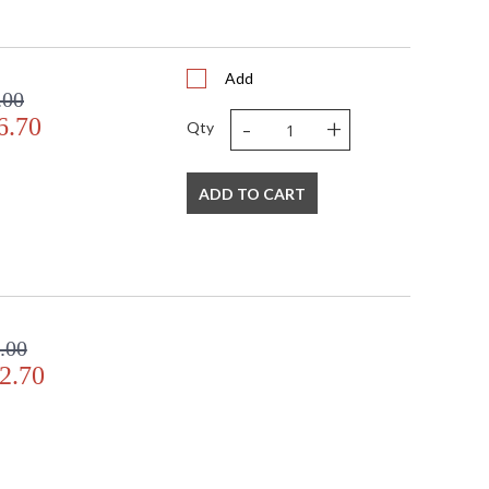
Add
.00
-
+
6.70
Qty
ADD TO CART
.00
2.70