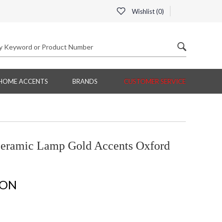
Wishlist (
0
)
HOME ACCENTS
BRANDS
CUSTOMER SERVICE
eramic Lamp Gold Accents Oxford
ION