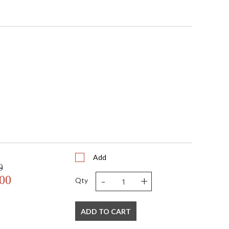
Add
0
-
+
.00
Qty
ADD TO CART