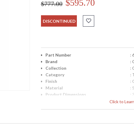
$595.70
$777.00
DISCONTINUED
Part Number
:
Brand
:
Collection
:
Category
:
Finish
:
Material
:
Product Dimensions
:
Item Weight (lbs.)
: 
Click to Lea
Shade Description
:
Shade Material
: 
Shade Replacement Number
:
Shade Dimensions
: 
Bulb Quantity
: 