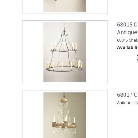
68015 C
Antique 
68015 Chel
Availabili
68017 C
Antique sil