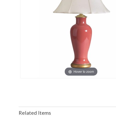
Hover to zoom
Related Items