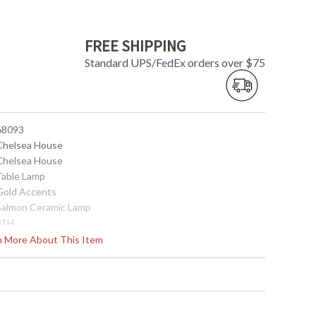
FREE SHIPPING
Standard UPS/FedEx orders over $75
 68093
 Chelsea House
 Chelsea House
 Table Lamp
 Gold Accents
 Salmon Ceramic Lamp
 31H
15
rn More About This Item
 Off White Shiny
Silkette
 CH0021
top(13) bottom(20) side(12)
1