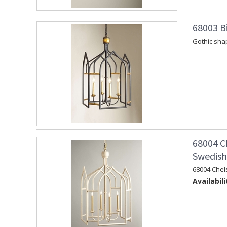
68003 Bi
Gothic shap
68004 C
Swedish 
68004 Chel
Availabili