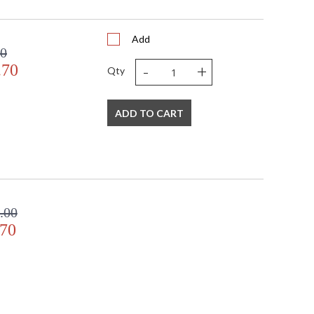
Add
00
-
+
.70
Qty
ADD TO CART
.00
.70