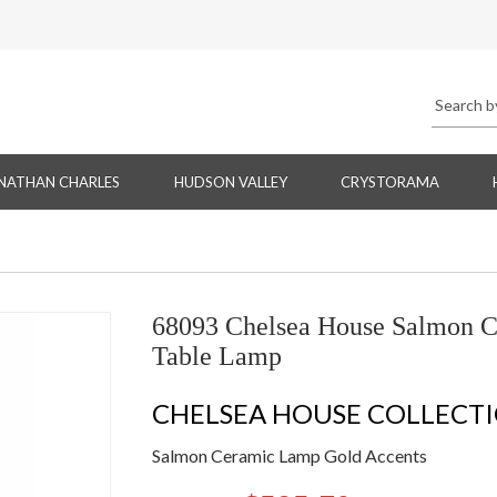
NATHAN CHARLES
HUDSON VALLEY
CRYSTORAMA
68093 Chelsea House Salmon C
Table Lamp
CHELSEA HOUSE COLLECT
Salmon Ceramic Lamp Gold Accents