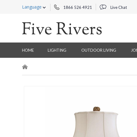
Language
1866 526 4921
Live Chat
HOME
LIGHTING
OUTDOOR LIVING
JO