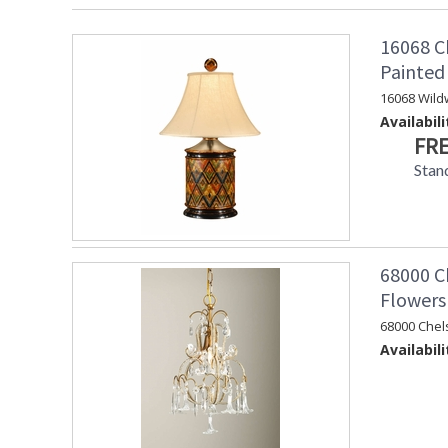
16068 C
Painte
16068 Wild
Availabili
FRE
Stan
68000 Ch
Flowers
68000 Chel
Availabili