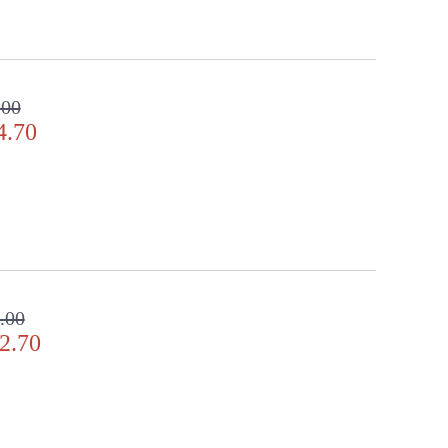
.00
4.70
.00
2.70