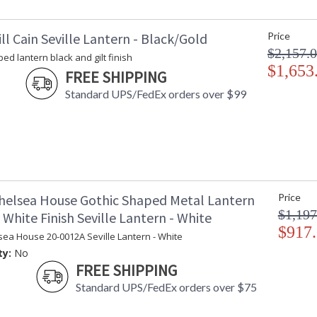
ll Cain Seville Lantern - Black/Gold
Price
Learn more about California Proposition 65
$2,157.
ed lantern black and gilt finish
$1,653
FREE SHIPPING
Standard UPS/FedEx orders over $99
helsea House Gothic Shaped Metal Lantern
Price
$1,197
White Finish Seville Lantern - White
$917
sea House 20-0012A Seville Lantern - White
ty:
No
FREE SHIPPING
Standard UPS/FedEx orders over $75