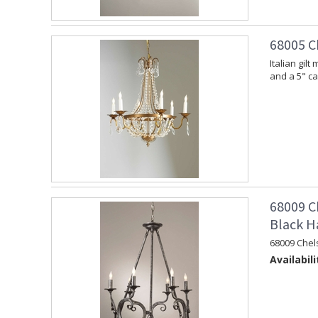
68005 C
Italian gil
and a 5" c
68009 C
Black H
68009 Chel
Availabili