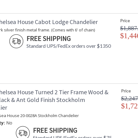
helsea House Cabot Lodge Chandelier
Price
$1,887
k silver finish metal frame. (Comes with 6' of chain)
$1,44
FREE SHIPPING
Standard UPS/FedEx orders over $1350
helsea House Turned 2 Tier Frame Wood &
Price
$2,247
lack & Ant Gold Finish Stockholm
$1,72
ier
sea House 20-0028A Stockholm Chandelier
ty:
No
FREE SHIPPING
Standard UPS/FedEx orders over $75