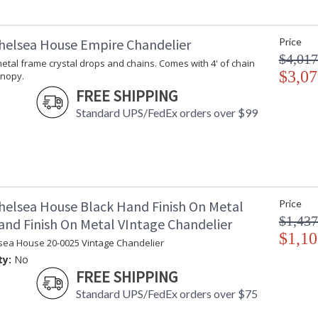
helsea House Empire Chandelier
Price
$4,017
t metal frame crystal drops and chains. Comes with 4' of chain
$3,07
anopy.
FREE SHIPPING
Standard UPS/FedEx orders over $99
helsea House Black Hand Finish On Metal
Price
$1,437
and Finish On Metal VIntage Chandelier
$1,10
sea House 20-0025 Vintage Chandelier
ty:
No
FREE SHIPPING
Standard UPS/FedEx orders over $75