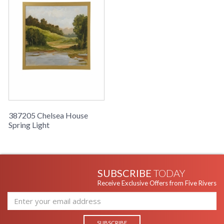
387205 Chelsea House
Spring Light
SUBSCRIBE
TODAY
Receive Exclusive Offers from Five Rivers