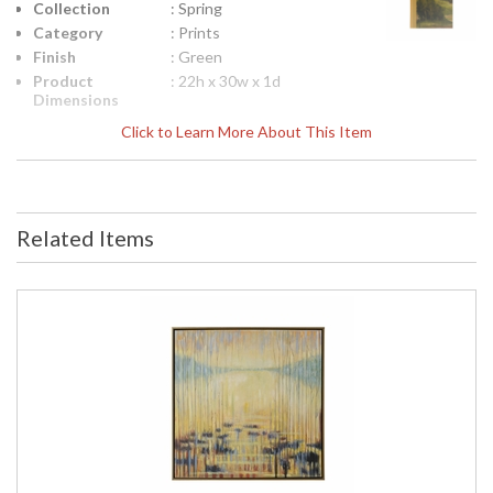
Collection
: Spring
Category
: Prints
Finish
: Green
Product
: 22h x 30w x 1d
Dimensions
Height
: 22
Click to Learn More About This Item
(inches)
Width
: 30
(inches)
Depth
: 1
(inches)
Related Items
Item Weight
: 10
(lbs.)
Notes
: Inventory Item
Carton
: 27
Height
Carton
: 35
Width
Carton
: 8
Length
Carton
: 10
Weight (lbs.)
Number of
: 1