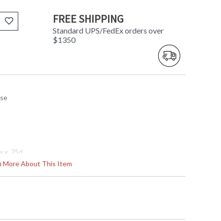
FREE SHIPPING
Standard UPS/FedEx orders over
$1350
use
w x .75d
rn More About This Item