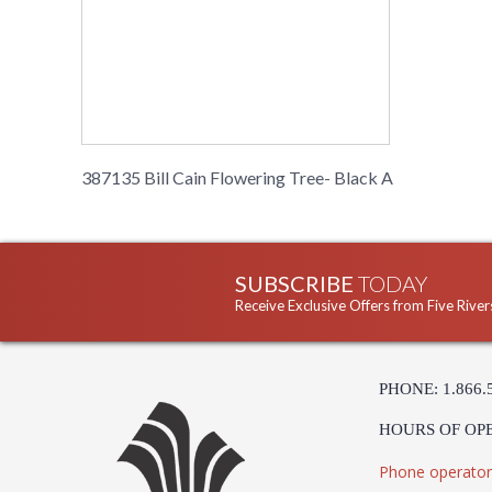
387135 Bill Cain Flowering Tree- Black A
SUBSCRIBE
TODAY
Receive Exclusive Offers from Five River
PHONE: 1.866.
HOURS OF OP
Phone operator