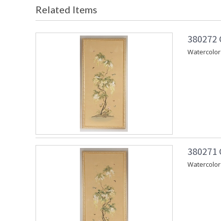
Related Items
380272 
Watercolor 
380271 
Watercolor 