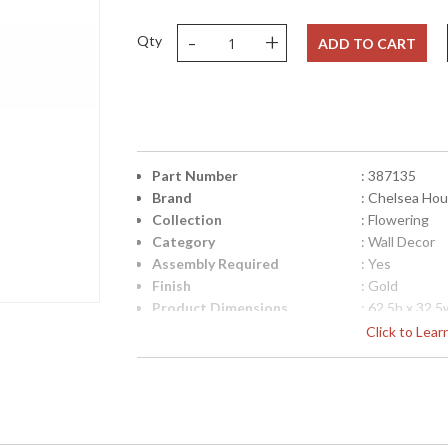
-
+
Qty
ADD TO CART
Part Number
: 387135
Brand
: Chelsea Ho
Collection
: Flowering
Category
: Wall Decor
Assembly Required
: Yes
Finish
: Gold
Product Dimensions
: 62.5h x 32.5
Height (inches)
: 62.5
Click to Lea
Width (inches)
: 32.5
Depth (inches)
: 0.75
Item Weight (lbs.)
: 27
Carton Height
: 66
Carton Width
: 36