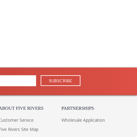
ABOUT FIVE RIVERS
PARTNERSHIPS
Customer Service
Wholesale Application
Five Rivers Site Map