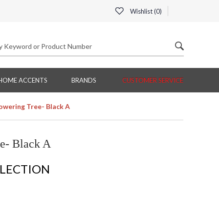
Wishlist (
0
)
HOME ACCENTS
BRANDS
CUSTOMER SERVICE
lowering Tree- Black A
e- Black A
LLECTION