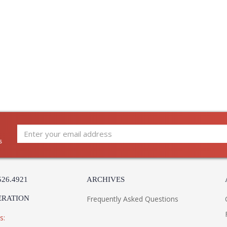
s
526.4921
ARCHIVES
ERATION
Frequently Asked Questions
s: