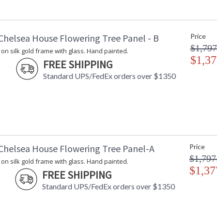
Carton Length
: 5
Carton Weight (lbs.)
: 27
Number of Cartons
: 1
Chelsea House Flowering Tree Panel - B
Price
Ships Via
: LTL Freight
$1,797
Availability
: Usually ship
on silk gold frame with glass. Hand painted.
$1,37
FREE SHIPPING
Stunning art. Gold leaf on silk with Black wo
Standard UPS/FedEx orders over $1350
Chelsea House Flowering Tree Panel-A
Price
Learn more about California Proposition 65
$1,797
on silk gold frame with glass. Hand painted.
$1,37
FREE SHIPPING
Standard UPS/FedEx orders over $1350