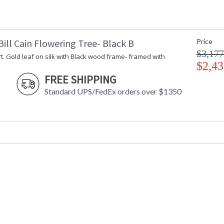
ill Cain Flowering Tree- Black B
Price
$3,177
t. Gold leaf on silk with Black wood frame- framed with
$2,43
FREE SHIPPING
Standard UPS/FedEx orders over $1350