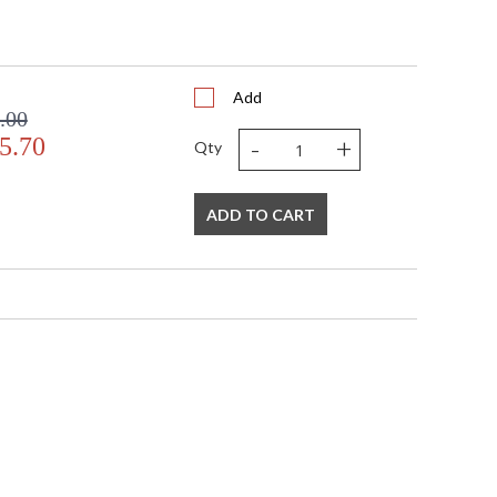
Add
.00
-
+
5.70
Qty
ADD TO CART