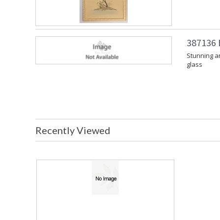
387136 B
Stunning ar
glass
Recently Viewed