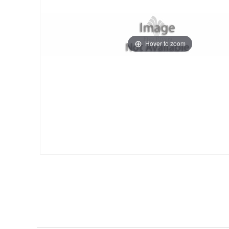
Hover to zoom