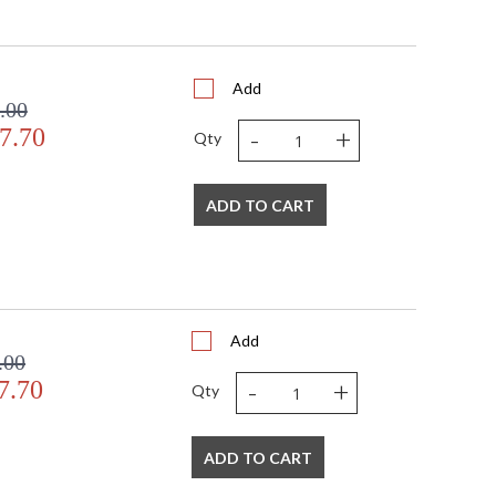
Add
.00
s in 5-7 business days if in stock
-
+
7.70
Qty
od frame- framed with glass
ADD TO CART
Add
.00
-
+
7.70
Qty
ADD TO CART