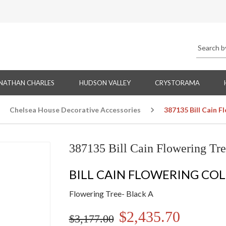
NATHAN CHARLES
HUDSON VALLEY
CRYSTORAMA
Chelsea House Decorative Accessories
387135 Bill Cain F
387135 Bill Cain Flowering Tre
BILL CAIN FLOWERING CO
Flowering Tree- Black A
$2,435.70
$3,177.00