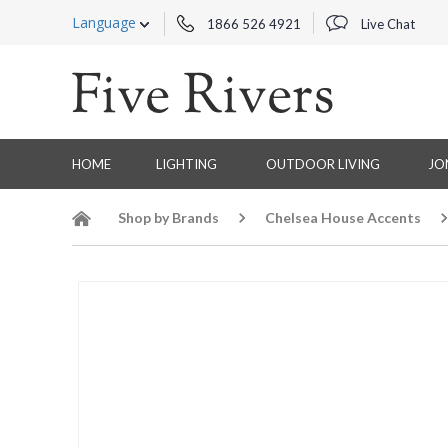
Language
1866 526 4921
Live Chat
HOME
LIGHTING
OUTDOOR LIVING
JO
Shop by Brands
Chelsea House Accents