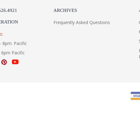
526.4921
ARCHIVES
ERATION
Frequently Asked Questions
s:
- 8pm. Pacific
- 6pm Pacific