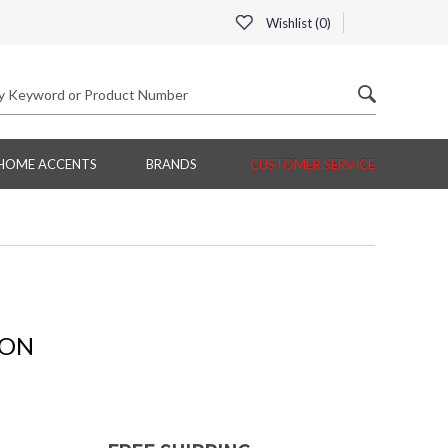
Wishlist (
0
)
HOME ACCENTS
BRANDS
CUSTOMER SERVICE
ION