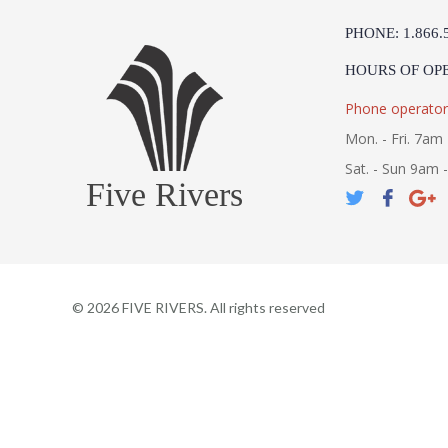
PHONE: 1.866.
HOURS OF OP
Phone operator
Mon. - Fri. 7am 
Sat. - Sun 9am 
Five Rivers
©
2026
FIVE RIVERS. All rights reserved