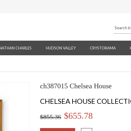
NATHAN CHARLES
HUDSON VALLEY
CRYSTORAMA
ch387015 Chelsea House
CHELSEA HOUSE COLLECT
$655.78
$855.36