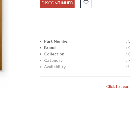
DISCONTINUED
Part Number
:
Brand
:
Collection
:
Category
: 
Availability
: 
Click to Lea
Learn more about California Proposition 65