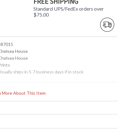
FREE SHIPPING
Standard UPS/FedEx orders over
$75.00
 387015
 Chelsea House
 Chelsea House
Prints
Usually ships in 5-7 business days if in stock
rn More About This Item