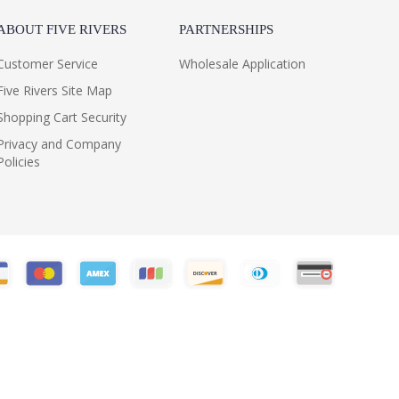
ABOUT FIVE RIVERS
PARTNERSHIPS
Customer Service
Wholesale Application
Five Rivers Site Map
Shopping Cart Security
Privacy and Company
Policies