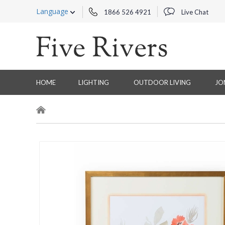
Language
1866 526 4921
Live Chat
HOME
LIGHTING
OUTDOOR LIVING
JO