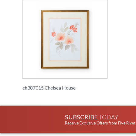
ch387015 Chelsea House
SUBSCRIBE
TODAY
Receive Exclusive Offers from Five River