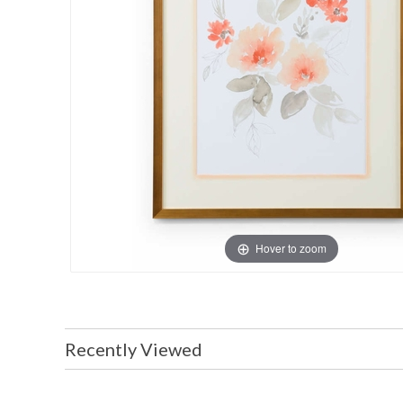
Hover to zoom
Recently Viewed