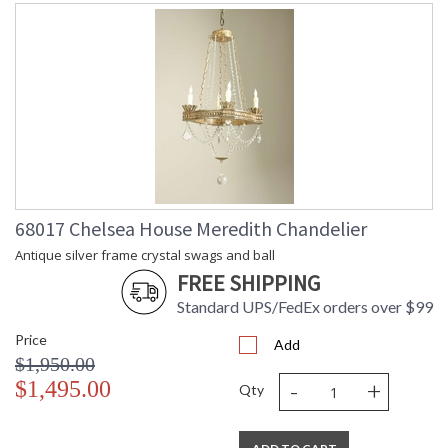
68017 Chelsea House Meredith Chandelier
Antique silver frame crystal swags and ball
FREE SHIPPING
Standard UPS/FedEx orders over $99
Price
Add
$1,950.00
-
+
$1,495.00
Qty