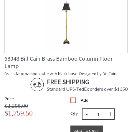
68048 Bill Cain Brass Bamboo Column Floor
Lamp
Brass faux bamboo tube with black base. Designed by Bill Cain.
FREE SHIPPING
Standard UPS/FedEx orders over $1350
Price
Add
$2,295.00
-
+
$1,759.50
Qty
ADD TO CART