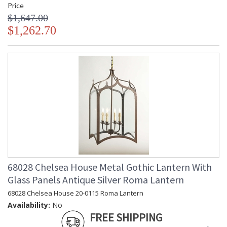
Price
$1,647.00
$1,262.70
68028 Chelsea House Metal Gothic Lantern With
Glass Panels Antique Silver Roma Lantern
68028 Chelsea House 20-0115 Roma Lantern
Availability:
No
FREE SHIPPING