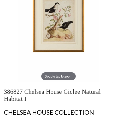
Double tap to zoom
386827 Chelsea House Giclee Natural
Habitat I
CHELSEA HOUSE COLLECTION