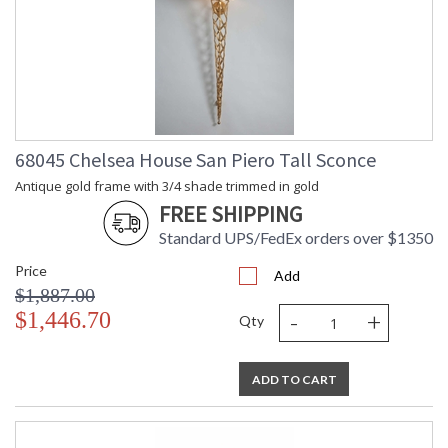
68045 Chelsea House San Piero Tall Sconce
Antique gold frame with 3/4 shade trimmed in gold
FREE SHIPPING
Standard UPS/FedEx orders over $1350
Price
Add
$1,887.00
-
+
$1,446.70
Qty
ADD TO CART