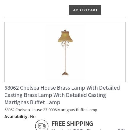
ADD TO CART
68062 Chelsea House Brass Lamp With Detailed
Casting Brass Lamp With Detailed Casting
Martignas Buffet Lamp
68062 Chelsea House 23-0006 Martignas Buffet Lamp
Availability:
No
FREE SHIPPING