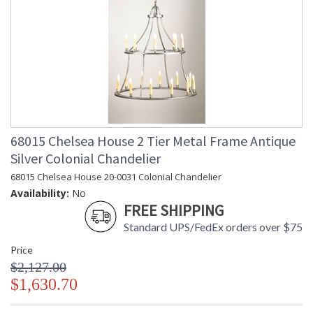
68015 Chelsea House 2 Tier Metal Frame Antique
Silver Colonial Chandelier
68015 Chelsea House 20-0031 Colonial Chandelier
Availability:
No
FREE SHIPPING
Standard UPS/FedEx orders over $75
Price
$2,127.00
$1,630.70