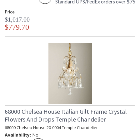
Standard UPS/FedEx orders over $75
Made in USA
Price
$1,017.00
$779.70
68000 Chelsea House Italian Gilt Frame Crystal
Flowers And Drops Temple Chandelier
68000 Chelsea House 20-0004 Temple Chandelier
Availability:
No