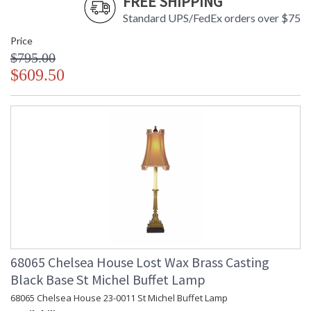
FREE SHIPPING
Standard UPS/FedEx orders over $75
Price
$795.00
$609.50
68065 Chelsea House Lost Wax Brass Casting
Black Base St Michel Buffet Lamp
68065 Chelsea House 23-0011 St Michel Buffet Lamp