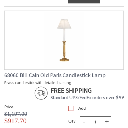
68060 Bill Cain Old Paris Candlestick Lamp
Brass candlestick with detailed casting
FREE SHIPPING
Standard UPS/FedEx orders over $99
Price
Add
$1,197.00
-
+
$917.70
Qty