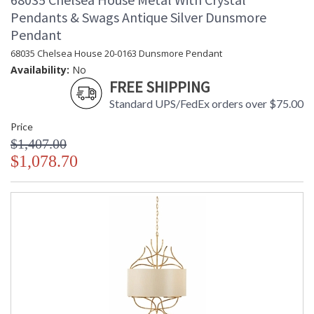
Pendants & Swags Antique Silver Dunsmore
Pendant
68035 Chelsea House 20-0163 Dunsmore Pendant
Availability:
No
FREE SHIPPING
Standard UPS/FedEx orders over $75.00
Price
$1,407.00
$1,078.70