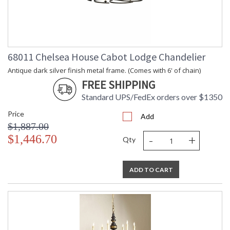
68011 Chelsea House Cabot Lodge Chandelier
Antique dark silver finish metal frame. (Comes with 6' of chain)
FREE SHIPPING
Standard UPS/FedEx orders over $1350
Price
Add
$1,887.00
-
+
$1,446.70
Qty
ADD TO CART