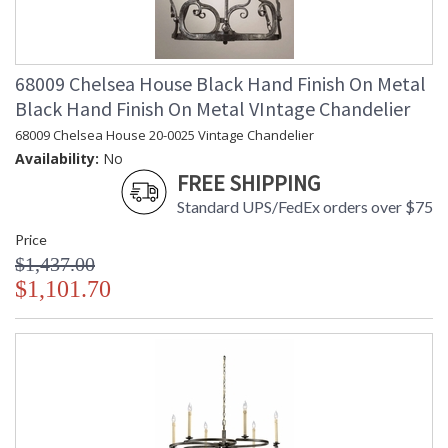
68009 Chelsea House Black Hand Finish On Metal
Black Hand Finish On Metal VIntage Chandelier
68009 Chelsea House 20-0025 Vintage Chandelier
Availability:
No
FREE SHIPPING
Standard UPS/FedEx orders over $75
Price
$1,437.00
$1,101.70