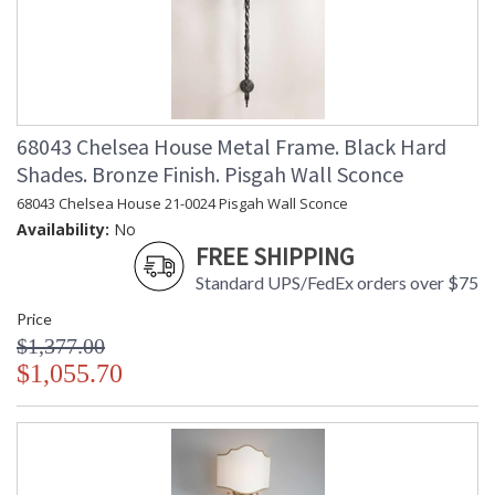
68043 Chelsea House Metal Frame. Black Hard
Shades. Bronze Finish. Pisgah Wall Sconce
68043 Chelsea House 21-0024 Pisgah Wall Sconce
Availability:
No
FREE SHIPPING
Standard UPS/FedEx orders over $75
Price
$1,377.00
$1,055.70