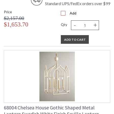
Standard UPS/FedEx orders over $99
Price
Add
$2,157.00
-
+
$1,653.70
Qty
ADD TO CART
68004 Chelsea House Gothic Shaped Metal
Lantern Swedish White Finish Seville Lantern -