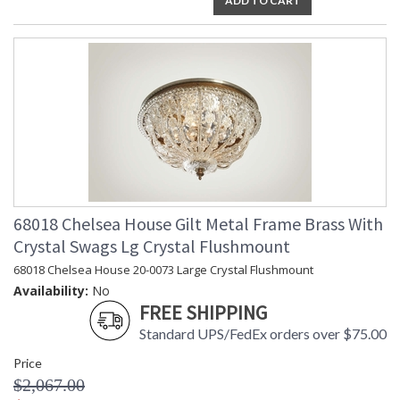
ADD TO CART
68018 Chelsea House Gilt Metal Frame Brass With
Crystal Swags Lg Crystal Flushmount
68018 Chelsea House 20-0073 Large Crystal Flushmount
Availability:
No
FREE SHIPPING
Standard UPS/FedEx orders over $75.00
Price
$2,067.00