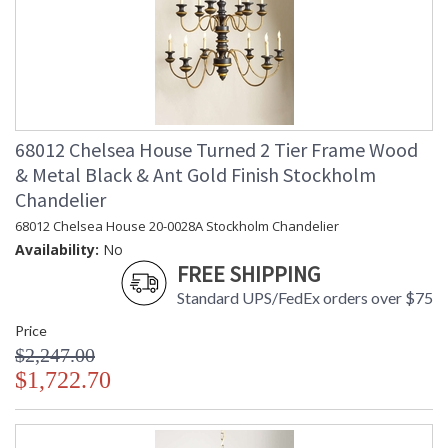
68012 Chelsea House Turned 2 Tier Frame Wood
& Metal Black & Ant Gold Finish Stockholm
Chandelier
68012 Chelsea House 20-0028A Stockholm Chandelier
Availability:
No
FREE SHIPPING
Standard UPS/FedEx orders over $75
Price
$2,247.00
$1,722.70