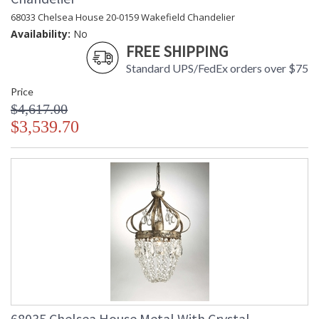
68033 Chelsea House 20-0159 Wakefield Chandelier
Availability:
No
FREE SHIPPING
Standard UPS/FedEx orders over $75
Price
$4,617.00
$3,539.70
68035 Chelsea House Metal With Crystal