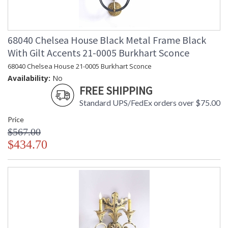
68040 Chelsea House Black Metal Frame Black
With Gilt Accents 21-0005 Burkhart Sconce
68040 Chelsea House 21-0005 Burkhart Sconce
Availability:
No
FREE SHIPPING
Standard UPS/FedEx orders over $75.00
Price
$567.00
$434.70