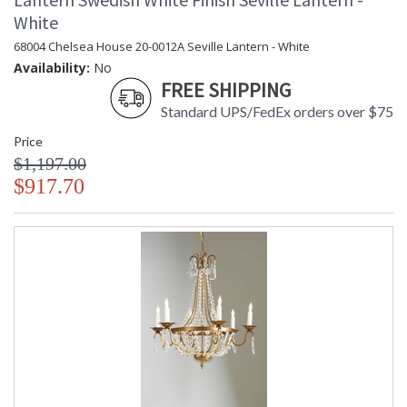
White
68004 Chelsea House 20-0012A Seville Lantern - White
Availability:
No
FREE SHIPPING
Standard UPS/FedEx orders over $75
Price
$1,197.00
$917.70