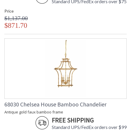
Standard UPS/FedEx orders over $75
Price
$1,137.00
$871.70
68030 Chelsea House Bamboo Chandelier
Antique gold faux bamboo frame
FREE SHIPPING
Standard UPS/FedEx orders over $99