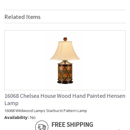
Ships Via
: White Glove
Country Of Origin
: USA
Related Items
Availability
: Usually ships in 5-7 business days if
in stock
Gold Frame with Bead and French Mat
Learn more about California Proposition 65
16068 Chelsea House Wood Hand Painted Hensen
Lamp
16068 Wildwood Lamps Starburst Pattern Lamp
Availability:
No
FREE SHIPPING