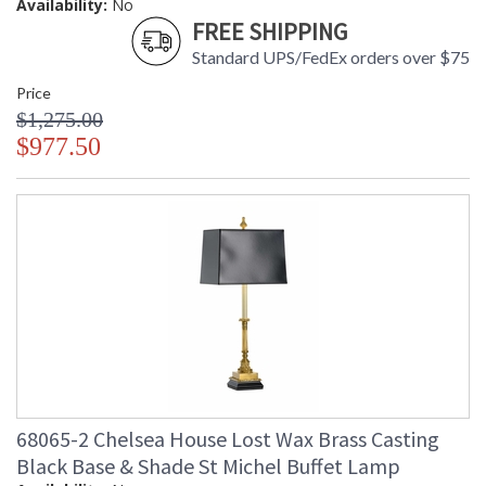
Availability:
No
FREE SHIPPING
Standard UPS/FedEx orders over $75
Price
$1,275.00
$977.50
68065-2 Chelsea House Lost Wax Brass Casting
Black Base & Shade St Michel Buffet Lamp