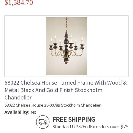
$1,584.70
68022 Chelsea House Turned Frame With Wood &
Metal Black And Gold Finish Stockholm
Chandelier
68022 Chelsea House 20-0078B Stockholm Chandelier
Availability:
No
FREE SHIPPING
Standard UPS/FedEx orders over $75