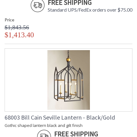
FREE SHIPPING
Standard UPS/FedEx orders over $75.00
Price
$1,843.56
$1,413.40
68003 Bill Cain Seville Lantern - Black/Gold
Gothic shaped lantern black and gilt finish
FREE SHIPPING