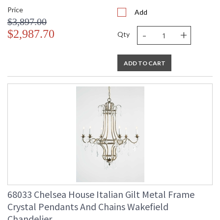
Price
Add
$3,897.00
-
+
$2,987.70
Qty
ADD TO CART
68033 Chelsea House Italian Gilt Metal Frame
Crystal Pendants And Chains Wakefield
Chandelier