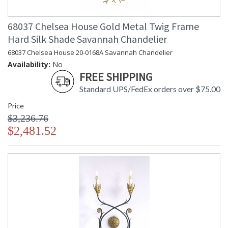
68037 Chelsea House Gold Metal Twig Frame
Hard Silk Shade Savannah Chandelier
68037 Chelsea House 20-0168A Savannah Chandelier
Availability:
No
FREE SHIPPING
Standard UPS/FedEx orders over $75.00
Price
$3,236.76
$2,481.52