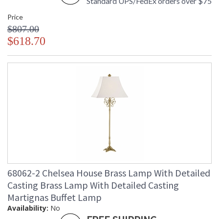
Standard UPS/FedEx orders over $75
Price
$807.00
$618.70
68062-2 Chelsea House Brass Lamp With Detailed
Casting Brass Lamp With Detailed Casting
Martignas Buffet Lamp
Availability:
No