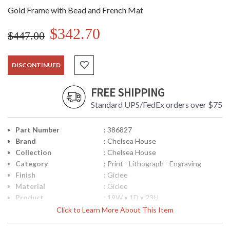
Gold Frame with Bead and French Mat
$342.70
$447.00
DISCONTINUED
FREE SHIPPING
Standard UPS/FedEx orders over $75
Part Number
: 386827
Brand
: Chelsea House
Collection
: Chelsea House
Category
: Print - Lithograph - Engraving
Finish
: Giclee
Material
: Giclee
Product
: 19W x 1D x 23H
Dimensions
Click to Learn More About This Item
UPC
: 8.42842E+11
Bulb Quantity
: 0