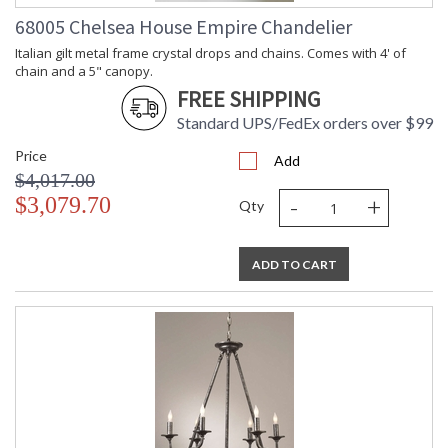
68005 Chelsea House Empire Chandelier
Italian gilt metal frame crystal drops and chains. Comes with 4' of
chain and a 5" canopy.
FREE SHIPPING
Standard UPS/FedEx orders over $99
Price
Add
$4,017.00
-
+
$3,079.70
Qty
ADD TO CART