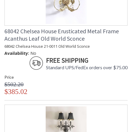
68042 Chelsea House Erusticated Metal Frame
Acanthus Leaf Old World Sconce
68042 Chelsea House 21-0011 Old World Sconce
Availability:
No
FREE SHIPPING
Standard UPS/FedEx orders over $75.00
Price
$502.20
$385.02